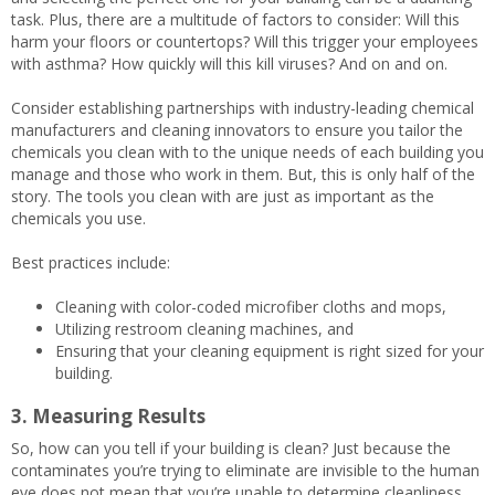
task. Plus, there are a multitude of factors to consider: Will this
harm your floors or countertops? Will this trigger your employees
with asthma? How quickly will this kill viruses? And on and on.
Consider establishing partnerships with industry-leading chemical
manufacturers and cleaning innovators to ensure you tailor the
chemicals you clean with to the unique needs of each building you
manage and those who work in them. But, this is only half of the
story. The tools you clean with are just as important as the
chemicals you use.
Best practices include:
Cleaning with color-coded microfiber cloths and mops,
Utilizing restroom cleaning machines, and
Ensuring that your cleaning equipment is right sized for your
building.
3. Measuring Results
So, how can you tell if your building is clean? Just because the
contaminates you’re trying to eliminate are invisible to the human
eye does not mean that you’re unable to determine cleanliness.