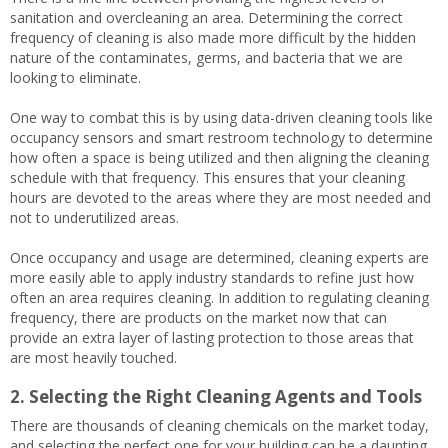
sanitation and overcleaning an area. Determining the correct
frequency of cleaning is also made more difficult by the hidden
nature of the contaminates, germs, and bacteria that we are
looking to eliminate.
One way to combat this is by using data-driven cleaning tools like
occupancy sensors and smart restroom technology to determine
how often a space is being utilized and then aligning the cleaning
schedule with that frequency. This ensures that your cleaning
hours are devoted to the areas where they are most needed and
not to underutilized areas.
Once occupancy and usage are determined, cleaning experts are
more easily able to apply industry standards to refine just how
often an area requires cleaning. In addition to regulating cleaning
frequency, there are products on the market now that can
provide an extra layer of lasting protection to those areas that
are most heavily touched.
2. Selecting the Right Cleaning Agents and Tools
There are thousands of cleaning chemicals on the market today,
and selecting the perfect one for your building can be a daunting