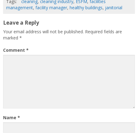
Tags:
cleaning
,
cleaning industry
,
ESFM
,
facilities
management
,
facility manager
,
healthy buildings
,
janitorial
Leave a Reply
Your email address will not be published.
Required fields are
marked
*
Comment
*
Name
*