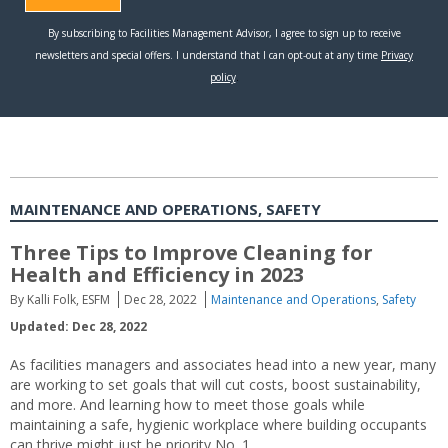
MAINTENANCE AND OPERATIONS, SAFETY
Three Tips to Improve Cleaning for
Health and Efficiency in 2023
By Kalli Folk, ESFM
Dec 28, 2022
Maintenance and Operations
,
Safety
Updated: Dec 28, 2022
As facilities managers and associates head into a new year, many
are working to set goals that will cut costs, boost sustainability,
and more. And learning how to meet those goals while
maintaining a safe, hygienic workplace where building occupants
can thrive might just be priority No. 1.