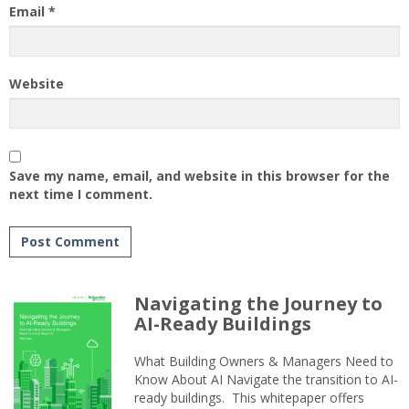
Email
*
Website
Save my name, email, and website in this browser for the
next time I comment.
Navigating the Journey to
AI-Ready Buildings
What Building Owners & Managers Need to
Know About AI Navigate the transition to AI-
ready buildings. This whitepaper offers