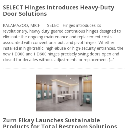
SELECT Hinges Introduces Heavy-Duty
Door Solutions
KALAMAZOO, MICH — SELECT Hinges introduces its
revolutionary, heavy duty geared continuous hinges designed to
eliminate the ongoing maintenance and replacement costs
associated with conventional butt and pivot hinges. Whether
installed in high-traffic, high-abuse or high-security entrances, the
new HD300 and HD600 hinges precisely swing doors open and
closed for decades without adjustments or replacement. […]
Zurn Elkay Launches Sustainable
Products for Total Restroom Solutions