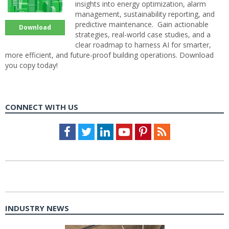
insights into energy optimization, alarm
management, sustainability reporting, and
predictive maintenance. Gain actionable
Download
strategies, real-world case studies, and a
clear roadmap to harness AI for smarter,
more efficient, and future-proof building operations. Download
you copy today!
CONNECT WITH US
Facebook
Twitter
LinkedIn
Youtube
Pinterest
Feed
INDUSTRY NEWS