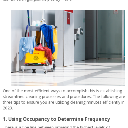
One of the most efficient ways to accomplish this is establishing
streamlined cleaning processes and procedures. The following are
three tips to ensure you are utilizing cleaning minutes efficiently in
2023.
1. Using Occupancy to Determine Frequency
There is a fine line between providing the highest levels of