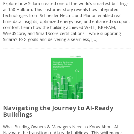
Explore how Sidara created one of the world’s smartest buildings
at 150 Holborn. This customer story reveals how integrated
technologies from Schneider Electric and Planon enabled real-
time data insights, optimized energy use, and enhanced occupant
comfort. Learn how the building achieved WELL, BREEAM,
WiredScore, and SmartScore certifications—while supporting
Sidara’s ESG goals and delivering a seamless, […]
Navigating the Journey to AI-Ready
Buildings
What Building Owners & Managers Need to Know About AI
Navigate the transition to AI-ready buildings. This whitepaper