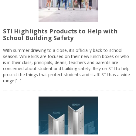
STI Highlights Products to Help with
School Building Safety
With summer drawing to a close, it’s officially back-to-school
season. While kids are focused on their new lunch boxes or who
is in their class, principals, deans, teachers and parents are
concerned about student and building safety. Rely on STI to help
protect the things that protect students and staff. STI has a wide
range […]