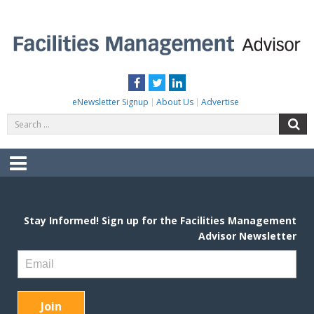
Skip
to
content
FACILITIES MANAGEMENT ADVISOR
Practical Facilities Tips, News & Advice.
Facebook
Twitter
LinkedIn
eNewsletter Signup
About Us
Advertise
Search
S
for:
Menu