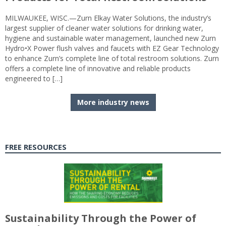
MILWAUKEE, WISC.—Zurn Elkay Water Solutions, the industry’s
largest supplier of cleaner water solutions for drinking water,
hygiene and sustainable water management, launched new Zurn
Hydro•X Power flush valves and faucets with EZ Gear Technology
to enhance Zurn’s complete line of total restroom solutions. Zurn
offers a complete line of innovative and reliable products
engineered to […]
More industry news
FREE RESOURCES
Sustainability Through the Power of