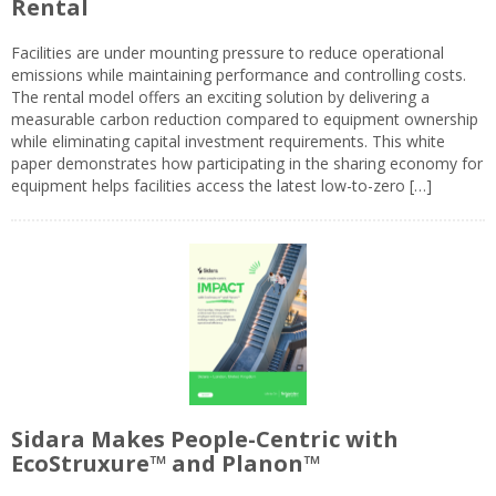
Rental
Facilities are under mounting pressure to reduce operational
emissions while maintaining performance and controlling costs.
The rental model offers an exciting solution by delivering a
measurable carbon reduction compared to equipment ownership
while eliminating capital investment requirements. This white
paper demonstrates how participating in the sharing economy for
equipment helps facilities access the latest low-to-zero […]
Sidara Makes People-Centric with
EcoStruxure™ and Planon™