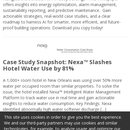
offers insights into energy optimization, alarm management,
sustainability reporting, and predictive maintenance. Gain
actionable strategies, real-world case studies, and a clear
roadmap to harness AI for smarter, more efficient, and future-
proof building operations. Download you copy today!
Case Study Snapshot: Nexa™ Slashes
Hotel Water Use by 81%
A 1,000+ room hotel in New Orleans was using over 50% more
water per occupied room than similar properties. To solve the
issue, the hotel installed Nexa™ Intelligent Water Management
Platform to track water use in real time and gain actionable
insights to reduce water consumption. Key Findings: Nexa
identified abnormally high water softener discharge […]
This site uses cookies in order to give you the best experience.
We and our third-party partners may use cookies and similar
technologies, for example, to analyze usage and optimize our