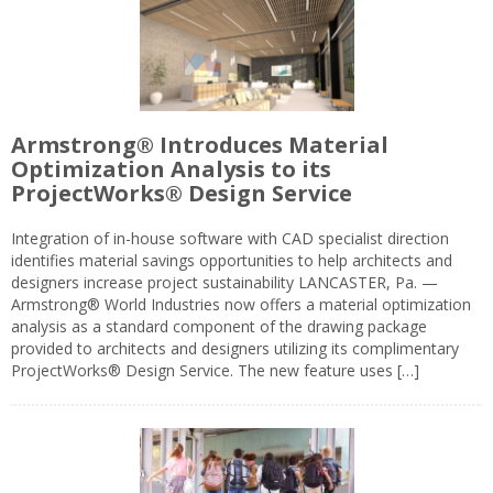
Armstrong® Introduces Material
Optimization Analysis to its
ProjectWorks® Design Service
Integration of in-house software with CAD specialist direction
identifies material savings opportunities to help architects and
designers increase project sustainability LANCASTER, Pa. —
Armstrong® World Industries now offers a material optimization
analysis as a standard component of the drawing package
provided to architects and designers utilizing its complimentary
ProjectWorks® Design Service. The new feature uses […]