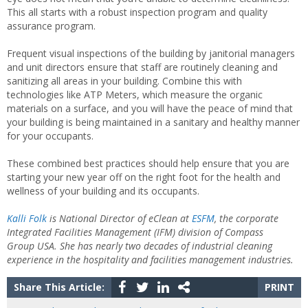
This all starts with a robust inspection program and quality
assurance program.
Frequent visual inspections of the building by janitorial managers
and unit directors ensure that staff are routinely cleaning and
sanitizing all areas in your building. Combine this with
technologies like ATP Meters, which measure the organic
materials on a surface, and you will have the peace of mind that
your building is being maintained in a sanitary and healthy manner
for your occupants.
These combined best practices should help ensure that you are
starting your new year off on the right foot for the health and
wellness of your building and its occupants.
Kalli Folk
is National Director of eClean at
ESFM
, the corporate
Integrated Facilities Management (IFM) division of Compass
Group USA. She has nearly two decades of industrial cleaning
experience in the hospitality and facilities management industries.
Share This Article:
PRINT