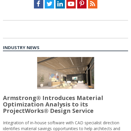
Facebook
Twitter
LinkedIn
Youtube
Pinterest
Feed
INDUSTRY NEWS
Armstrong® Introduces Material
Optimization Analysis to its
ProjectWorks® Design Service
Integration of in-house software with CAD specialist direction
identifies material savings opportunities to help architects and