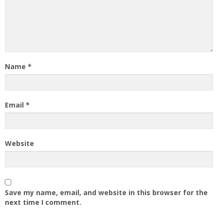
Name
*
Email
*
Website
Save my name, email, and website in this browser for the
next time I comment.