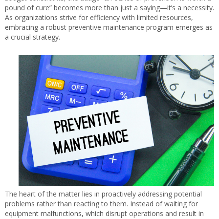
pound of cure” becomes more than just a saying—it’s a necessity.
As organizations strive for efficiency with limited resources,
embracing a robust preventive maintenance program emerges as
a crucial strategy.
The heart of the matter lies in proactively addressing potential
problems rather than reacting to them. Instead of waiting for
equipment malfunctions, which disrupt operations and result in