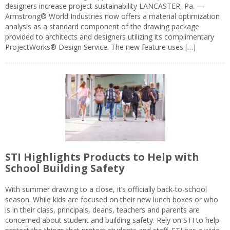
designers increase project sustainability LANCASTER, Pa. —
Armstrong® World Industries now offers a material optimization
analysis as a standard component of the drawing package
provided to architects and designers utilizing its complimentary
ProjectWorks® Design Service. The new feature uses […]
STI Highlights Products to Help with
School Building Safety
With summer drawing to a close, it’s officially back-to-school
season. While kids are focused on their new lunch boxes or who
is in their class, principals, deans, teachers and parents are
concerned about student and building safety. Rely on STI to help