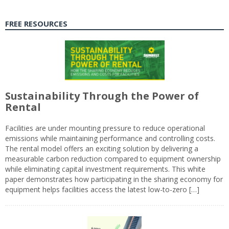
FREE RESOURCES
Sustainability Through the Power of
Rental
Facilities are under mounting pressure to reduce operational
emissions while maintaining performance and controlling costs.
The rental model offers an exciting solution by delivering a
measurable carbon reduction compared to equipment ownership
while eliminating capital investment requirements. This white
paper demonstrates how participating in the sharing economy for
equipment helps facilities access the latest low-to-zero […]