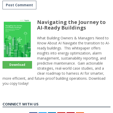
Navigating the Journey to
AI-Ready Buildings
What Building Owners & Managers Need to
Know About AI Navigate the transition to AI-
ready buildings. This whitepaper offers
insights into energy optimization, alarm
management, sustainability reporting, and
predictive maintenance. Gain actionable
Download
strategies, real-world case studies, and a
clear roadmap to harness AI for smarter,
more efficient, and future-proof building operations. Download
you copy today!
CONNECT WITH US