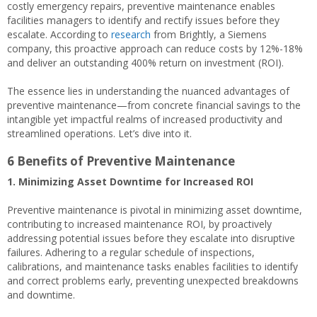
costly emergency repairs, preventive maintenance enables
facilities managers to identify and rectify issues before they
escalate. According to
research
from Brightly, a Siemens
company, this proactive approach can reduce costs by 12%-18%
and deliver an outstanding 400% return on investment (ROI).
The essence lies in understanding the nuanced advantages of
preventive maintenance—from concrete financial savings to the
intangible yet impactful realms of increased productivity and
streamlined operations. Let’s dive into it.
6 Benefits of Preventive Maintenance
1. Minimizing Asset Downtime for Increased ROI
Preventive maintenance is pivotal in minimizing asset downtime,
contributing to increased maintenance ROI, by proactively
addressing potential issues before they escalate into disruptive
failures. Adhering to a regular schedule of inspections,
calibrations, and maintenance tasks enables facilities to identify
and correct problems early, preventing unexpected breakdowns
and downtime.