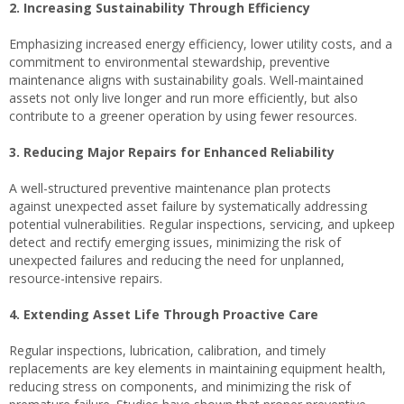
2. Increasing Sustainability Through Efficiency
Emphasizing increased energy efficiency, lower utility costs, and a
commitment to environmental stewardship, preventive
maintenance aligns with sustainability goals. Well-maintained
assets not only live longer and run more efficiently, but also
contribute to a greener operation by using fewer resources.
3. Reducing Major Repairs for Enhanced Reliability
A well-structured preventive maintenance plan protects
against unexpected asset failure by systematically addressing
potential vulnerabilities. Regular inspections, servicing, and upkeep
detect and rectify emerging issues, minimizing the risk of
unexpected failures and reducing the need for unplanned,
resource-intensive repairs.
4. Extending Asset Life Through Proactive Care
Regular inspections, lubrication, calibration, and timely
replacements are key elements in maintaining equipment health,
reducing stress on components, and minimizing the risk of