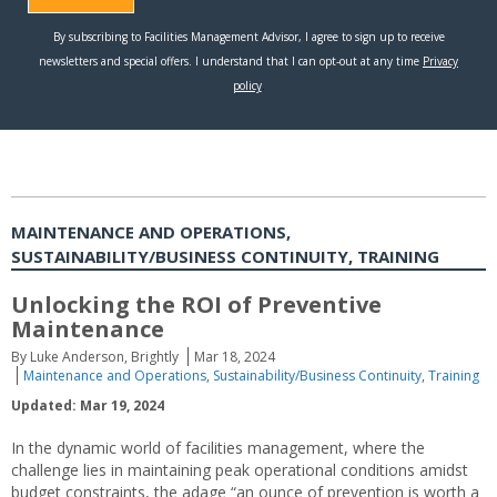
MAINTENANCE AND OPERATIONS,
SUSTAINABILITY/BUSINESS CONTINUITY, TRAINING
Unlocking the ROI of Preventive
Maintenance
By Luke Anderson, Brightly
Mar 18, 2024
Maintenance and Operations
,
Sustainability/Business Continuity
,
Training
Updated: Mar 19, 2024
In the dynamic world of facilities management, where the
challenge lies in maintaining peak operational conditions amidst
budget constraints, the adage “an ounce of prevention is worth a