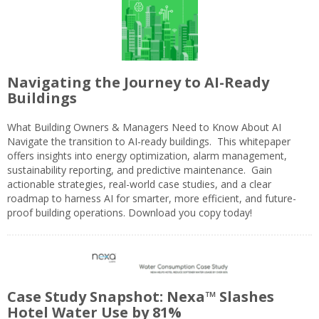
Navigating the Journey to AI-Ready
Buildings
What Building Owners & Managers Need to Know About AI
Navigate the transition to AI-ready buildings. This whitepaper
offers insights into energy optimization, alarm management,
sustainability reporting, and predictive maintenance. Gain
actionable strategies, real-world case studies, and a clear
roadmap to harness AI for smarter, more efficient, and future-
proof building operations. Download you copy today!
Case Study Snapshot: Nexa™ Slashes
Hotel Water Use by 81%