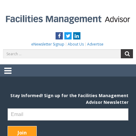
Skip
to
content
FACILITIES MANAGEMENT ADVISOR
Practical Facilities Tips, News & Advice.
Facebook
Twitter
LinkedIn
eNewsletter Signup
About Us
Advertise
Search
S
for:
Menu