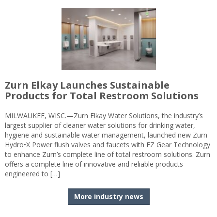
Zurn Elkay Launches Sustainable
Products for Total Restroom Solutions
MILWAUKEE, WISC.—Zurn Elkay Water Solutions, the industry’s
largest supplier of cleaner water solutions for drinking water,
hygiene and sustainable water management, launched new Zurn
Hydro•X Power flush valves and faucets with EZ Gear Technology
to enhance Zurn’s complete line of total restroom solutions. Zurn
offers a complete line of innovative and reliable products
engineered to […]
More industry news