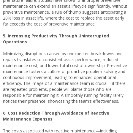
premature failure. Studies have shown that proper preventive
maintenance can extend an asset’s lifecycle significantly. Without
preventive maintenance, a rule of thumb suggests anticipating a
20% loss in asset life, where the cost to replace the asset early
far exceeds the cost of preventive maintenance.
5. Increasing Productivity Through Uninterrupted
Operations
Minimizing disruptions caused by unexpected breakdowns and
repairs translates to consistent asset performance, reduced
maintenance cost, and lower total cost of ownership. Preventive
maintenance fosters a culture of proactive problem-solving and
continuous improvement, leading to enhanced operational
efficiency. The image of a maintenance team is crucial—if there
are repeated problems, people will blame those who are
responsible for maintaining it. A smoothly running facility rarely
notices their presence, showcasing the team’s effectiveness.
6. Cost Reduction Through Avoidance of Reactive
Maintenance Expenses
The costs associated with reactive maintenance—including