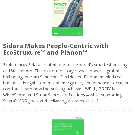
Sidara Makes People-Centric with
EcoStruxure™ and Planon™
Explore how Sidara created one of the world’s smartest buildings
at 150 Holborn. This customer story reveals how integrated
technologies from Schneider Electric and Planon enabled real-
time data insights, optimized energy use, and enhanced occupant
comfort. Learn how the building achieved WELL, BREEAM,
WiredScore, and SmartScore certifications—while supporting
Sidara’s ESG goals and delivering a seamless, […]