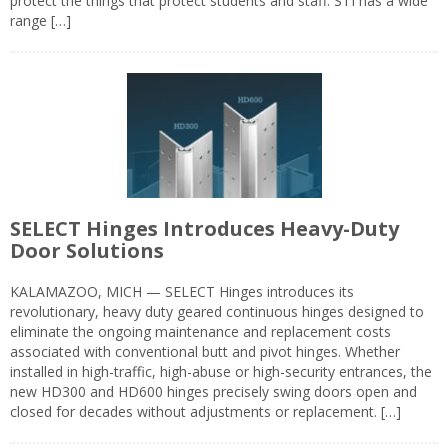
protect the things that protect students and staff. STI has a wide
range […]
SELECT Hinges Introduces Heavy-Duty
Door Solutions
KALAMAZOO, MICH — SELECT Hinges introduces its
revolutionary, heavy duty geared continuous hinges designed to
eliminate the ongoing maintenance and replacement costs
associated with conventional butt and pivot hinges. Whether
installed in high-traffic, high-abuse or high-security entrances, the
new HD300 and HD600 hinges precisely swing doors open and
closed for decades without adjustments or replacement. […]