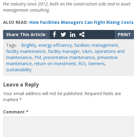
the industry since 2012, both on the construction side and in asset
management consulting.
ALSO READ:
How Facilities Managers Can Fight Rising Costs
Share This Article:
PRINT
Tags:
Brightly
,
energy efficiency
,
facilities management
,
facility maintenance
,
facility manager
,
o&m
,
operations and
maintenance
,
PM
,
preventative maintenance
,
preventive
maintenance
,
return on investment
,
ROI
,
Siemens
,
sustainability
Leave a Reply
Your email address will not be published.
Required fields are
marked
*
Comment
*