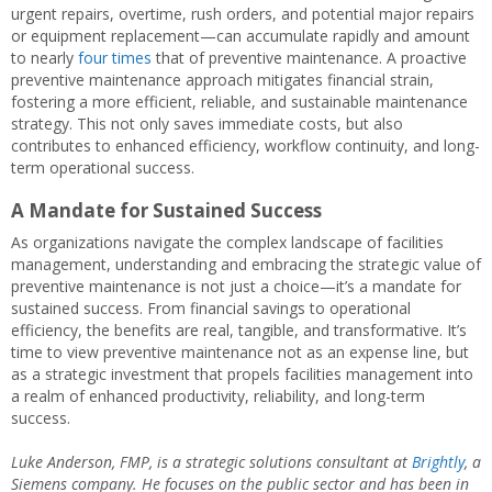
urgent repairs, overtime, rush orders, and potential major repairs
or equipment replacement—can accumulate rapidly and amount
to nearly
four times
that of preventive maintenance. A proactive
preventive maintenance approach mitigates financial strain,
fostering a more efficient, reliable, and sustainable maintenance
strategy. This not only saves immediate costs, but also
contributes to enhanced efficiency, workflow continuity, and long-
term operational success.
A Mandate for Sustained Success
As organizations navigate the complex landscape of facilities
management, understanding and embracing the strategic value of
preventive maintenance is not just a choice—it’s a mandate for
sustained success. From financial savings to operational
efficiency, the benefits are real, tangible, and transformative. It’s
time to view preventive maintenance not as an expense line, but
as a strategic investment that propels facilities management into
a realm of enhanced productivity, reliability, and long-term
success.
Luke Anderson, FMP, is a strategic solutions consultant at
Brightly
, a
Siemens company. He focuses on the public sector and has been in