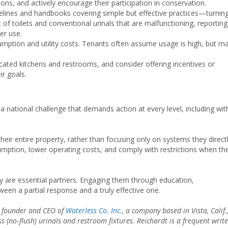
ns, and actively encourage their participation in conservation.
idelines and handbooks covering simple but effective practices—turnin
f toilets and conventional urinals that are malfunctioning, reporting
er use.
sumption and utility costs. Tenants often assume usage is high, but m
icated kitchens and restrooms, and consider offering incentives or
r goals.
a national challenge that demands action at every level, including wit
eir entire property, rather than focusing only on systems they direct
sumption, lower operating costs, and comply with restrictions when th
ey are essential partners. Engaging them through education,
ween a partial response and a truly effective one.
e founder and CEO of
Waterless Co. Inc.,
a company based in Vista, Calif.
s (no‑flush) urinals and restroom fixtures. Reichardt is a frequent write