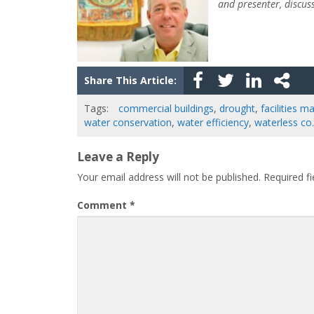
and presenter, discus
Share This Article:
Tags:
commercial buildings
,
drought
,
facilities 
water conservation
,
water efficiency
,
waterless co.
Leave a Reply
Your email address will not be published.
Required f
Comment
*