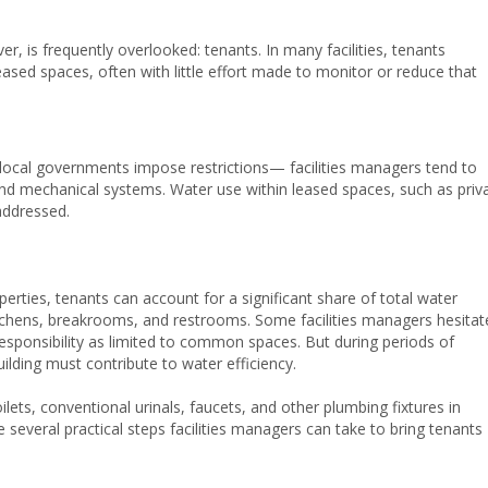
 is frequently overlooked: tenants. In many facilities, tenants
ased spaces, often with little effort made to monitor or reduce that
cal governments impose restrictions— facilities managers tend to
d mechanical systems. Water use within leased spaces, such as priv
naddressed.
perties, tenants can account for a significant share of total water
itchens, breakrooms, and restrooms. Some facilities managers hesitat
responsibility as limited to common spaces. But during periods of
ilding must contribute to water efficiency.
ilets, conventional urinals, faucets, and other plumbing fixtures in
several practical steps facilities managers can take to bring tenants