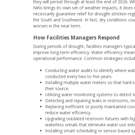
they will persist through at least the end of 2026. Wh
Niño brings its own set of weather impacts, it does 
necessarily guarantee relief for drought-stricken reg
the South and Southwest. In fact, dry conditions cou
worsen in the near term.
How Facilities Managers Respond
During periods of drought, facilities managers typi
improve long-term efficiency. Water efficiency mea
operational performance. Common strategies includ
Conducting water audits to identify where wat
conducted every two to five years.
Installing multiple water meters so that hard-
their source.
Utilizing water monitoring systems to detect le
Detecting and repairing leaks in restrooms, m
Replacing inefficient or poorly maintained coo
reduce water efficiency.
Upgrading outdated restroom fixtures with high-
waterless urinals that eliminate water use enti
Installing smart scheduling or sensor-based sy