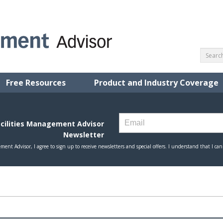
Free Resources
Product and Industry Coverage