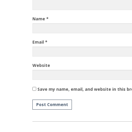
Name
*
Email
*
Website
Save my name, email, and website in this b