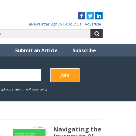
Facebook
Twitter
LinkedIn
eNewsletter Signup
About Us
Advertise
Search
Search
for:
Submit an Article
Subscribe
Navigating the
Journey to AI-