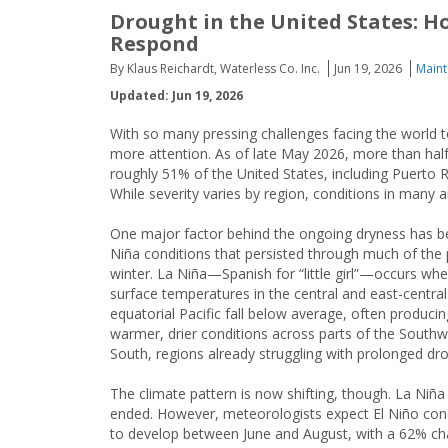
Drought in the United States: H
Respond
By Klaus Reichardt, Waterless Co. Inc.
Jun 19, 2026
Maint
Updated: Jun 19, 2026
With so many pressing challenges facing the world t
more attention. As of late May 2026, more than hal
roughly 51% of the United States, including Puerto 
While severity varies by region, conditions in man
One major factor behind the ongoing dryness has b
Niña conditions that persisted through much of the 
winter. La Niña—Spanish for “little girl”—occurs wh
surface temperatures in the central and east-central
equatorial Pacific fall below average, often producin
warmer, drier conditions across parts of the South
South, regions already struggling with prolonged dr
The climate pattern is now shifting, though. La Niña
ended. However, meteorologists expect El Niño con
to develop between June and August, with a 62% c