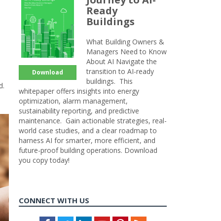
Ready
Buildings
What Building Owners &
Managers Need to Know
About AI Navigate the
transition to AI-ready
Download
buildings. This
d.
whitepaper offers insights into energy
optimization, alarm management,
sustainability reporting, and predictive
maintenance. Gain actionable strategies, real-
world case studies, and a clear roadmap to
harness AI for smarter, more efficient, and
future-proof building operations. Download
you copy today!
CONNECT WITH US
Facebook
Twitter
LinkedIn
Youtube
Pinterest
Feed