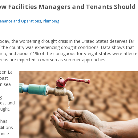
ow Facilities Managers and Tenants Should
enance and Operations
,
Plumbing
oday, the worsening drought crisis in the United States deserves far
f the country was experiencing drought conditions. Data shows that
Rico, and about 61% of the contiguous forty-eight states were affecte
y areas are expected to worsen as summer approaches.
een La
past
en sea
g
west and
ought.
 has
ditions
hance