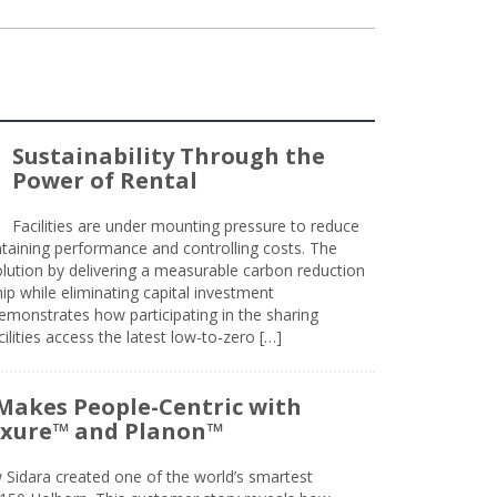
Sustainability Through the
Power of Rental
Facilities are under mounting pressure to reduce
taining performance and controlling costs. The
olution by delivering a measurable carbon reduction
 while eliminating capital investment
emonstrates how participating in the sharing
lities access the latest low-to-zero […]
Makes People-Centric with
uxure™ and Planon™
 Sidara created one of the world’s smartest