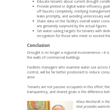
Educate tenants about current drought conditio
Provide printed or digital water-efficiency gu
off faucets completely, notifying management o
leaks promptly, and avoiding unnecessary wat
Share data on the facility’s overall water con
are genuinely surprised by the actual figures.
Set water-saving targets for tenants with ded
recognition for those who meet or exceed thei
Conclusion
Drought is no longer a regional inconvenience—it is 
the walls of commercial buildings.
Facilities managers who examine water use across th
control, will be far better positioned to reduce con
arise.
Tenants are not passive occupants in this effort; th
transparency, and shared goals is the difference bet
Klaus Reichardt is th
that provides waterles