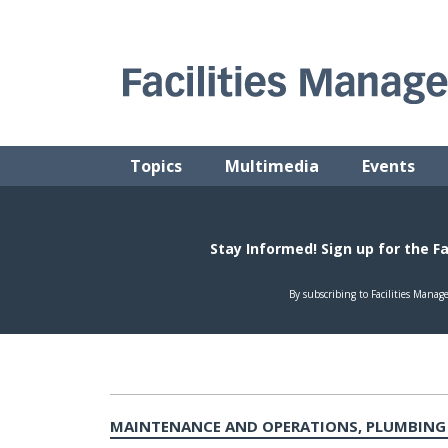
Skip
to
content
FACILITIES MANAGEMENT ADVISOR
Practical Facilities Tips, News & Advice.
Topics
Multimedia
Events
MAINTENANCE AND OPERATIONS, PLUMBING