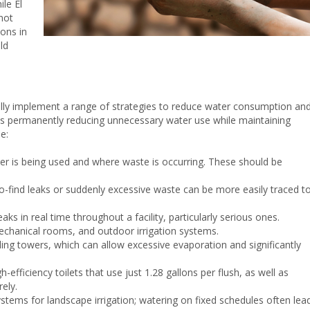
ile El
not
ions in
ld
cally implement a range of strategies to reduce water consumption an
ns permanently reducing unnecessary water use while maintaining
e:
er is being used and where waste is occurring. These should be
to-find leaks or suddenly excessive waste can be more easily traced t
aks in real time throughout a facility, particularly serious ones.
echanical rooms, and outdoor irrigation systems.
ling towers, which can allow excessive evaporation and significantly
efficiency toilets that use just 1.28 gallons per flush, as well as
rely.
stems for landscape irrigation; watering on fixed schedules often lea