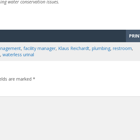
sing water conservation issues.
PRIN
management
,
facility manager
,
Klaus Reichardt
,
plumbing
,
restroom
,
,
waterless urinal
ields are marked
*