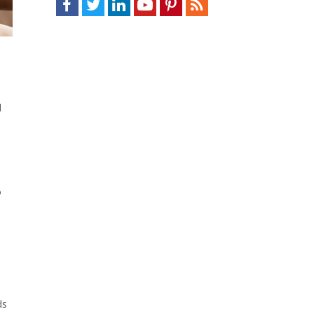
d
o
ds