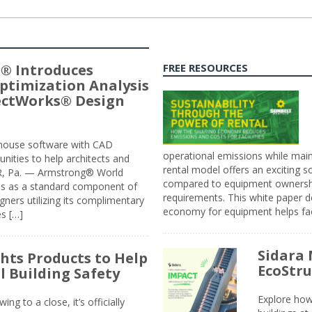
® Introduces
FREE RESOURCES
ptimization Analysis
jectWorks® Design
n-house software with CAD
operational emissions while main
tunities to help architects and
rental model offers an exciting s
ER, Pa. — Armstrong® World
compared to equipment ownership
sis as a standard component of
requirements. This white paper d
ners utilizing its complimentary
economy for equipment helps faci
s […]
Sidara 
ghts Products to Help
EcoStr
l Building Safety
Explore how
g to a close, it’s officially