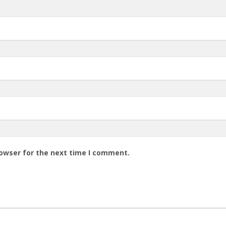
rowser for the next time I comment.