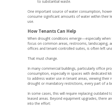
to substantial waste.
One important source of water consumption, however,
consume significant amounts of water within their le
use.
How Tenants Can Help
When drought conditions emerge—especially when lo
focus on common areas, restrooms, landscaping, an
offices and tenant-controlled suites, is often left u
That must change.
In many commercial buildings, particularly office pro
consumption, especially in spaces with dedicated k
to address water use in tenant areas, viewing their 
drought or mandatory restrictions, every part of a bu
In some cases, this will require replacing outdated to
leased areas. Beyond equipment upgrades, there are 
into the effort: