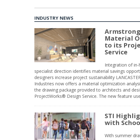
INDUSTRY NEWS
Armstrong
Material O
to its Pro
Service
Integration of i
specialist direction identifies material savings oppor
designers increase project sustainability LANCAST
Industries now offers a material optimization analy
the drawing package provided to architects and desig
ProjectWorks® Design Service. The new feature use
STI Highli
with Schoo
With summer drawin