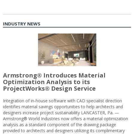
INDUSTRY NEWS
Armstrong® Introduces Material
Optimization Analysis to its
ProjectWorks® Design Service
Integration of in-house software with CAD specialist direction
identifies material savings opportunities to help architects and
designers increase project sustainability LANCASTER, Pa. —
Armstrong® World Industries now offers a material optimization
analysis as a standard component of the drawing package
provided to architects and designers utilizing its complimentary