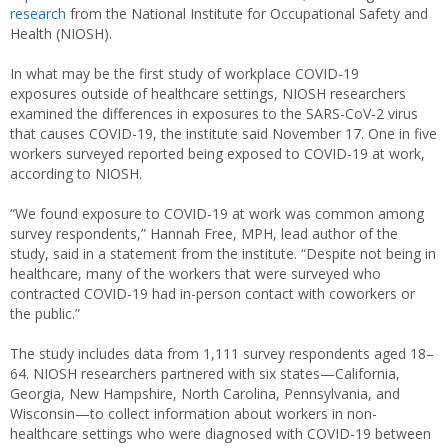
research
from the National Institute for Occupational Safety and
Health (NIOSH).
In what may be the first study of workplace COVID-19
exposures outside of healthcare settings, NIOSH researchers
examined the differences in exposures to the SARS-CoV-2 virus
that causes COVID-19, the institute said November 17. One in five
workers surveyed reported being exposed to COVID-19 at work,
according to NIOSH.
“We found exposure to COVID-19 at work was common among
survey respondents,” Hannah Free, MPH, lead author of the
study, said in a statement from the institute. “Despite not being in
healthcare, many of the workers that were surveyed who
contracted COVID-19 had in-person contact with coworkers or
the public.”
The study includes data from 1,111 survey respondents aged 18–
64. NIOSH researchers partnered with six states—California,
Georgia, New Hampshire, North Carolina, Pennsylvania, and
Wisconsin—to collect information about workers in non-
healthcare settings who were diagnosed with COVID-19 between