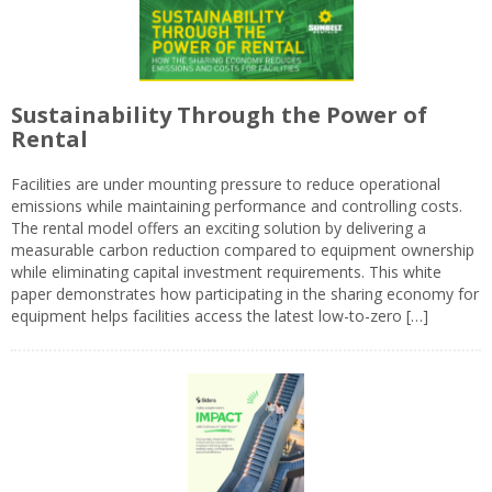
Sustainability Through the Power of
Rental
Facilities are under mounting pressure to reduce operational
emissions while maintaining performance and controlling costs.
The rental model offers an exciting solution by delivering a
measurable carbon reduction compared to equipment ownership
while eliminating capital investment requirements. This white
paper demonstrates how participating in the sharing economy for
equipment helps facilities access the latest low-to-zero […]