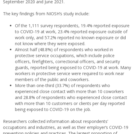
September 2020 and June 2021.
The key findings from NIOSH’s study include:
Of the 1,111 survey respondents, 19.4% reported exposure
to COVID-19 at work, 23.4% reported exposure outside of
work only, and 57.2% reported no known exposure or did
not know where they were exposed.
Almost half (48.8%) of respondents who worked in
protective service occupations, which include police
officers, firefighters, correctional officers, and security
guards, reported being exposed to COVID-19 at work. Many
workers in protective service were required to work near
members of the public and coworkers.
More than one-third (33.7%) of respondents who
experienced close contact with more than 10 coworkers
and 28.8% of respondents who experienced close contact
with more than 10 customers or clients per day reported
being exposed to COVID-19 on the job.
Researchers collected information about respondents’
occupations and industries, as well as their employer’s COVID-19
prevention policies and practices. The largest proportion of