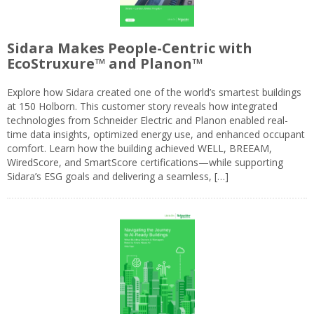
Sidara Makes People-Centric with
EcoStruxure™ and Planon™
Explore how Sidara created one of the world’s smartest buildings
at 150 Holborn. This customer story reveals how integrated
technologies from Schneider Electric and Planon enabled real-
time data insights, optimized energy use, and enhanced occupant
comfort. Learn how the building achieved WELL, BREEAM,
WiredScore, and SmartScore certifications—while supporting
Sidara’s ESG goals and delivering a seamless, […]