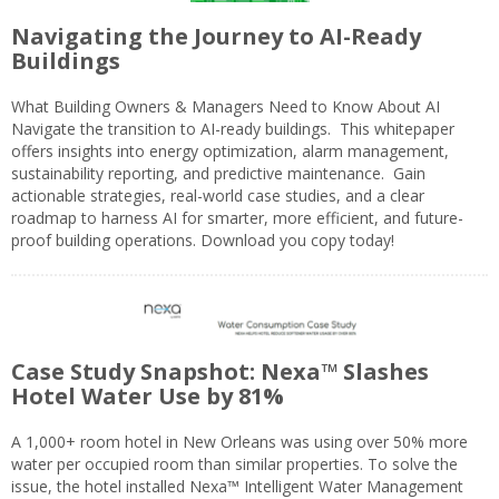
Navigating the Journey to AI-Ready
Buildings
What Building Owners & Managers Need to Know About AI
Navigate the transition to AI-ready buildings. This whitepaper
offers insights into energy optimization, alarm management,
sustainability reporting, and predictive maintenance. Gain
actionable strategies, real-world case studies, and a clear
roadmap to harness AI for smarter, more efficient, and future-
proof building operations. Download you copy today!
Case Study Snapshot: Nexa™ Slashes
Hotel Water Use by 81%
A 1,000+ room hotel in New Orleans was using over 50% more
water per occupied room than similar properties. To solve the
issue, the hotel installed Nexa™ Intelligent Water Management