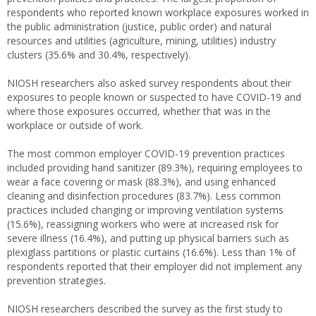
respondents who reported known workplace exposures worked in
the public administration (justice, public order) and natural
resources and utilities (agriculture, mining, utilities) industry
clusters (35.6% and 30.4%, respectively).
NIOSH researchers also asked survey respondents about their
exposures to people known or suspected to have COVID-19 and
where those exposures occurred, whether that was in the
workplace or outside of work.
The most common employer COVID-19 prevention practices
included providing hand sanitizer (89.3%), requiring employees to
wear a face covering or mask (88.3%), and using enhanced
cleaning and disinfection procedures (83.7%). Less common
practices included changing or improving ventilation systems
(15.6%), reassigning workers who were at increased risk for
severe illness (16.4%), and putting up physical barriers such as
plexiglass partitions or plastic curtains (16.6%). Less than 1% of
respondents reported that their employer did not implement any
prevention strategies.
NIOSH researchers described the survey as the first study to