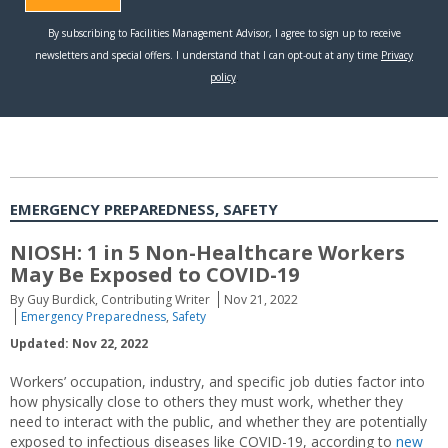
EMERGENCY PREPAREDNESS, SAFETY
NIOSH: 1 in 5 Non-Healthcare Workers
May Be Exposed to COVID-19
By Guy Burdick, Contributing Writer
Nov 21, 2022
Emergency Preparedness
,
Safety
Updated: Nov 22, 2022
Workers’ occupation, industry, and specific job duties factor into
how physically close to others they must work, whether they
need to interact with the public, and whether they are potentially
exposed to infectious diseases like COVID-19, according to
new