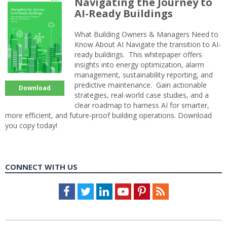
Navigating the Journey to
AI-Ready Buildings
What Building Owners & Managers Need to
Know About AI Navigate the transition to AI-
ready buildings. This whitepaper offers
insights into energy optimization, alarm
management, sustainability reporting, and
predictive maintenance. Gain actionable
Download
strategies, real-world case studies, and a
clear roadmap to harness AI for smarter,
more efficient, and future-proof building operations. Download
you copy today!
CONNECT WITH US
Facebook
Twitter
LinkedIn
Youtube
Pinterest
Feed