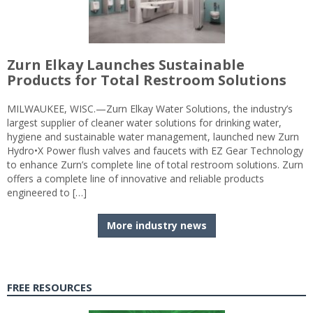
Zurn Elkay Launches Sustainable
Products for Total Restroom Solutions
MILWAUKEE, WISC.—Zurn Elkay Water Solutions, the industry’s
largest supplier of cleaner water solutions for drinking water,
hygiene and sustainable water management, launched new Zurn
Hydro•X Power flush valves and faucets with EZ Gear Technology
to enhance Zurn’s complete line of total restroom solutions. Zurn
offers a complete line of innovative and reliable products
engineered to […]
More industry news
FREE RESOURCES