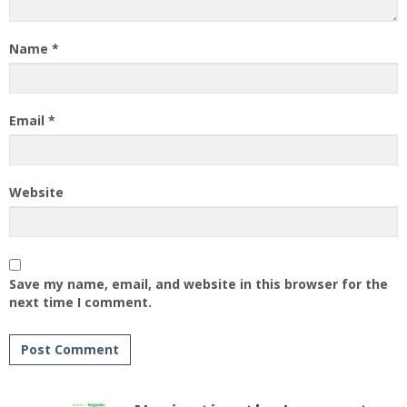
Name
*
Email
*
Website
Save my name, email, and website in this browser for the
next time I comment.