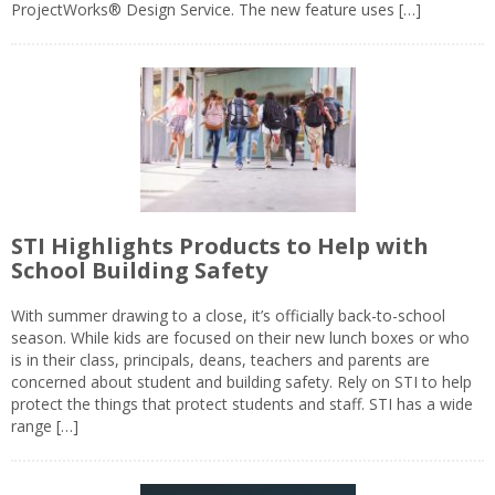
ProjectWorks® Design Service. The new feature uses […]
STI Highlights Products to Help with
School Building Safety
With summer drawing to a close, it’s officially back-to-school
season. While kids are focused on their new lunch boxes or who
is in their class, principals, deans, teachers and parents are
concerned about student and building safety. Rely on STI to help
protect the things that protect students and staff. STI has a wide
range […]