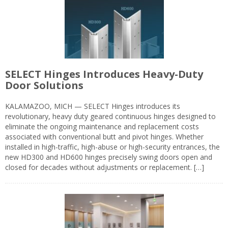
SELECT Hinges Introduces Heavy-Duty
Door Solutions
KALAMAZOO, MICH — SELECT Hinges introduces its
revolutionary, heavy duty geared continuous hinges designed to
eliminate the ongoing maintenance and replacement costs
associated with conventional butt and pivot hinges. Whether
installed in high-traffic, high-abuse or high-security entrances, the
new HD300 and HD600 hinges precisely swing doors open and
closed for decades without adjustments or replacement. […]