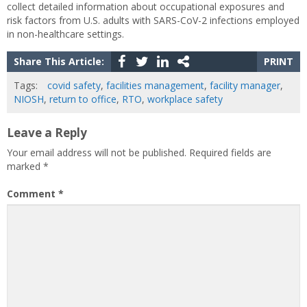
collect detailed information about occupational exposures and
risk factors from U.S. adults with SARS-CoV-2 infections employed
in non-healthcare settings.
Share This Article:
PRINT
Tags:
covid safety
,
facilities management
,
facility manager
,
NIOSH
,
return to office
,
RTO
,
workplace safety
Leave a Reply
Your email address will not be published.
Required fields are
marked
*
Comment
*