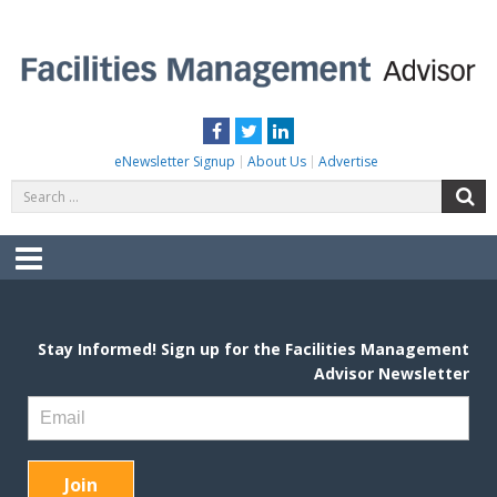
Skip
to
content
FACILITIES MANAGEMENT ADVISOR
Practical Facilities Tips, News & Advice.
Facebook
Twitter
LinkedIn
eNewsletter Signup
About Us
Advertise
Search
S
for:
Menu