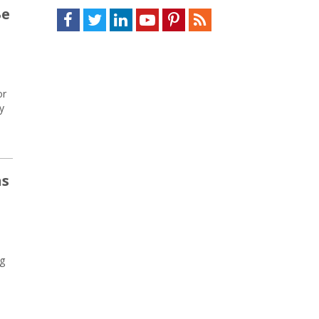
Be
Facebook
Twitter
LinkedIn
Youtube
Pinterest
Feed
or
y
ns
ng