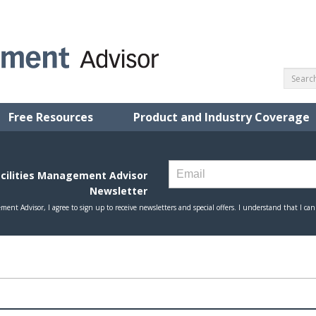
Free Resources
Product and Industry Coverage