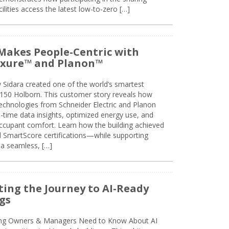
lities access the latest low-to-zero […]
Makes People-Centric with
uxure™ and Planon™
 Sidara created one of the world’s smartest
t 150 Holborn. This customer story reveals how
technologies from Schneider Electric and Planon
l-time data insights, optimized energy use, and
cupant comfort. Learn how the building achieved
SmartScore certifications—while supporting
 a seamless, […]
ing the Journey to AI-Ready
gs
ing Owners & Managers Need to Know About AI