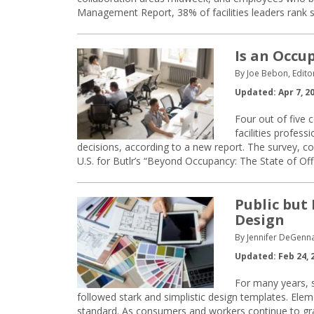
Management Report, 38% of facilities leaders rank s
Is an Occu
By Joe Bebon, Edito
Updated: Apr 7, 2
Four out of five
facilities profes
decisions, according to a new report. The survey, c
U.S. for Butlr’s “Beyond Occupancy: The State of Of
Public but
Design
By Jennifer DeGenn
Updated: Feb 24, 
For many years, 
followed stark and simplistic design templates. Eleme
standard. As consumers and workers continue to grav