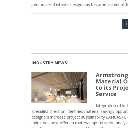
personalized interior design has become essential. I
Posts
P
1
navigation
INDUSTRY NEWS
Armstrong
Material O
to its Pro
Service
Integration of i
specialist direction identifies material savings oppor
designers increase project sustainability LANCAST
Industries now offers a material optimization analy