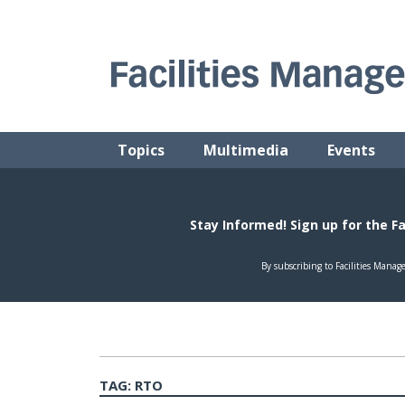
Skip
to
content
FACILITIES MANAGEMENT ADVISOR
Practical Facilities Tips, News & Advice.
Topics
Multimedia
Events
TAG:
RTO