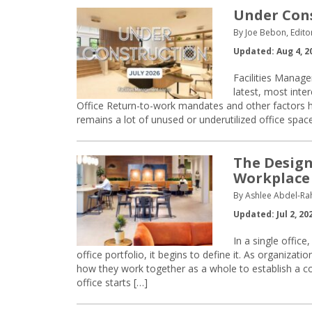
Under Const
By Joe Bebon, Edito
Updated: Aug 4, 2
Facilities Manage
latest, most inte
Office Return-to-work mandates and other factors h
remains a lot of unused or underutilized office spac
The Design
Workplace 
By Ashlee Abdel-Ra
Updated: Jul 2, 20
In a single office
office portfolio, it begins to define it. As organiza
how they work together as a whole to establish a co
office starts […]