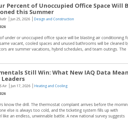
r Percent of Unoccupied Office Space Will 
ioned this Summer
utlr
Jun 25, 2026
Design and Construction
2026
of under or unoccupied office space will be blasting air conditioning f
 same vacant, cooled spaces and unused bathrooms will be cleaned b
tors are summer vacations, hybrid schedules, and team outings. The
entals Still Win: What New IAQ Data Mea
y Leaders
S Air
Jun 17, 2026
Heating and Cooling
2026
rs know the drill. The thermostat complaint arrives before the morni
 else is always too cold, and the ticketing system fills up with
el like an endless, unwinnable battle. A new national survey suggests