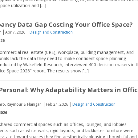
pace utilization and […]
pancy Data Gap Costing Your Office Space?
r
Apr 7, 2026
Design and Construction
026
 commercial real estate (CRE), workplace, building management, and
sionals lack the data they need to make confident space-planning
onducted by Wakefield Research, interviewed 400 decision-makers in 
fice Space 2026” report. The results show […]
 Personal: Why Adaptability Matters in Offic
aro, Raymour & Flanigan
Feb 24, 2026
Design and Construction
2026
shared commercial spaces such as offices, lounges, and lobbies
nts such as white walls, rigid layouts, and lackluster furniture were
itate toward spaces they find aesthetically pleasing, thoughtful and