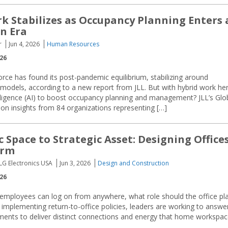
k Stabilizes as Occupancy Planning Enters 
n Era
r
Jun 4, 2026
Human Resources
026
rce has found its post-pandemic equilibrium, stabilizing around
 models, according to a new report from JLL. But with hybrid work he
ntelligence (AI) to boost occupancy planning and management? JLL’s Glo
 insights from 84 organizations representing […]
 Space to Strategic Asset: Designing Office
orm
, LG Electronics USA
Jun 3, 2026
Design and Construction
026
 employees can log on from anywhere, what role should the office pl
mplementing return-to-office policies, leaders are working to answe
ronments to deliver distinct connections and energy that home workspa