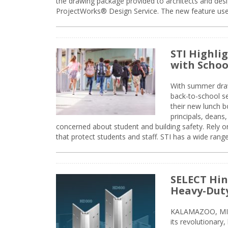
the drawing package provided to architects and desig
ProjectWorks® Design Service. The new feature use
STI Highli
with Schoo
With summer drawin
back-to-school s
their new lunch bo
principals, deans
concerned about student and building safety. Rely on
that protect students and staff. STI has a wide rang
SELECT Hin
Heavy-Duty
KALAMAZOO, MIC
its revolutionary