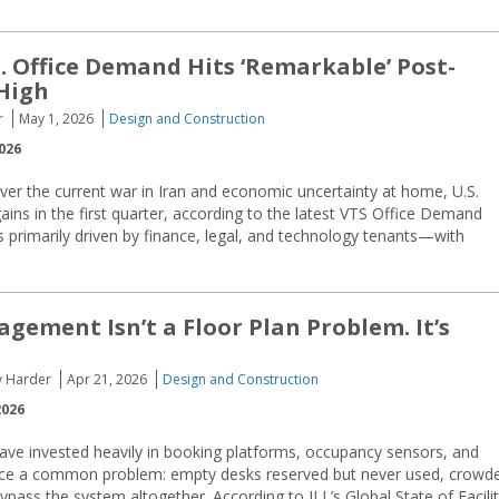
S. Office Demand Hits ‘Remarkable’ Post-
High
r
May 1, 2026
Design and Construction
026
ver the current war in Iran and economic uncertainty at home, U.S.
ins in the first quarter, according to the latest VTS Office Demand
 primarily driven by finance, legal, and technology tenants—with
gement Isn’t a Floor Plan Problem. It’s
cy Harder
Apr 21, 2026
Design and Construction
2026
have invested heavily in booking platforms, occupancy sensors, and
 face a common problem: empty desks reserved but never used, crowd
ss the system altogether. According to JLL’s Global State of Facilit