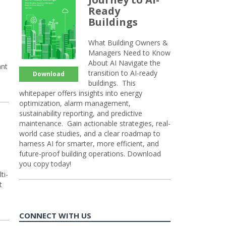
Ready
Buildings
What Building Owners &
Managers Need to Know
About AI Navigate the
ant
transition to AI-ready
Download
buildings. This
whitepaper offers insights into energy
optimization, alarm management,
sustainability reporting, and predictive
maintenance. Gain actionable strategies, real-
world case studies, and a clear roadmap to
harness AI for smarter, more efficient, and
future-proof building operations. Download
you copy today!
ti-
t
CONNECT WITH US