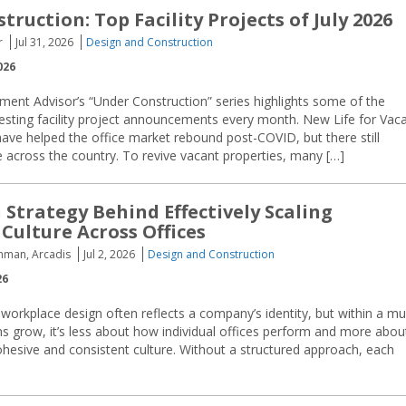
ruction: Top Facility Projects of July 2026
r
Jul 31, 2026
Design and Construction
026
ment Advisor’s “Under Construction” series highlights some of the
resting facility project announcements every month. New Life for Vac
ave helped the office market rebound post-COVID, but there still
e across the country. To revive vacant properties, many […]
 Strategy Behind Effectively Scaling
Culture Across Offices
hman, Arcadis
Jul 2, 2026
Design and Construction
26
, workplace design often reflects a company’s identity, but within a mul
tions grow, it’s less about how individual offices perform and more abou
hesive and consistent culture. Without a structured approach, each