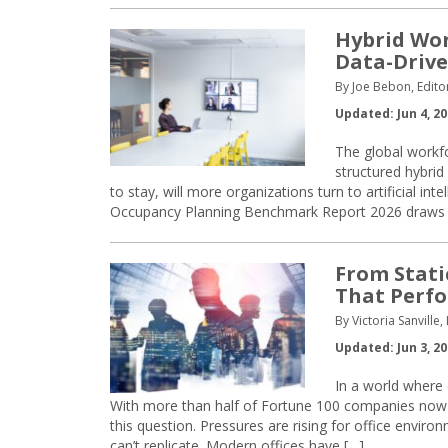
Hybrid Wor
Data-Drive
By Joe Bebon, Edito
Updated: Jun 4, 2
The global workfo
structured hybrid
to stay, will more organizations turn to artificial i
Occupancy Planning Benchmark Report 2026 draws on
From Static
That Perf
By Victoria Sanville
Updated: Jun 3, 2
In a world where
With more than half of Fortune 100 companies now i
this question. Pressures are rising for office envi
can’t replicate. Modern offices have […]