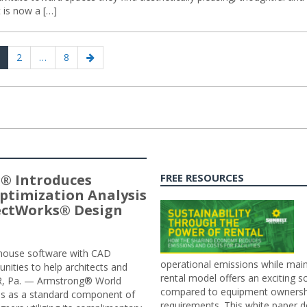
t is now a […]
age
Page
Page
Next
2
…
8
page
® Introduces
FREE RESOURCES
ptimization Analysis
jectWorks® Design
n-house software with CAD
operational emissions while main
tunities to help architects and
rental model offers an exciting s
ER, Pa. — Armstrong® World
compared to equipment ownership
sis as a standard component of
requirements. This white paper d