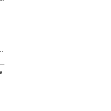
the
e