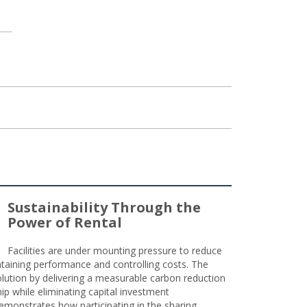
Sustainability Through the
Power of Rental
Facilities are under mounting pressure to reduce
taining performance and controlling costs. The
olution by delivering a measurable carbon reduction
 while eliminating capital investment
emonstrates how participating in the sharing