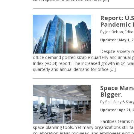
Report: U.
Pandemic 
By Joe Bebon, Edito
Updated: May 1, 2
Despite anxiety o
office demand posted sizable quarterly and annual ga
Index (VODI) report. The increased growth in Q1 was
quarterly and annual demand for office […]
Space Mana
Bigger.
By Paul Alley & Sta
Updated: Apr 21, 
Facilities teams 
space-planning tools. Yet many organizations still
collaboration areas midweek, and employees who bypa