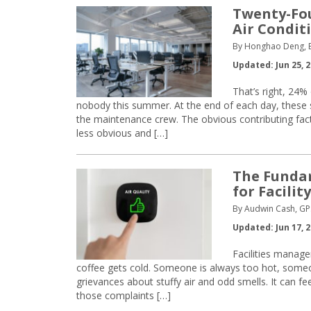
Twenty-Fou
Air Condit
By Honghao Deng, B
Updated: Jun 25, 
That’s right, 24% 
nobody this summer. At the end of each day, these
the maintenance crew. The obvious contributing fac
less obvious and […]
The Fundam
for Facilit
By Audwin Cash, GP
Updated: Jun 17, 
Facilities manage
coffee gets cold. Someone is always too hot, someone
grievances about stuffy air and odd smells. It can fe
those complaints […]