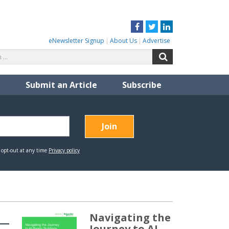
Facebook
Twitter
LinkedIn
eNewsletter Signup
About Us
Advertise
Search
Search
for:
Submit an Article
Subscribe
Navigating the
Journey to AI-