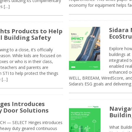
ners utilizing its complimentary
economy for equipment helps faci
s […]
Sidara 
ghts Products to Help
EcoStr
l Building Safety
Explore how
g to a close, it’s officially
buildings a
eason. While kids are focused on
integrated 
xes or who is in their class,
enabled rea
, teachers and parents are
enhanced oc
 STI to help protect the things
WELL, BREEAM, WiredScore, and 
e […]
Sidara’s ESG goals and delivering
ges Introduces
Navigat
 Door Solutions
Buildin
H — SELECT Hinges introduces
What Build
, heavy duty geared continuous