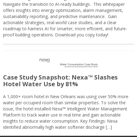
Navigate the transition to AI-ready buildings. This whitepaper
offers insights into energy optimization, alarm management,
sustainability reporting, and predictive maintenance. Gain
actionable strategies, real-world case studies, and a clear
roadmap to harness AI for smarter, more efficient, and future-
proof building operations. Download you copy today!
Case Study Snapshot: Nexa™ Slashes
Hotel Water Use by 81%
A 1,000+ room hotel in New Orleans was using over 50% more
water per occupied room than similar properties. To solve the
issue, the hotel installed Nexa™ Intelligent Water Management
Platform to track water use in real time and gain actionable
insights to reduce water consumption. Key Findings: Nexa
identified abnormally high water softener discharge […]