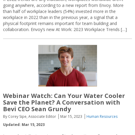
going anywhere, according to a new report from Envoy. More
than half of workplace leaders (54%) invested more in the
workplace in 2022 than in the previous year, a signal that a
physical footprint remains important for team building and
collaboration. Envoy’s new At Work: 2023 Workplace Trends […]
Webinar Watch: Can Your Water Cooler
Save the Planet? A Conversation with
Bevi CEO Sean Grundy
By Corey Sipe, Associate Editor
Mar 15, 2023
Human Resources
Updated: Mar 15, 2023