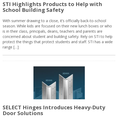
STI Highlights Products to Help with
School Building Safety
With summer drawing to a close, it’s officially back-to-school
season. While kids are focused on their new lunch boxes or who
is in their class, principals, deans, teachers and parents are
concerned about student and building safety. Rely on STI to help
protect the things that protect students and staff. STI has a wide
range […]
SELECT Hinges Introduces Heavy-Duty
Door Solutions