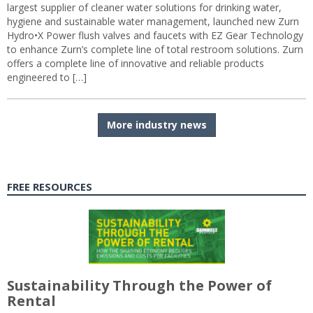
largest supplier of cleaner water solutions for drinking water,
hygiene and sustainable water management, launched new Zurn
Hydro•X Power flush valves and faucets with EZ Gear Technology
to enhance Zurn’s complete line of total restroom solutions. Zurn
offers a complete line of innovative and reliable products
engineered to […]
More industry news
FREE RESOURCES
Sustainability Through the Power of
Rental