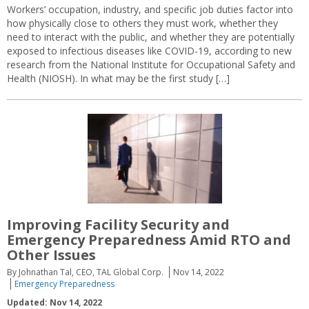
Workers’ occupation, industry, and specific job duties factor into
how physically close to others they must work, whether they
need to interact with the public, and whether they are potentially
exposed to infectious diseases like COVID-19, according to new
research from the National Institute for Occupational Safety and
Health (NIOSH). In what may be the first study […]
Improving Facility Security and
Emergency Preparedness Amid RTO and
Other Issues
By Johnathan Tal, CEO, TAL Global Corp.
Nov 14, 2022
Emergency Preparedness
Updated: Nov 14, 2022