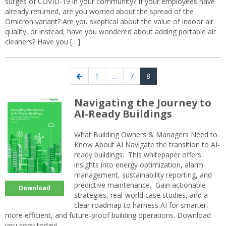
surges of COVID-19 in your community? If your employees have
already returned, are you worried about the spread of the
Omicron variant? Are you skeptical about the value of indoor air
quality, or instead, have you wondered about adding portable air
cleaners? Have you […]
Posts
Previous
Page
Page
Page
1
…
7
8
navigation
page
Navigating the Journey to
AI-Ready Buildings
What Building Owners & Managers Need to
Know About AI Navigate the transition to AI-
ready buildings. This whitepaper offers
insights into energy optimization, alarm
management, sustainability reporting, and
predictive maintenance. Gain actionable
Download
strategies, real-world case studies, and a
clear roadmap to harness AI for smarter,
more efficient, and future-proof building operations. Download
you copy today!