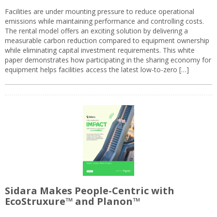
Facilities are under mounting pressure to reduce operational
emissions while maintaining performance and controlling costs.
The rental model offers an exciting solution by delivering a
measurable carbon reduction compared to equipment ownership
while eliminating capital investment requirements. This white
paper demonstrates how participating in the sharing economy for
equipment helps facilities access the latest low-to-zero […]
Sidara Makes People-Centric with
EcoStruxure™ and Planon™