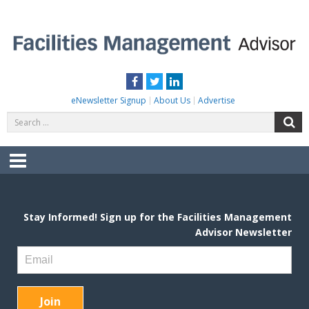
Skip
to
content
FACILITIES MANAGEMENT ADVISOR
Practical Facilities Tips, News & Advice.
Facebook
Twitter
LinkedIn
eNewsletter Signup
About Us
Advertise
Search
S
for:
Menu