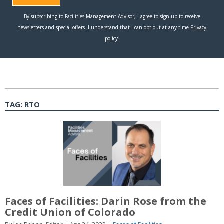
TAG:
RTO
Faces of Facilities: Darin Rose from the
Credit Union of Colorado