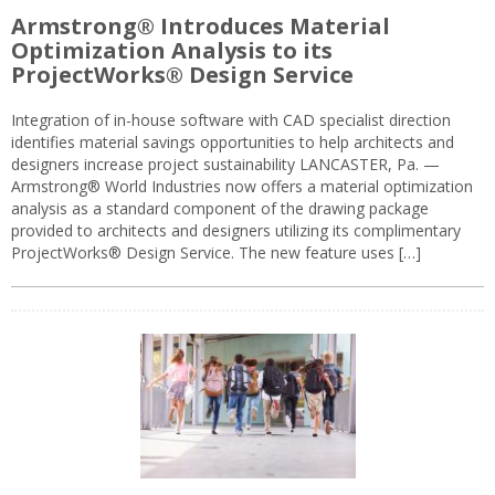
Armstrong® Introduces Material
Optimization Analysis to its
ProjectWorks® Design Service
Integration of in-house software with CAD specialist direction
identifies material savings opportunities to help architects and
designers increase project sustainability LANCASTER, Pa. —
Armstrong® World Industries now offers a material optimization
analysis as a standard component of the drawing package
provided to architects and designers utilizing its complimentary
ProjectWorks® Design Service. The new feature uses […]