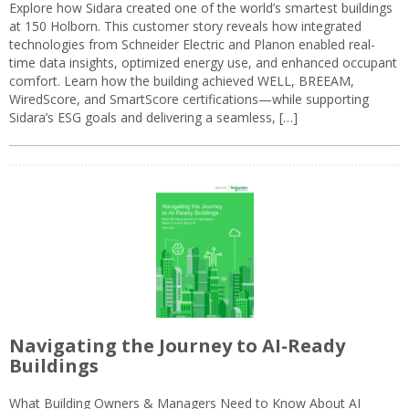
Explore how Sidara created one of the world’s smartest buildings
at 150 Holborn. This customer story reveals how integrated
technologies from Schneider Electric and Planon enabled real-
time data insights, optimized energy use, and enhanced occupant
comfort. Learn how the building achieved WELL, BREEAM,
WiredScore, and SmartScore certifications—while supporting
Sidara’s ESG goals and delivering a seamless, […]
Navigating the Journey to AI-Ready
Buildings
What Building Owners & Managers Need to Know About AI