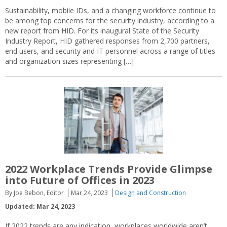
Sustainability, mobile IDs, and a changing workforce continue to
be among top concerns for the security industry, according to a
new report from HID. For its inaugural State of the Security
Industry Report, HID gathered responses from 2,700 partners,
end users, and security and IT personnel across a range of titles
and organization sizes representing […]
2022 Workplace Trends Provide Glimpse
into Future of Offices in 2023
By Joe Bebon, Editor
Mar 24, 2023
Design and Construction
Updated: Mar 24, 2023
If 2022 trends are any indication, workplaces worldwide aren’t