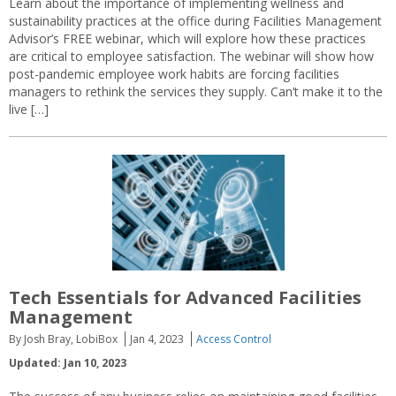
Learn about the importance of implementing wellness and
sustainability practices at the office during Facilities Management
Advisor’s FREE webinar, which will explore how these practices
are critical to employee satisfaction. The webinar will show how
post-pandemic employee work habits are forcing facilities
managers to rethink the services they supply. Can’t make it to the
live […]
Tech Essentials for Advanced Facilities
Management
By Josh Bray, LobiBox
Jan 4, 2023
Access Control
Updated: Jan 10, 2023