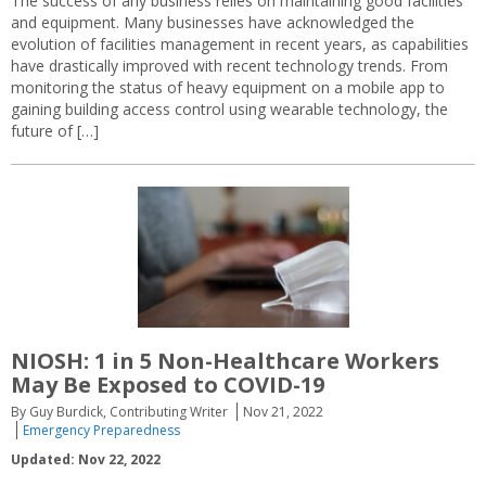
The success of any business relies on maintaining good facilities
and equipment. Many businesses have acknowledged the
evolution of facilities management in recent years, as capabilities
have drastically improved with recent technology trends. From
monitoring the status of heavy equipment on a mobile app to
gaining building access control using wearable technology, the
future of […]
NIOSH: 1 in 5 Non-Healthcare Workers
May Be Exposed to COVID-19
By Guy Burdick, Contributing Writer
Nov 21, 2022
Emergency Preparedness
Updated: Nov 22, 2022