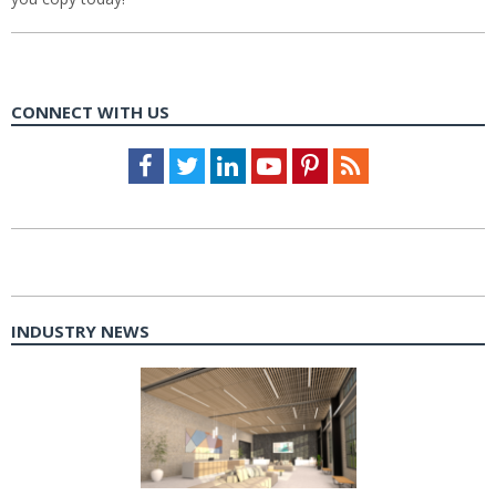
CONNECT WITH US
Facebook
Twitter
LinkedIn
Youtube
Pinterest
Feed
INDUSTRY NEWS