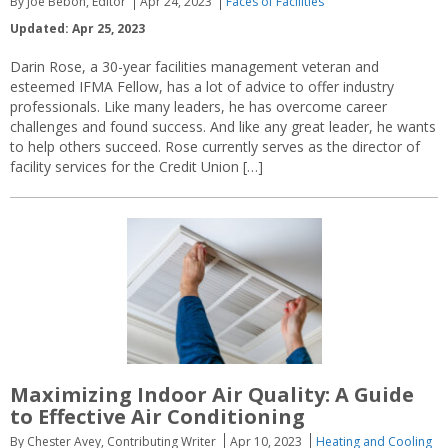
By Joe Bebon, Editor
Apr 24, 2023
Faces of Facilities
Updated: Apr 25, 2023
Darin Rose, a 30-year facilities management veteran and
esteemed IFMA Fellow, has a lot of advice to offer industry
professionals. Like many leaders, he has overcome career
challenges and found success. And like any great leader, he wants
to help others succeed. Rose currently serves as the director of
facility services for the Credit Union […]
Maximizing Indoor Air Quality: A Guide
to Effective Air Conditioning
By Chester Avey, Contributing Writer
Apr 10, 2023
Heating and Cooling