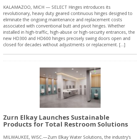
KALAMAZOO, MICH — SELECT Hinges introduces its
revolutionary, heavy duty geared continuous hinges designed to
eliminate the ongoing maintenance and replacement costs
associated with conventional butt and pivot hinges. Whether
installed in high-traffic, high-abuse or high-security entrances, the
new HD300 and HD600 hinges precisely swing doors open and
closed for decades without adjustments or replacement. […]
Zurn Elkay Launches Sustainable
Products for Total Restroom Solutions
MILWAUKEE, WISC.—Zurn Elkay Water Solutions, the industry’s