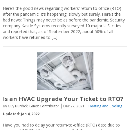
Here’s the good news regarding workers’ return to office (RTO)
after the pandemic: It’s happening, slowly but surely. Here’s the
bad news: Things may never be as before the pandemic. Security
company Kastle Systems recently surveyed 10 major U.S. cities
and reported that, as of September 2022, about 50% of all
workers have returned to […]
Is an HVAC Upgrade Your Ticket to RTO?
By Guy Burdick, Guest Contributor
Dec 27, 2021
Heating and Cooling
Updated: Jan 4, 2022
Have you had to delay your return-to-office (RTO) date due to