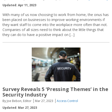
Updated: Apr 11, 2023
With many of us now choosing to work from home, the onus has
been placed on businesses to improve working environments if
they want staff to come into the workplace more often than not.
Companies of all sizes need to think about the little things that
they can do to have a positive impact on […]
Survey Reveals 5 ‘Pressing Themes’ in the
Security Industry
By Joe Bebon, Editor
Mar 27, 2023
Access Control
Updated: Mar 27, 2023