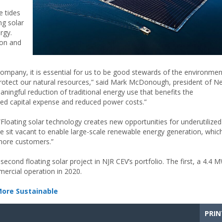
e tides
ng solar
rgy.
ion and
 company, it is essential for us to be good stewards of the environmen
 protect our natural resources,” said Mark McDonough, president of N
aningful reduction of traditional energy use that benefits the
ted capital expense and reduced power costs.”
Floating solar technology creates new opportunities for underutilized
e sit vacant to enable large-scale renewable energy generation, whic
 more customers.”
econd floating solar project in NJR CEV’s portfolio. The first, a 4.4 
mmercial operation in 2020.
More Sustainable
PRIN