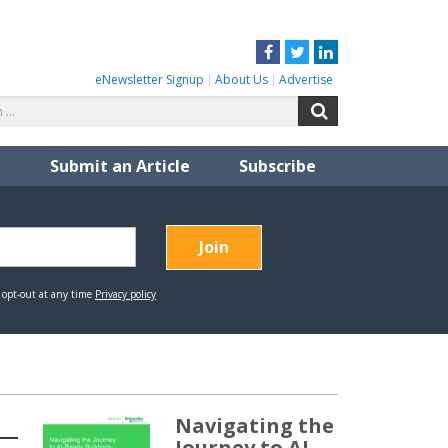
Facebook
Twitter
LinkedIn
eNewsletter Signup
About Us
Advertise
Search
Search
for:
Submit an Article
Subscribe
Navigating the
Journey to AI-