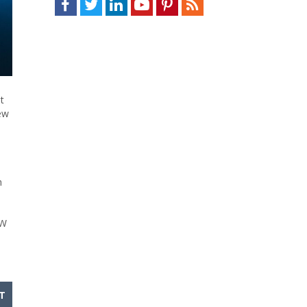
t
ew
h
MW
T