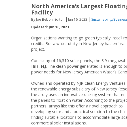
North America’s Largest Floati
Facility
By Joe Bebon, Editor
Jun 16, 2023
Sustainability/Busines
Updated: Jun 16, 2023
Organizations wanting to go green typically install
credits. But a water utility in New Jersey has embrac
project.
Consisting of 16,510 solar panels, the 8.9-megawatt
Hills, N.J. The clean power generated is enough to 
power needs for New Jersey American Water’s Cano
Owned and operated by NJR Clean Energy Ventures 
the renewable energy subsidiary of New Jersey Res
the array uses an innovative racking system that en
the panels to float on water. According to the proje
partners, arrays like this offer a novel approach to
developing solar and a practical solution to the chal
finding suitable locations to accommodate large-sca
commercial solar installations.