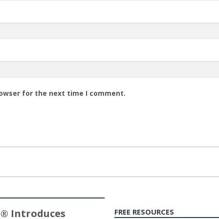
rowser for the next time I comment.
® Introduces
FREE RESOURCES