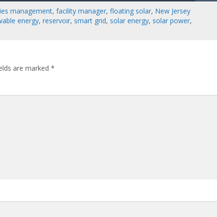
ities management
,
facility manager
,
floating solar
,
New Jersey
wable energy
,
reservoir
,
smart grid
,
solar energy
,
solar power
,
ields are marked
*