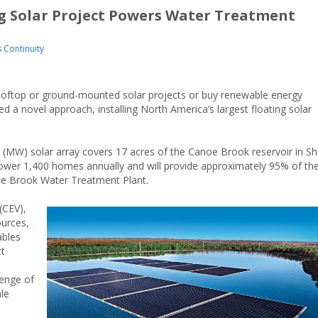
ng Solar Project Powers Water Treatment
s Continuity
 rooftop or ground-mounted solar projects or buy renewable energy
ed a novel approach, installing North America’s largest floating solar
 (MW) solar array covers 17 acres of the Canoe Brook reservoir in Sh
power 1,400 homes annually and will provide approximately 95% of th
e Brook Water Treatment Plant.
(CEV),
ources,
ables
ct
lenge of
le