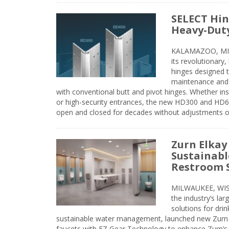
SELECT Hin
Heavy-Duty
KALAMAZOO, MIC
its revolutionary
hinges designed 
maintenance and 
with conventional butt and pivot hinges. Whether inst
or high-security entrances, the new HD300 and HD6
open and closed for decades without adjustments o
Zurn Elkay
Sustainabl
Restroom 
MILWAUKEE, WISC
the industry’s lar
solutions for dri
sustainable water management, launched new Zurn 
faucets with EZ Gear Technology to enhance Zurn’s 