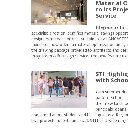
Material O
to its Pro
Service
Integration of i
specialist direction identifies material savings oppor
designers increase project sustainability LANCAST
Industries now offers a material optimization analy
the drawing package provided to architects and desig
ProjectWorks® Design Service. The new feature use
STI Highli
with Schoo
With summer drawin
back-to-school s
their new lunch bo
principals, deans
concerned about student and building safety. Rely on
that protect students and staff. STI has a wide rang