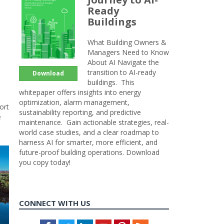
Ready
Buildings
What Building Owners &
Managers Need to Know
About AI Navigate the
transition to AI-ready
Download
buildings. This
whitepaper offers insights into energy
optimization, alarm management,
ort
sustainability reporting, and predictive
e
maintenance. Gain actionable strategies, real-
world case studies, and a clear roadmap to
harness AI for smarter, more efficient, and
future-proof building operations. Download
you copy today!
CONNECT WITH US
Facebook
Twitter
LinkedIn
Youtube
Pinterest
Feed