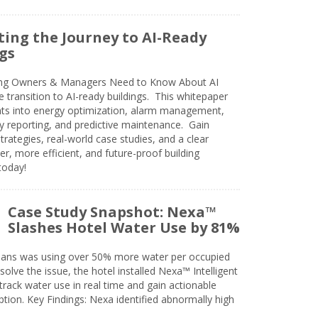
ing the Journey to AI-Ready
gs
ing Owners & Managers Need to Know About AI
e transition to AI-ready buildings. This whitepaper
ghts into energy optimization, alarm management,
ty reporting, and predictive maintenance. Gain
trategies, real-world case studies, and a clear
r, more efficient, and future-proof building
today!
Case Study Snapshot: Nexa™
Slashes Hotel Water Use by 81%
eans was using over 50% more water per occupied
solve the issue, the hotel installed Nexa™ Intelligent
ack water use in real time and gain actionable
tion. Key Findings: Nexa identified abnormally high