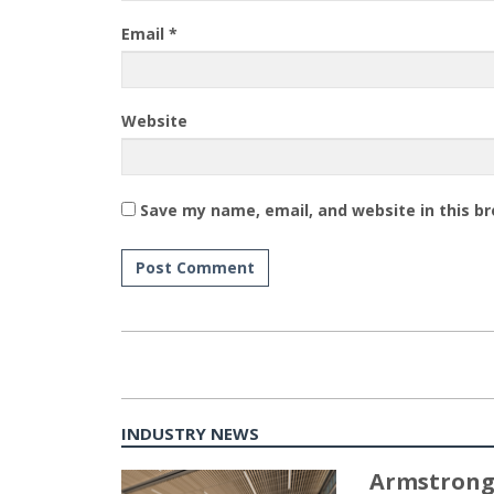
Email
*
Website
Save my name, email, and website in this b
INDUSTRY NEWS
Armstrong