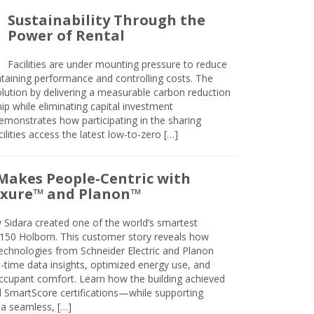
Sustainability Through the
Power of Rental
Facilities are under mounting pressure to reduce
taining performance and controlling costs. The
olution by delivering a measurable carbon reduction
 while eliminating capital investment
emonstrates how participating in the sharing
lities access the latest low-to-zero […]
Makes People-Centric with
uxure™ and Planon™
 Sidara created one of the world’s smartest
t 150 Holborn. This customer story reveals how
technologies from Schneider Electric and Planon
l-time data insights, optimized energy use, and
cupant comfort. Learn how the building achieved
SmartScore certifications—while supporting
 a seamless, […]