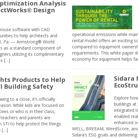
ptimization Analysis
jectWorks® Design
n-house software with CAD
operational emissions while main
tunities to help architects and
rental model offers an exciting s
ER, Pa. — Armstrong® World
compared to equipment ownership
sis as a standard component of
requirements. This white paper d
ners utilizing its complimentary
economy for equipment helps faci
s […]
Sidara 
ghts Products to Help
EcoStr
l Building Safety
Explore how
g to a close, it’s officially
buildings a
eason. While kids are focused on
integrated 
xes or who is in their class,
enabled rea
, teachers and parents are
enhanced oc
 STI to help protect the things
WELL, BREEAM, WiredScore, and 
e […]
Sidara’s ESG goals and delivering