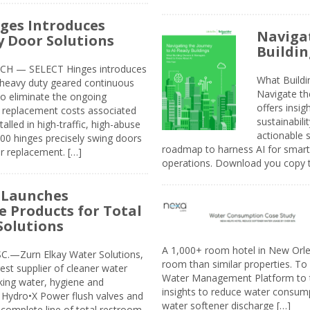
ges Introduces
Navigat
 Door Solutions
Buildin
H — SELECT Hinges introduces
What Build
, heavy duty geared continuous
Navigate th
to eliminate the ongoing
offers insi
replacement costs associated
sustainabili
alled in high-traffic, high-abuse
actionable s
00 hinges precisely swing doors
roadmap to harness AI for smarte
r replacement. […]
operations. Download you copy 
 Launches
e Products for Total
Solutions
A 1,000+ room hotel in New Orl
.—Zurn Elkay Water Solutions,
room than similar properties. To 
gest supplier of cleaner water
Water Management Platform to tr
nking water, hygiene and
insights to reduce water consump
Hydro•X Power flush valves and
water softener discharge […]
complete line of total restroom