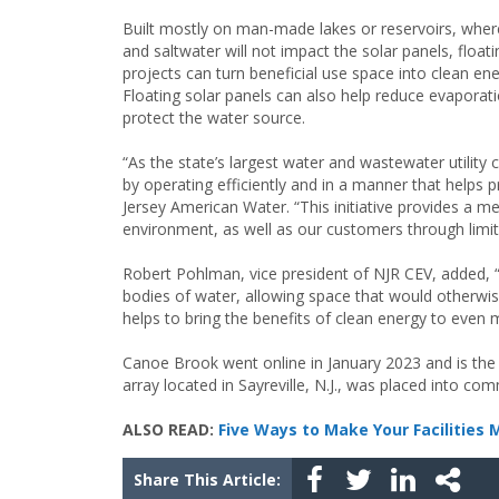
Built mostly on man-made lakes or reservoirs, wher
and saltwater will not impact the solar panels, floati
projects can turn beneficial use space into clean ene
Floating solar panels can also help reduce evaporat
protect the water source.
“As the state’s largest water and wastewater utility
by operating efficiently and in a manner that helps
Jersey American Water. “This initiative provides a me
environment, as well as our customers through limi
Robert Pohlman, vice president of NJR CEV, added, “
bodies of water, allowing space that would otherwis
helps to bring the benefits of clean energy to even
Canoe Brook went online in January 2023 and is the s
array located in Sayreville, N.J., was placed into co
ALSO READ:
Five Ways to Make Your Facilities 
Share This Article: