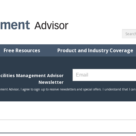
Free Resources
Product and Industry Coverage