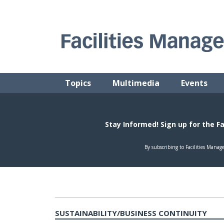
Skip
to
content
FACILITIES MANAGEMENT ADVISOR
Practical Facilities Tips, News & Advice.
Topics
Multimedia
Events
SUSTAINABILITY/BUSINESS CONTINUITY