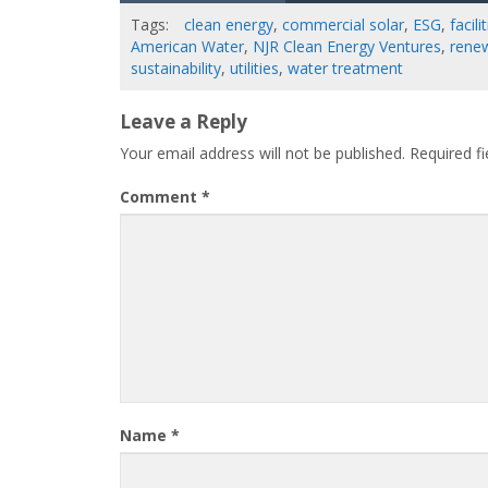
Tags:
clean energy
,
commercial solar
,
ESG
,
facil
American Water
,
NJR Clean Energy Ventures
,
rene
sustainability
,
utilities
,
water treatment
Leave a Reply
Your email address will not be published.
Required f
Comment
*
Name
*