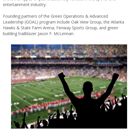
entertainment industry.
Founding partners of the Green Operations & Advanced
Leadership (GOAL) program include Oak View Group, the Atlanta
Hawks & State Farm Arena, Fenway Sports Group, and green
building trailblazer Jason F. McLennan.