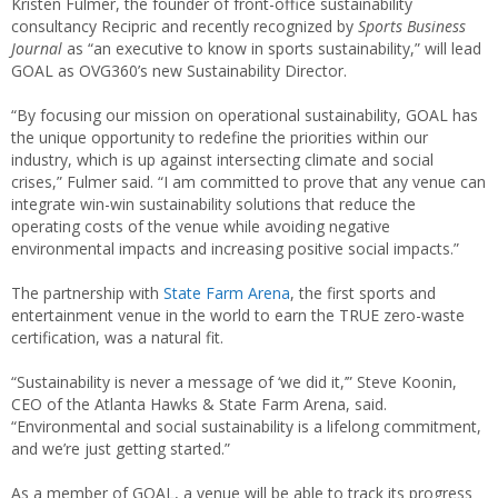
Kristen Fulmer, the founder of front-office sustainability
consultancy Recipric and recently recognized by
Sports Business
Journal
as “an executive to know in sports sustainability,” will lead
GOAL as OVG360’s new Sustainability Director.
“By focusing our mission on operational sustainability, GOAL has
the unique opportunity to redefine the priorities within our
industry, which is up against intersecting climate and social
crises,” Fulmer said. “I am committed to prove that any venue can
integrate win-win sustainability solutions that reduce the
operating costs of the venue while avoiding negative
environmental impacts and increasing positive social impacts.”
The partnership with
State Farm Arena
, the first sports and
entertainment venue in the world to earn the TRUE zero-waste
certification, was a natural fit.
“Sustainability is never a message of ‘we did it,’” Steve Koonin,
CEO of the Atlanta Hawks & State Farm Arena,
said.
“Environmental and social sustainability is a lifelong commitment,
and we’re just getting started.”
As a member of GOAL, a venue will be able to track its progress