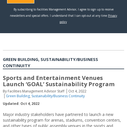
GREEN BUILDING, SUSTAINABILITY/BUSINESS
CONTINUITY
Sports and Entertainment Venues
Launch ‘GOAL’ Sustainability Program
By Facilities Management Advisor Staff
Oct 4, 2022
Green Building
,
Sustainability/Business Continuity
Updated: Oct 4, 2022
Major industry stakeholders have partnered to launch a new
sustainability program for arenas, stadiums, convention centers,
and other types of public assembly venues in the sports and