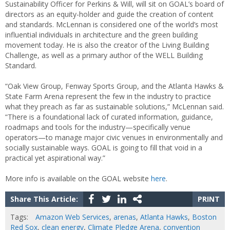
Sustainability Officer for Perkins & Will, will sit on GOAL’s board of
directors as an equity-holder and guide the creation of content
and standards. McLennan is considered one of the world’s most
influential individuals in architecture and the green building
movement today. He is also the creator of the Living Building
Challenge, as well as a primary author of the WELL Building
Standard.
“Oak View Group, Fenway Sports Group, and the Atlanta Hawks &
State Farm Arena represent the few in the industry to practice
what they preach as far as sustainable solutions,” McLennan said.
“There is a foundational lack of curated information, guidance,
roadmaps and tools for the industry—specifically venue
operators—to manage major civic venues in environmentally and
socially sustainable ways. GOAL is going to fill that void in a
practical yet aspirational way.”
More info is available on the GOAL website
here
.
Share This Article:
PRINT
Tags:
Amazon Web Services
,
arenas
,
Atlanta Hawks
,
Boston
Red Sox
,
clean energy
,
Climate Pledge Arena
,
convention