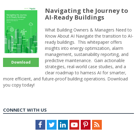
Navigating the Journey to
AI-Ready Buildings
What Building Owners & Managers Need to
Know About AI Navigate the transition to AI-
ready buildings. This whitepaper offers
insights into energy optimization, alarm
management, sustainability reporting, and
predictive maintenance. Gain actionable
Download
strategies, real-world case studies, and a
clear roadmap to harness AI for smarter,
more efficient, and future-proof building operations. Download
you copy today!
CONNECT WITH US
Facebook
Twitter
LinkedIn
Youtube
Pinterest
Feed