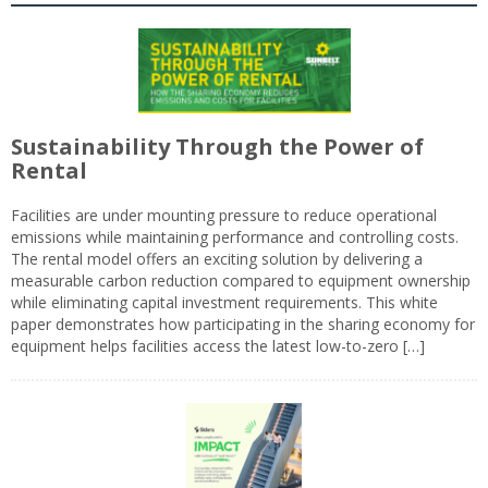
Sustainability Through the Power of
Rental
Facilities are under mounting pressure to reduce operational
emissions while maintaining performance and controlling costs.
The rental model offers an exciting solution by delivering a
measurable carbon reduction compared to equipment ownership
while eliminating capital investment requirements. This white
paper demonstrates how participating in the sharing economy for
equipment helps facilities access the latest low-to-zero […]