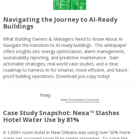
Navigating the Journey to AI-Ready
Buildings
What Building Owners & Managers Need to Know About AI
Navigate the transition to AI-ready buildings. This whitepaper
offers insights into energy optimization, alarm management,
sustainability reporting, and predictive maintenance. Gain
actionable strategies, real-world case studies, and a clear
roadmap to harness AI for smarter, more efficient, and future-
proof building operations. Download you copy today!
Case Study Snapshot: Nexa™ Slashes
Hotel Water Use by 81%
A 1,000+ room hotel in New Orleans was using over 50% more
water per occupied room than similar properties. To solve the