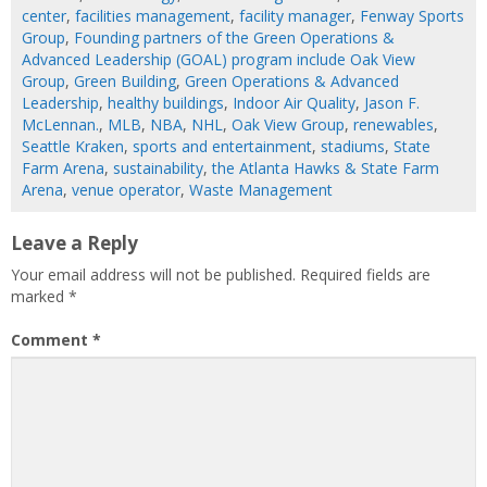
center
,
facilities management
,
facility manager
,
Fenway Sports
Group
,
Founding partners of the Green Operations &
Advanced Leadership (GOAL) program include Oak View
Group
,
Green Building
,
Green Operations & Advanced
Leadership
,
healthy buildings
,
Indoor Air Quality
,
Jason F.
McLennan.
,
MLB
,
NBA
,
NHL
,
Oak View Group
,
renewables
,
Seattle Kraken
,
sports and entertainment
,
stadiums
,
State
Farm Arena
,
sustainability
,
the Atlanta Hawks & State Farm
Arena
,
venue operator
,
Waste Management
Leave a Reply
Your email address will not be published.
Required fields are
marked
*
Comment
*