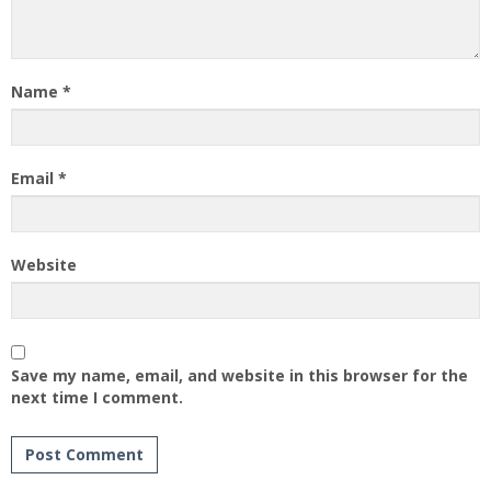
Name
*
Email
*
Website
Save my name, email, and website in this browser for the
next time I comment.