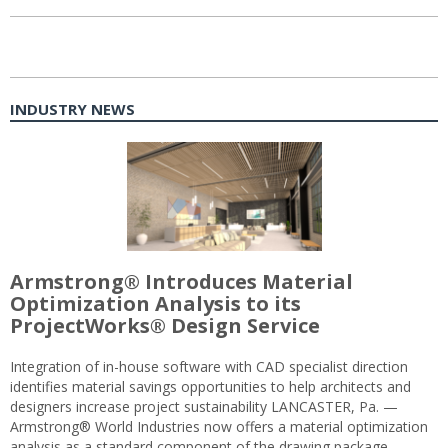
INDUSTRY NEWS
Armstrong® Introduces Material
Optimization Analysis to its
ProjectWorks® Design Service
Integration of in-house software with CAD specialist direction
identifies material savings opportunities to help architects and
designers increase project sustainability LANCASTER, Pa. —
Armstrong® World Industries now offers a material optimization
analysis as a standard component of the drawing package