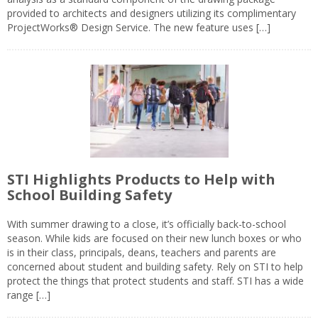
provided to architects and designers utilizing its complimentary
ProjectWorks® Design Service. The new feature uses […]
STI Highlights Products to Help with
School Building Safety
With summer drawing to a close, it’s officially back-to-school
season. While kids are focused on their new lunch boxes or who
is in their class, principals, deans, teachers and parents are
concerned about student and building safety. Rely on STI to help
protect the things that protect students and staff. STI has a wide
range […]