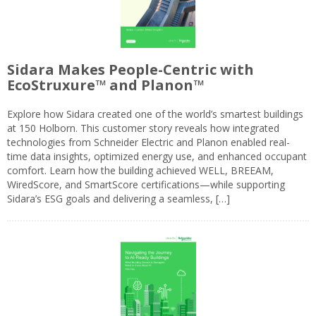
Sidara Makes People-Centric with
EcoStruxure™ and Planon™
Explore how Sidara created one of the world’s smartest buildings
at 150 Holborn. This customer story reveals how integrated
technologies from Schneider Electric and Planon enabled real-
time data insights, optimized energy use, and enhanced occupant
comfort. Learn how the building achieved WELL, BREEAM,
WiredScore, and SmartScore certifications—while supporting
Sidara’s ESG goals and delivering a seamless, […]