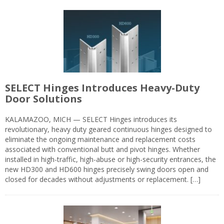
SELECT Hinges Introduces Heavy-Duty
Door Solutions
KALAMAZOO, MICH — SELECT Hinges introduces its
revolutionary, heavy duty geared continuous hinges designed to
eliminate the ongoing maintenance and replacement costs
associated with conventional butt and pivot hinges. Whether
installed in high-traffic, high-abuse or high-security entrances, the
new HD300 and HD600 hinges precisely swing doors open and
closed for decades without adjustments or replacement. […]