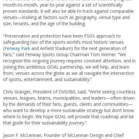
month-to-month, year-to-year against a set of scientifically
proven standards. It will also be able to track against comparable
venues—looking at factors such as geography, venue type and
size, tenants, and the age of the building.
“Preservation and protection have been FSG’s approach to
safeguarding two of the sports world’s most historic venues
(
Fenway Park
and Anfield Stadium) for the next generation of
fans,” said Fenway Sports Group Chairman Tom Werner. “We
recognize this ongoing journey requires constant attention, and in
joining this ambitious GOAL partnership, we will help, and learn
from, venues across the globe as we all navigate the intersection
of sports, entertainment, and sustainability.”
Chris Granger, President of OVG360, said, “We’re seeing countless
venues, leagues, teams, municipalities, and leaders—often driven
by the demands of their fans, guests, clients and communities—
who want to develop a more sustainable strategy but don’t know
where to begin. We hope GOAL will provide that roadmap and be
that guide for their sustainability journey.”
Jason F. McLennan, Founder of McLennan Design and Chief