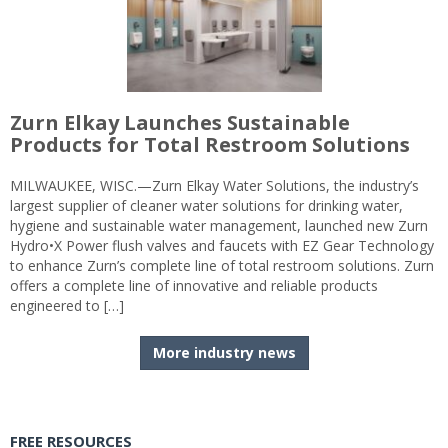
Zurn Elkay Launches Sustainable
Products for Total Restroom Solutions
MILWAUKEE, WISC.—Zurn Elkay Water Solutions, the industry’s
largest supplier of cleaner water solutions for drinking water,
hygiene and sustainable water management, launched new Zurn
Hydro•X Power flush valves and faucets with EZ Gear Technology
to enhance Zurn’s complete line of total restroom solutions. Zurn
offers a complete line of innovative and reliable products
engineered to […]
More industry news
FREE RESOURCES