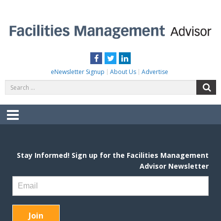
Skip
to
content
FACILITIES MANAGEMENT ADVISOR
Practical Facilities Tips, News & Advice.
Facebook
Twitter
LinkedIn
eNewsletter Signup
About Us
Advertise
Search
S
for:
Menu