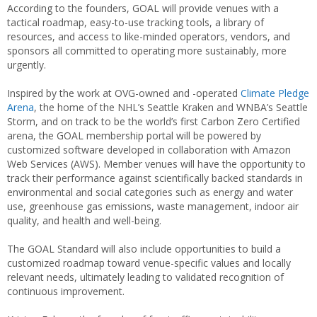
According to the founders, GOAL will provide venues with a
tactical roadmap, easy-to-use tracking tools, a library of
resources, and access to like-minded operators, vendors, and
sponsors all committed to operating more sustainably, more
urgently.
Inspired by the work at OVG-owned and -operated
Climate Pledge
Arena
, the home of the NHL’s Seattle Kraken and WNBA’s Seattle
Storm, and on track to be the world’s first Carbon Zero Certified
arena, the GOAL membership portal will be powered by
customized software developed in collaboration with Amazon
Web Services (AWS). Member venues will have the opportunity to
track their performance against scientifically backed standards in
environmental and social categories such as energy and water
use, greenhouse gas emissions, waste management, indoor air
quality, and health and well-being.
The GOAL Standard will also include opportunities to build a
customized roadmap toward venue-specific values and locally
relevant needs, ultimately leading to validated recognition of
continuous improvement.