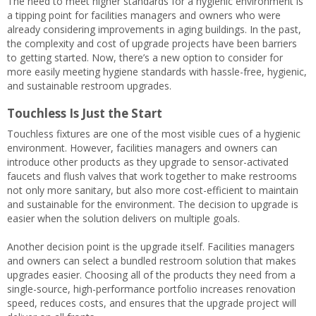
The need to meet higher standards for a hygienic environment is
a tipping point for facilities managers and owners who were
already considering improvements in aging buildings. In the past,
the complexity and cost of upgrade projects have been barriers
to getting started. Now, there’s a new option to consider for
more easily meeting hygiene standards with hassle-free, hygienic,
and sustainable restroom upgrades.
Touchless Is Just the Start
Touchless fixtures are one of the most visible cues of a hygienic
environment. However, facilities managers and owners can
introduce other products as they upgrade to sensor-activated
faucets and flush valves that work together to make restrooms
not only more sanitary, but also more cost-efficient to maintain
and sustainable for the environment. The decision to upgrade is
easier when the solution delivers on multiple goals.
Another decision point is the upgrade itself. Facilities managers
and owners can select a bundled restroom solution that makes
upgrades easier. Choosing all of the products they need from a
single-source, high-performance portfolio increases renovation
speed, reduces costs, and ensures that the upgrade project will