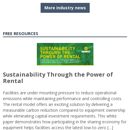
More industry news
FREE RESOURCES
Sustainability Through the Power of
Rental
Facilities are under mounting pressure to reduce operational
emissions while maintaining performance and controlling costs.
The rental model offers an exciting solution by delivering a
measurable carbon reduction compared to equipment ownership
while eliminating capital investment requirements. This white
paper demonstrates how participating in the sharing economy for
equipment helps facilities access the latest low-to-zero […]