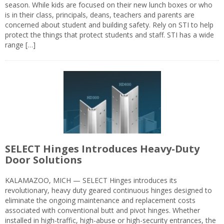
season. While kids are focused on their new lunch boxes or who
is in their class, principals, deans, teachers and parents are
concerned about student and building safety. Rely on STI to help
protect the things that protect students and staff. STI has a wide
range […]
SELECT Hinges Introduces Heavy-Duty
Door Solutions
KALAMAZOO, MICH — SELECT Hinges introduces its
revolutionary, heavy duty geared continuous hinges designed to
eliminate the ongoing maintenance and replacement costs
associated with conventional butt and pivot hinges. Whether
installed in high-traffic, high-abuse or high-security entrances, the