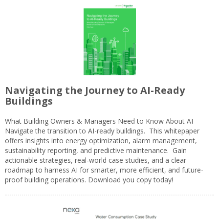
Navigating the Journey to AI-Ready
Buildings
What Building Owners & Managers Need to Know About AI
Navigate the transition to AI-ready buildings. This whitepaper
offers insights into energy optimization, alarm management,
sustainability reporting, and predictive maintenance. Gain
actionable strategies, real-world case studies, and a clear
roadmap to harness AI for smarter, more efficient, and future-
proof building operations. Download you copy today!