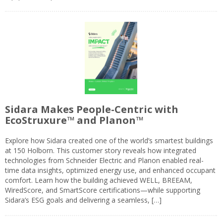
Sidara Makes People-Centric with
EcoStruxure™ and Planon™
Explore how Sidara created one of the world’s smartest buildings
at 150 Holborn. This customer story reveals how integrated
technologies from Schneider Electric and Planon enabled real-
time data insights, optimized energy use, and enhanced occupant
comfort. Learn how the building achieved WELL, BREEAM,
WiredScore, and SmartScore certifications—while supporting
Sidara’s ESG goals and delivering a seamless, […]