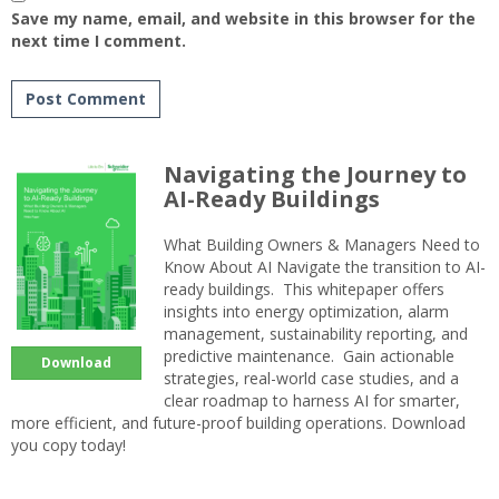
Save my name, email, and website in this browser for the
next time I comment.
Navigating the Journey to
AI-Ready Buildings
What Building Owners & Managers Need to
Know About AI Navigate the transition to AI-
ready buildings. This whitepaper offers
insights into energy optimization, alarm
management, sustainability reporting, and
predictive maintenance. Gain actionable
Download
strategies, real-world case studies, and a
clear roadmap to harness AI for smarter,
more efficient, and future-proof building operations. Download
you copy today!