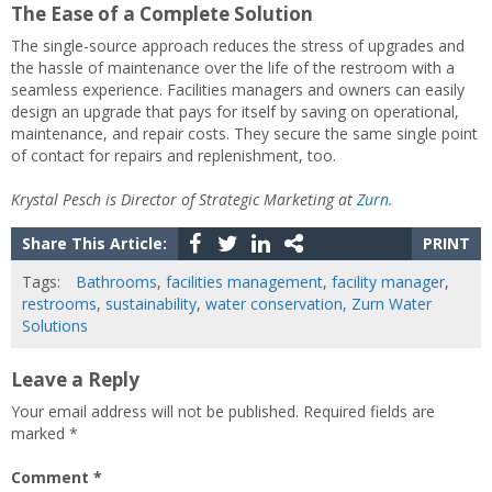
The Ease of a Complete Solution
The single-source approach reduces the stress of upgrades and
the hassle of maintenance over the life of the restroom with a
seamless experience. Facilities managers and owners can easily
design an upgrade that pays for itself by saving on operational,
maintenance, and repair costs. They secure the same single point
of contact for repairs and replenishment, too.
Krystal Pesch is Director of Strategic Marketing at
Zurn
.
Share This Article:
PRINT
Tags:
Bathrooms
,
facilities management
,
facility manager
,
restrooms
,
sustainability
,
water conservation
,
Zurn Water
Solutions
Leave a Reply
Your email address will not be published.
Required fields are
marked
*
Comment
*