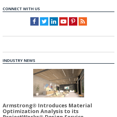
CONNECT WITH US
Facebook
Twitter
LinkedIn
Youtube
Pinterest
Feed
INDUSTRY NEWS
Armstrong® Introduces Material
Optimization Analysis to its
ProjectWorks® Design Service