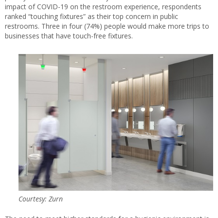
impact of COVID-19 on the restroom experience, respondents
ranked “touching fixtures” as their top concern in public
restrooms. Three in four (74%) people would make more trips to
businesses that have touch-free fixtures.
Courtesy: Zurn