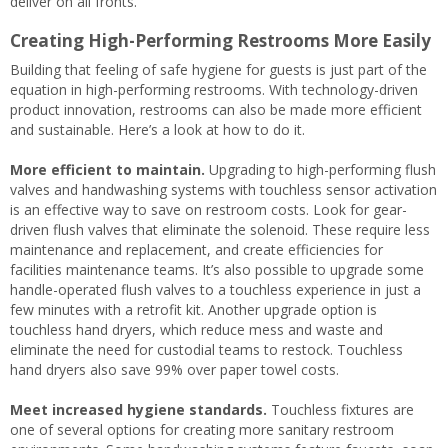
deliver on all fronts.
Creating High-Performing Restrooms More Easily
Building that feeling of safe hygiene for guests is just part of the
equation in high-performing restrooms. With technology-driven
product innovation, restrooms can also be made more efficient
and sustainable. Here’s a look at how to do it.
More efficient to maintain.
Upgrading to high-performing flush
valves and handwashing systems with touchless sensor activation
is an effective way to save on restroom costs. Look for gear-
driven flush valves that eliminate the solenoid. These require less
maintenance and replacement, and create efficiencies for
facilities maintenance teams. It’s also possible to upgrade some
handle-operated flush valves to a touchless experience in just a
few minutes with a retrofit kit. Another upgrade option is
touchless hand dryers, which reduce mess and waste and
eliminate the need for custodial teams to restock. Touchless
hand dryers also save 99% over paper towel costs.
Meet increased hygiene standards.
Touchless fixtures are
one of several options for creating more sanitary restroom