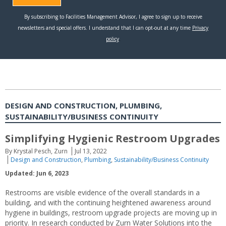
DESIGN AND CONSTRUCTION, PLUMBING,
SUSTAINABILITY/BUSINESS CONTINUITY
Simplifying Hygienic Restroom Upgrades
By Krystal Pesch, Zurn
Jul 13, 2022
Design and Construction
,
Plumbing
,
Sustainability/Business Continuity
Updated: Jun 6, 2023
Restrooms are visible evidence of the overall standards in a
building, and with the continuing heightened awareness around
hygiene in buildings, restroom upgrade projects are moving up in
priority. In research conducted by Zurn Water Solutions into the