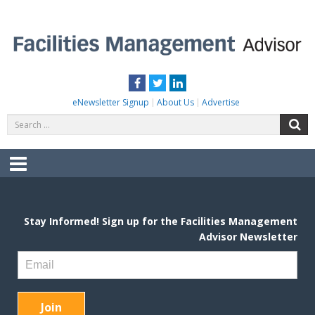
Skip
to
content
FACILITIES MANAGEMENT ADVISOR
Practical Facilities Tips, News & Advice.
Facebook
Twitter
LinkedIn
eNewsletter Signup
About Us
Advertise
Search
S
for:
Menu