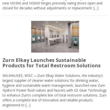
new HD300 and HD600 hinges precisely swing doors open and
closed for decades without adjustments or replacement. […]
Zurn Elkay Launches Sustainable
Products for Total Restroom Solutions
MILWAUKEE, WISC.—Zurn Elkay Water Solutions, the industry’s
largest supplier of cleaner water solutions for drinking water,
hygiene and sustainable water management, launched new Zurn
Hydro•X Power flush valves and faucets with EZ Gear Technology
to enhance Zurn’s complete line of total restroom solutions. Zurn
offers a complete line of innovative and reliable products
engineered to […]