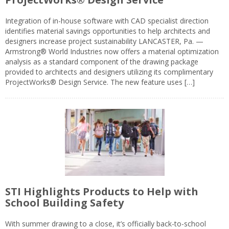
Integration of in-house software with CAD specialist direction
identifies material savings opportunities to help architects and
designers increase project sustainability LANCASTER, Pa. —
Armstrong® World Industries now offers a material optimization
analysis as a standard component of the drawing package
provided to architects and designers utilizing its complimentary
ProjectWorks® Design Service. The new feature uses […]
STI Highlights Products to Help with
School Building Safety
With summer drawing to a close, it’s officially back-to-school