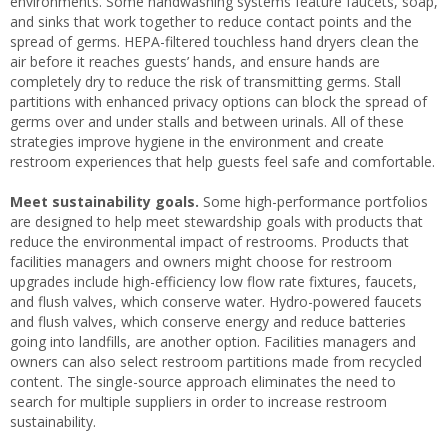
environments. Some handwashing systems feature faucets, soap,
and sinks that work together to reduce contact points and the
spread of germs. HEPA-filtered touchless hand dryers clean the
air before it reaches guests’ hands, and ensure hands are
completely dry to reduce the risk of transmitting germs. Stall
partitions with enhanced privacy options can block the spread of
germs over and under stalls and between urinals. All of these
strategies improve hygiene in the environment and create
restroom experiences that help guests feel safe and comfortable.
Meet sustainability goals.
Some high-performance portfolios
are designed to help meet stewardship goals with products that
reduce the environmental impact of restrooms. Products that
facilities managers and owners might choose for restroom
upgrades include high-efficiency low flow rate fixtures, faucets,
and flush valves, which conserve water. Hydro-powered faucets
and flush valves, which conserve energy and reduce batteries
going into landfills, are another option. Facilities managers and
owners can also select restroom partitions made from recycled
content. The single-source approach eliminates the need to
search for multiple suppliers in order to increase restroom
sustainability.