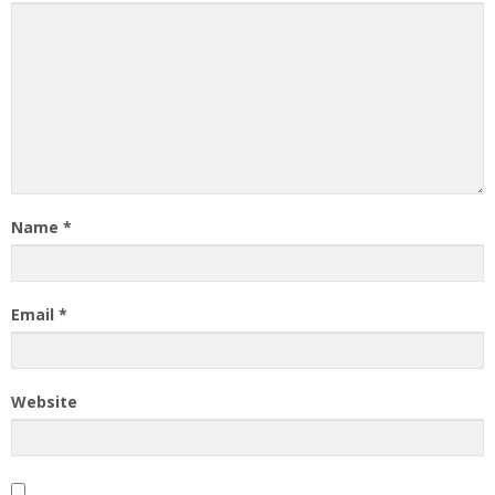
Name
*
Email
*
Website