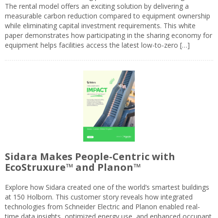
The rental model offers an exciting solution by delivering a
measurable carbon reduction compared to equipment ownership
while eliminating capital investment requirements. This white
paper demonstrates how participating in the sharing economy for
equipment helps facilities access the latest low-to-zero […]
Sidara Makes People-Centric with
EcoStruxure™ and Planon™
Explore how Sidara created one of the world’s smartest buildings
at 150 Holborn. This customer story reveals how integrated
technologies from Schneider Electric and Planon enabled real-
time data insights, optimized energy use, and enhanced occupant