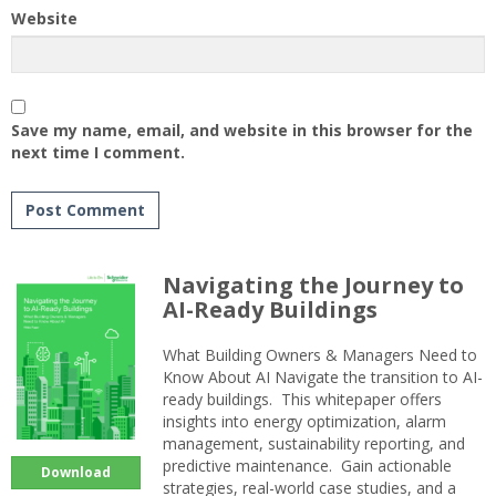
Website
Save my name, email, and website in this browser for the
next time I comment.
Navigating the Journey to
AI-Ready Buildings
What Building Owners & Managers Need to
Know About AI Navigate the transition to AI-
ready buildings. This whitepaper offers
insights into energy optimization, alarm
management, sustainability reporting, and
predictive maintenance. Gain actionable
Download
strategies, real-world case studies, and a