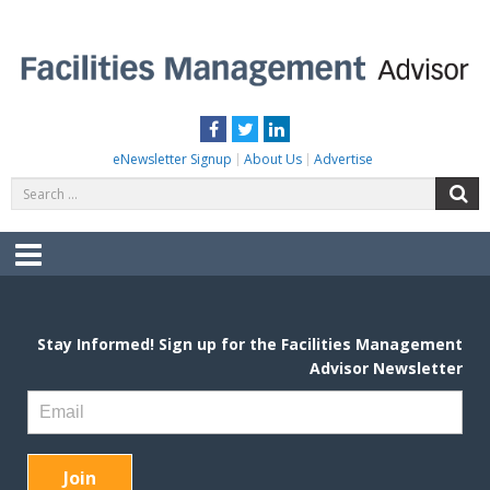
Skip
to
content
FACILITIES MANAGEMENT ADVISOR
Practical Facilities Tips, News & Advice.
Facebook
Twitter
LinkedIn
eNewsletter Signup
About Us
Advertise
Search
S
for:
Menu