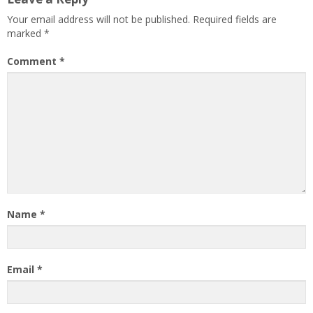
Your email address will not be published.
Required fields are
marked
*
Comment
*
Name
*
Email
*