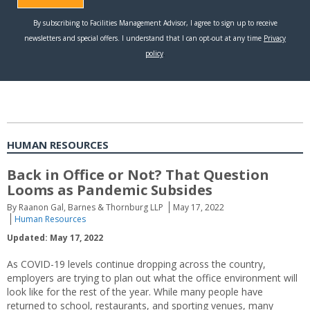
HUMAN RESOURCES
Back in Office or Not? That Question
Looms as Pandemic Subsides
By Raanon Gal, Barnes & Thornburg LLP
May 17, 2022
Human Resources
Updated: May 17, 2022
As COVID-19 levels continue dropping across the country,
employers are trying to plan out what the office environment will
look like for the rest of the year. While many people have
returned to school, restaurants, and sporting venues, many