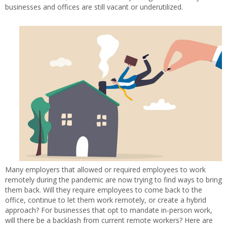
businesses and offices are still vacant or underutilized.
Many employers that allowed or required employees to work
remotely during the pandemic are now trying to find ways to bring
them back. Will they require employees to come back to the
office, continue to let them work remotely, or create a hybrid
approach? For businesses that opt to mandate in-person work,
will there be a backlash from current remote workers? Here are