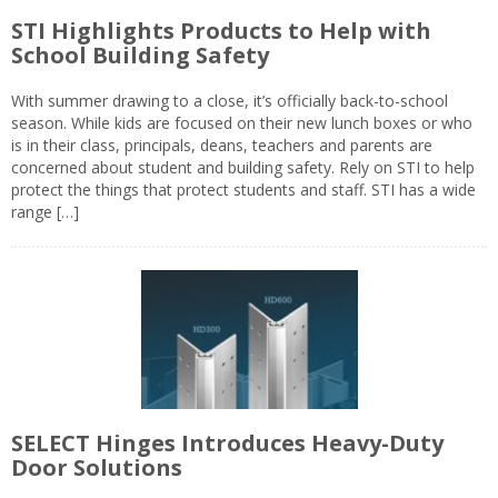
STI Highlights Products to Help with
School Building Safety
With summer drawing to a close, it’s officially back-to-school
season. While kids are focused on their new lunch boxes or who
is in their class, principals, deans, teachers and parents are
concerned about student and building safety. Rely on STI to help
protect the things that protect students and staff. STI has a wide
range […]
SELECT Hinges Introduces Heavy-Duty
Door Solutions