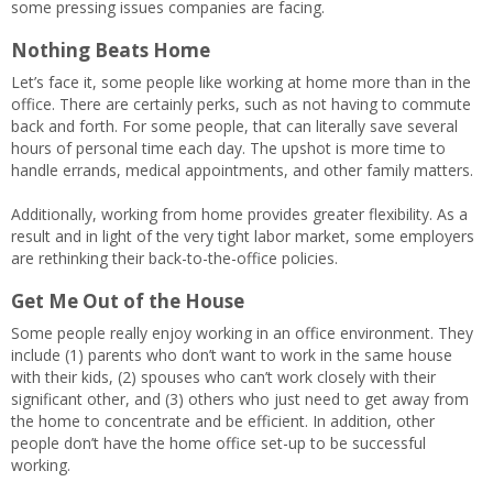
some pressing issues companies are facing.
Nothing Beats Home
Let’s face it, some people like working at home more than in the
office. There are certainly perks, such as not having to commute
back and forth. For some people, that can literally save several
hours of personal time each day. The upshot is more time to
handle errands, medical appointments, and other family matters.
Additionally, working from home provides greater flexibility. As a
result and in light of the very tight labor market, some employers
are rethinking their back-to-the-office policies.
Get Me Out of the House
Some people really enjoy working in an office environment. They
include (1) parents who don’t want to work in the same house
with their kids, (2) spouses who can’t work closely with their
significant other, and (3) others who just need to get away from
the home to concentrate and be efficient. In addition, other
people don’t have the home office set-up to be successful
working.