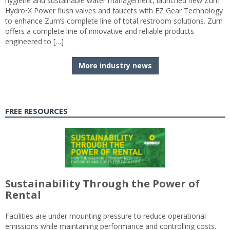
hygiene and sustainable water management, launched new Zurn
Hydro•X Power flush valves and faucets with EZ Gear Technology
to enhance Zurn’s complete line of total restroom solutions. Zurn
offers a complete line of innovative and reliable products
engineered to […]
More industry news
FREE RESOURCES
Sustainability Through the Power of
Rental
Facilities are under mounting pressure to reduce operational
emissions while maintaining performance and controlling costs.