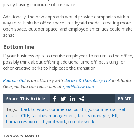
justify having corporate office space.
Additionally, the new approach would provide companies with a
way to rethink the office space. In a hybrid model, creating more
open space, outdoor space, and employee amenities could make
sense.
Bottom line
If your business opts to require employees to return to the office,
possibly think about offering additional time off, pet sitting, or
other creative perks to help ease the transition.
Raanon Gal
is an attorney with
Barnes & Thornburg LLP
in Atlanta,
Georgia. You can reach him at
rgal@btlaw.com
.
Share This Article:
PRINT
Tags:
back to work
,
commercial buildings
,
commercial real
estate
,
CRE
,
facilities management
,
facility manager
,
HR
,
human resources
,
hybrid work
,
remote work
Leave a Reply