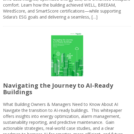
comfort. Learn how the building achieved WELL, BREEAM,
WiredScore, and SmartScore certifications—while supporting
Sidara’s ESG goals and delivering a seamless, […]
Navigating the Journey to AI-Ready
Buildings
What Building Owners & Managers Need to Know About AI
Navigate the transition to AI-ready buildings. This whitepaper
offers insights into energy optimization, alarm management,
sustainability reporting, and predictive maintenance. Gain
actionable strategies, real-world case studies, and a clear