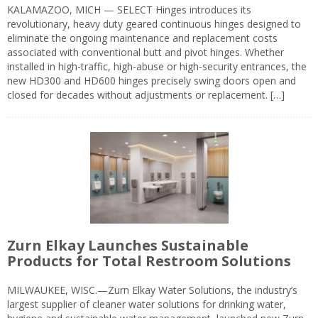
KALAMAZOO, MICH — SELECT Hinges introduces its
revolutionary, heavy duty geared continuous hinges designed to
eliminate the ongoing maintenance and replacement costs
associated with conventional butt and pivot hinges. Whether
installed in high-traffic, high-abuse or high-security entrances, the
new HD300 and HD600 hinges precisely swing doors open and
closed for decades without adjustments or replacement. […]
Zurn Elkay Launches Sustainable
Products for Total Restroom Solutions
MILWAUKEE, WISC.—Zurn Elkay Water Solutions, the industry’s
largest supplier of cleaner water solutions for drinking water,