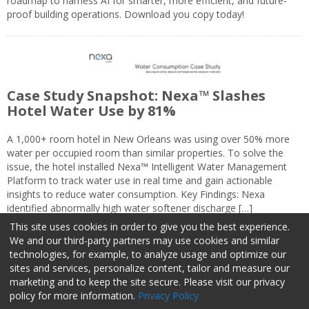
roadmap to harness AI for smarter, more efficient, and future-
proof building operations. Download you copy today!
Case Study Snapshot: Nexa™ Slashes
Hotel Water Use by 81%
A 1,000+ room hotel in New Orleans was using over 50% more
water per occupied room than similar properties. To solve the
issue, the hotel installed Nexa™ Intelligent Water Management
Platform to track water use in real time and gain actionable
insights to reduce water consumption. Key Findings: Nexa
identified abnormally high water softener discharge […]
This site uses cookies in order to give you the best experience.
We and our third-party partners may use cookies and similar
technologies, for example, to analyze usage and optimize our
sites and services, personalize content, tailor and measure our
marketing and to keep the site secure. Please visit our privacy
About Us
Advertise
Privacy Policy
Do Not Sell My Information
policy for more information.
Privacy Policy