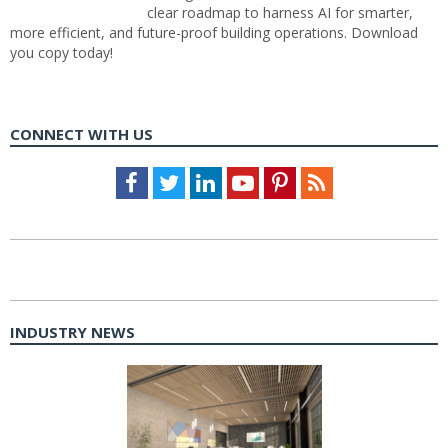
clear roadmap to harness AI for smarter,
more efficient, and future-proof building operations. Download
you copy today!
CONNECT WITH US
Facebook
Twitter
LinkedIn
Youtube
Pinterest
Feed
INDUSTRY NEWS