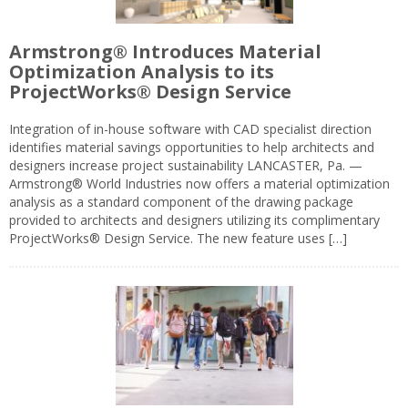
Armstrong® Introduces Material
Optimization Analysis to its
ProjectWorks® Design Service
Integration of in-house software with CAD specialist direction
identifies material savings opportunities to help architects and
designers increase project sustainability LANCASTER, Pa. —
Armstrong® World Industries now offers a material optimization
analysis as a standard component of the drawing package
provided to architects and designers utilizing its complimentary
ProjectWorks® Design Service. The new feature uses […]