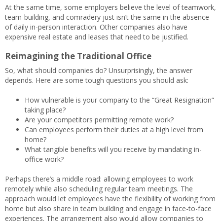
At the same time, some employers believe the level of teamwork,
team-building, and comradery just isn’t the same in the absence
of daily in-person interaction. Other companies also have
expensive real estate and leases that need to be justified.
Reimagining the Traditional Office
So, what should companies do? Unsurprisingly, the answer
depends. Here are some tough questions you should ask:
How vulnerable is your company to the “Great Resignation”
taking place?
Are your competitors permitting remote work?
Can employees perform their duties at a high level from
home?
What tangible benefits will you receive by mandating in-
office work?
Perhaps there’s a middle road: allowing employees to work
remotely while also scheduling regular team meetings. The
approach would let employees have the flexibility of working from
home but also share in team building and engage in face-to-face
experiences. The arrangement also would allow companies to