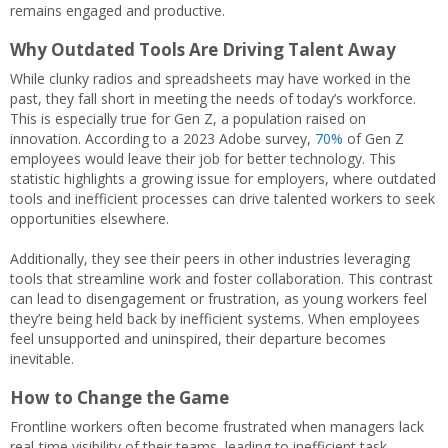
remains engaged and productive.
Why Outdated Tools Are Driving Talent Away
While clunky radios and spreadsheets may have worked in the
past, they fall short in meeting the needs of today’s workforce.
This is especially true for Gen Z, a population raised on
innovation. According to a 2023 Adobe survey,
70%
of Gen Z
employees would leave their job for better technology. This
statistic highlights a growing issue for employers, where outdated
tools and inefficient processes can drive talented workers to seek
opportunities elsewhere.
Additionally, they see their peers in other industries leveraging
tools that streamline work and foster collaboration. This contrast
can lead to disengagement or frustration, as young workers feel
they’re being held back by inefficient systems. When employees
feel unsupported and uninspired, their departure becomes
inevitable.
How to Change the Game
Frontline workers often become frustrated when managers lack
real-time visibility of their teams, leading to inefficient task