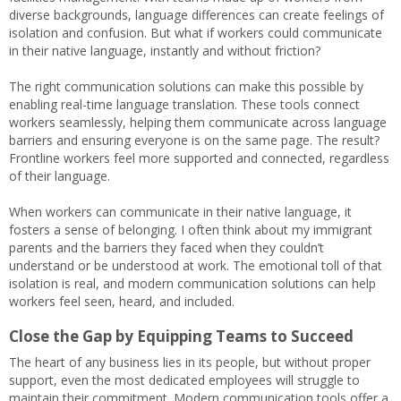
diverse backgrounds, language differences can create feelings of
isolation and confusion. But what if workers could communicate
in their native language, instantly and without friction?
The right communication solutions can make this possible by
enabling real-time language translation. These tools connect
workers seamlessly, helping them communicate across language
barriers and ensuring everyone is on the same page. The result?
Frontline workers feel more supported and connected, regardless
of their language.
When workers can communicate in their native language, it
fosters a sense of belonging. I often think about my immigrant
parents and the barriers they faced when they couldn’t
understand or be understood at work. The emotional toll of that
isolation is real, and modern communication solutions can help
workers feel seen, heard, and included.
Close the Gap by Equipping Teams to Succeed
The heart of any business lies in its people, but without proper
support, even the most dedicated employees will struggle to
maintain their commitment. Modern communication tools offer a