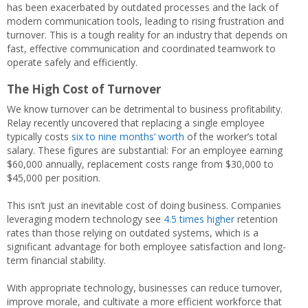
has been exacerbated by outdated processes and the lack of
modern communication tools, leading to rising frustration and
turnover. This is a tough reality for an industry that depends on
fast, effective communication and coordinated teamwork to
operate safely and efficiently.
The High Cost of Turnover
We know turnover can be detrimental to business profitability.
Relay recently uncovered that replacing a single employee
typically costs
six to nine months’ worth
of the worker’s total
salary. These figures are substantial: For an employee earning
$60,000 annually, replacement costs range from $30,000 to
$45,000 per position.
This isn’t just an inevitable cost of doing business. Companies
leveraging modern technology see
4.5 times higher
retention
rates than those relying on outdated systems, which is a
significant advantage for both employee satisfaction and long-
term financial stability.
With appropriate technology, businesses can reduce turnover,
improve morale, and cultivate a more efficient workforce that