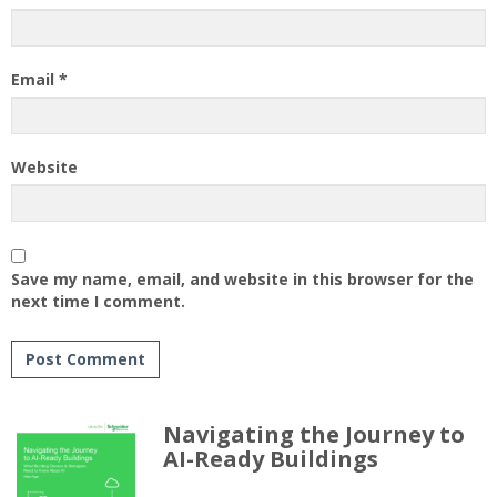
Email
*
Website
Save my name, email, and website in this browser for the
next time I comment.
Navigating the Journey to
AI-Ready Buildings