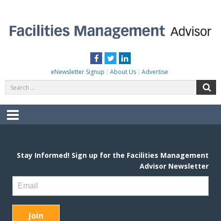
Skip
to
content
FACILITIES MANAGEMENT ADVISOR
Practical Facilities Tips, News & Advice.
Facebook
Twitter
LinkedIn
eNewsletter Signup
About Us
Advertise
Search
S
for:
Menu