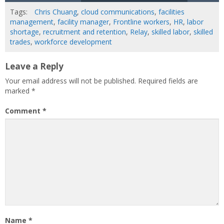
Tags:
Chris Chuang
,
cloud communications
,
facilities
management
,
facility manager
,
Frontline workers
,
HR
,
labor
shortage
,
recruitment and retention
,
Relay
,
skilled labor
,
skilled
trades
,
workforce development
Leave a Reply
Your email address will not be published.
Required fields are
marked
*
Comment
*
Name
*