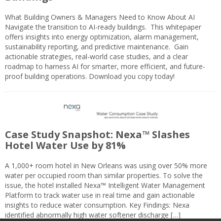
What Building Owners & Managers Need to Know About AI
Navigate the transition to AI-ready buildings. This whitepaper
offers insights into energy optimization, alarm management,
sustainability reporting, and predictive maintenance. Gain
actionable strategies, real-world case studies, and a clear
roadmap to harness AI for smarter, more efficient, and future-
proof building operations. Download you copy today!
Case Study Snapshot: Nexa™ Slashes
Hotel Water Use by 81%
A 1,000+ room hotel in New Orleans was using over 50% more
water per occupied room than similar properties. To solve the
issue, the hotel installed Nexa™ Intelligent Water Management
Platform to track water use in real time and gain actionable
insights to reduce water consumption. Key Findings: Nexa
identified abnormally high water softener discharge […]