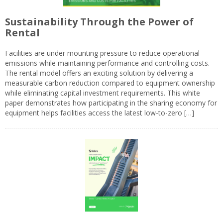
Sustainability Through the Power of
Rental
Facilities are under mounting pressure to reduce operational
emissions while maintaining performance and controlling costs.
The rental model offers an exciting solution by delivering a
measurable carbon reduction compared to equipment ownership
while eliminating capital investment requirements. This white
paper demonstrates how participating in the sharing economy for
equipment helps facilities access the latest low-to-zero […]