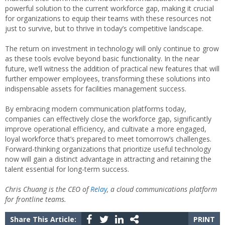
powerful solution to the current workforce gap, making it crucial
for organizations to equip their teams with these resources not
just to survive, but to thrive in today’s competitive landscape.
The return on investment in technology will only continue to grow
as these tools evolve beyond basic functionality. In the near
future, we’ll witness the addition of practical new features that will
further empower employees, transforming these solutions into
indispensable assets for facilities management success.
By embracing modern communication platforms today,
companies can effectively close the workforce gap, significantly
improve operational efficiency, and cultivate a more engaged,
loyal workforce that’s prepared to meet tomorrow’s challenges.
Forward-thinking organizations that prioritize useful technology
now will gain a distinct advantage in attracting and retaining the
talent essential for long-term success.
Chris Chuang is the CEO of
Relay
, a cloud communications platform
for frontline teams.
Share This Article:
PRINT