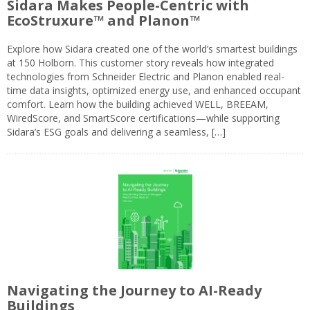
Sidara Makes People-Centric with
EcoStruxure™ and Planon™
Explore how Sidara created one of the world’s smartest buildings
at 150 Holborn. This customer story reveals how integrated
technologies from Schneider Electric and Planon enabled real-
time data insights, optimized energy use, and enhanced occupant
comfort. Learn how the building achieved WELL, BREEAM,
WiredScore, and SmartScore certifications—while supporting
Sidara’s ESG goals and delivering a seamless, […]
Navigating the Journey to AI-Ready
Buildings