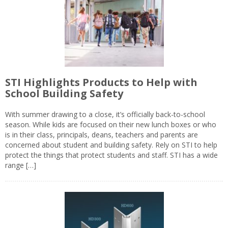
STI Highlights Products to Help with
School Building Safety
With summer drawing to a close, it’s officially back-to-school
season. While kids are focused on their new lunch boxes or who
is in their class, principals, deans, teachers and parents are
concerned about student and building safety. Rely on STI to help
protect the things that protect students and staff. STI has a wide
range […]