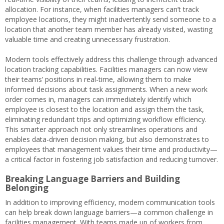
allocation. For instance, when facilities managers can’t track
employee locations, they might inadvertently send someone to a
location that another team member has already visited, wasting
valuable time and creating unnecessary frustration.
Modern tools effectively address this challenge through advanced
location tracking capabilities. Facilities managers can now view
their teams’ positions in real-time, allowing them to make
informed decisions about task assignments. When a new work
order comes in, managers can immediately identify which
employee is closest to the location and assign them the task,
eliminating redundant trips and optimizing workflow efficiency.
This smarter approach not only streamlines operations and
enables data-driven decision making, but also demonstrates to
employees that management values their time and productivity—
a critical factor in fostering job satisfaction and reducing turnover.
Breaking Language Barriers and Building
Belonging
In addition to improving efficiency, modern communication tools
can help break down language barriers—a common challenge in
facilities management. With teams made up of workers from