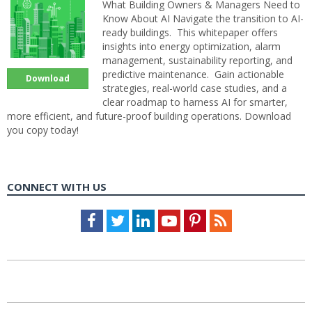
What Building Owners & Managers Need to
Know About AI Navigate the transition to AI-
ready buildings. This whitepaper offers
insights into energy optimization, alarm
management, sustainability reporting, and
predictive maintenance. Gain actionable
Download
strategies, real-world case studies, and a
clear roadmap to harness AI for smarter,
more efficient, and future-proof building operations. Download
you copy today!
CONNECT WITH US
Facebook
Twitter
LinkedIn
Youtube
Pinterest
Feed