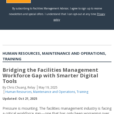
HUMAN RESOURCES, MAINTENANCE AND OPERATIONS,
TRAINING
Bridging the Facilities Management
Workforce Gap with Smarter Digital
Tools
By Chris Chuang, Relay
May 19, 2025
Human Resources
,
Maintenance and Operations
,
Training
Updated: Oct 21, 2025
Pressure is mounting. The facilities management industry is facing
a critical workforce gap—one that has only been worsening over