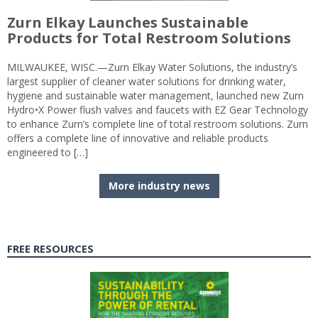
Zurn Elkay Launches Sustainable
Products for Total Restroom Solutions
MILWAUKEE, WISC.—Zurn Elkay Water Solutions, the industry’s
largest supplier of cleaner water solutions for drinking water,
hygiene and sustainable water management, launched new Zurn
Hydro•X Power flush valves and faucets with EZ Gear Technology
to enhance Zurn’s complete line of total restroom solutions. Zurn
offers a complete line of innovative and reliable products
engineered to […]
More industry news
FREE RESOURCES