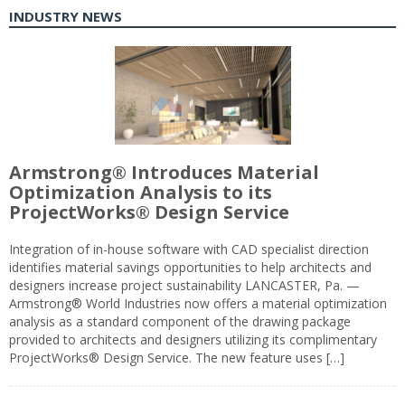
INDUSTRY NEWS
Armstrong® Introduces Material
Optimization Analysis to its
ProjectWorks® Design Service
Integration of in-house software with CAD specialist direction
identifies material savings opportunities to help architects and
designers increase project sustainability LANCASTER, Pa. —
Armstrong® World Industries now offers a material optimization
analysis as a standard component of the drawing package
provided to architects and designers utilizing its complimentary
ProjectWorks® Design Service. The new feature uses […]