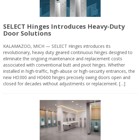
SELECT Hinges Introduces Heavy-Duty
Door Solutions
KALAMAZOO, MICH — SELECT Hinges introduces its
revolutionary, heavy duty geared continuous hinges designed to
eliminate the ongoing maintenance and replacement costs
associated with conventional butt and pivot hinges. Whether
installed in high-traffic, high-abuse or high-security entrances, the
new HD300 and HD600 hinges precisely swing doors open and
closed for decades without adjustments or replacement. […]