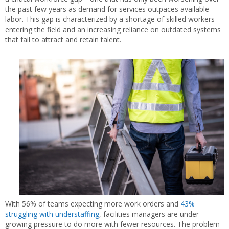
the past few years as demand for services outpaces available
labor. This gap is characterized by a shortage of skilled workers
entering the field and an increasing reliance on outdated systems
that fail to attract and retain talent.
With 56% of teams expecting more work orders and
43%
struggling with understaffing
, facilities managers are under
growing pressure to do more with fewer resources. The problem