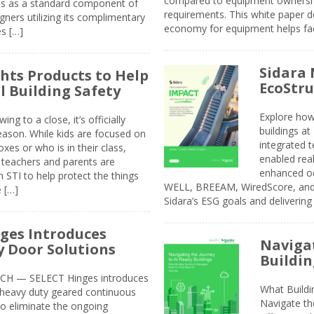
compared to equipment ownership
sis as a standard component of
requirements. This white paper d
ners utilizing its complimentary
economy for equipment helps faci
s […]
Sidara 
ghts Products to Help
EcoStr
l Building Safety
Explore how
g to a close, it’s officially
buildings a
eason. While kids are focused on
integrated 
xes or who is in their class,
enabled rea
, teachers and parents are
enhanced oc
 STI to help protect the things
WELL, BREEAM, WiredScore, and 
e […]
Sidara’s ESG goals and delivering
ges Introduces
Navigat
 Door Solutions
Buildin
H — SELECT Hinges introduces
What Build
, heavy duty geared continuous
Navigate th
to eliminate the ongoing