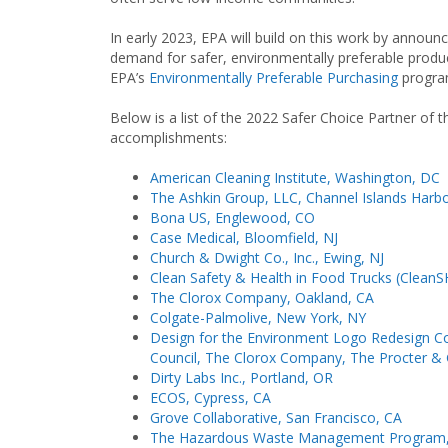
In early 2023, EPA will build on this work by announ
demand for safer, environmentally preferable produc
EPA’s
Environmentally Preferable Purchasing
progra
Below is a list of the 2022 Safer Choice Partner of 
accomplishments:
American Cleaning Institute, Washington, DC
The Ashkin Group, LLC, Channel Islands Harb
Bona US, Englewood, CO
Case Medical, Bloomfield, NJ
Church & Dwight Co., Inc., Ewing, NJ
Clean Safety & Health in Food Trucks (Clean
The Clorox Company, Oakland, CA
Colgate-Palmolive, New York, NY
Design for the Environment Logo Redesign Co
Council, The Clorox Company, The Procter &
Dirty Labs Inc., Portland, OR
ECOS, Cypress, CA
Grove Collaborative, San Francisco, CA
The Hazardous Waste Management Program, 