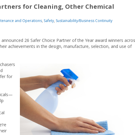
artners for Cleaning, Other Chemical
tenance and Operations
,
Safety
,
Sustainability/Business Continuity
s announced 26 Safer Choice Partner of the Year award winners acro
their achievements in the design, manufacture, selection, and use of
chasers
nd
fer for
micals—
lp
cal
e’re
heir