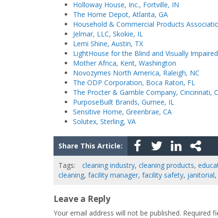
Holloway House, Inc., Fortville, IN
The Home Depot, Atlanta, GA
Household & Commercial Products Associati
Jelmar, LLC, Skokie, IL
Lemi Shine, Austin, TX
LightHouse for the Blind and Visually Impaire
Mother Africa, Kent, Washington
Novozymes North America, Raleigh, NC
The ODP Corporation, Boca Raton, FL
The Procter & Gamble Company, Cincinnati, 
PurposeBuilt Brands, Gurnee, IL
Sensitive Home, Greenbrae, CA
Solutex, Sterling, VA
Share This Article:
Tags:
cleaning industry
,
cleaning products
,
educa
cleaning
,
facility manager
,
facility safety
,
janitorial
Leave a Reply
Your email address will not be published.
Required f