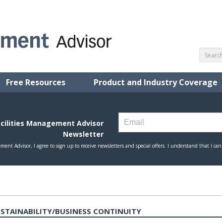
Free Resources
Product and Industry Coverage
USTAINABILITY/BUSINESS CONTINUITY