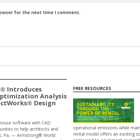
rowser for the next time I comment.
® Introduces
FREE RESOURCES
ptimization Analysis
jectWorks® Design
n-house software with CAD
operational emissions while main
tunities to help architects and
rental model offers an exciting s
ER, Pa. — Armstrong® World