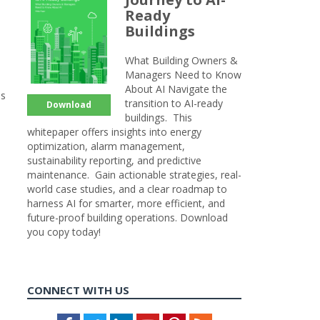
Ready
Buildings
What Building Owners &
Managers Need to Know
About AI Navigate the
ss
transition to AI-ready
Download
buildings. This
whitepaper offers insights into energy
optimization, alarm management,
sustainability reporting, and predictive
maintenance. Gain actionable strategies, real-
world case studies, and a clear roadmap to
harness AI for smarter, more efficient, and
future-proof building operations. Download
you copy today!
CONNECT WITH US
Facebook
Twitter
LinkedIn
Youtube
Pinterest
Feed