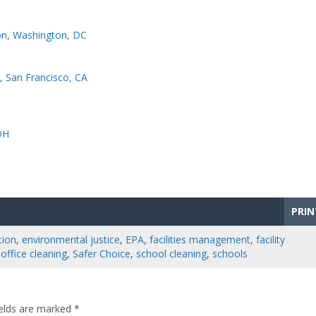
on, Washington, DC
d, San Francisco, CA
OH
PRIN
tion
,
environmental justice
,
EPA
,
facilities management
,
facility
,
office cleaning
,
Safer Choice
,
school cleaning
,
schools
ields are marked
*