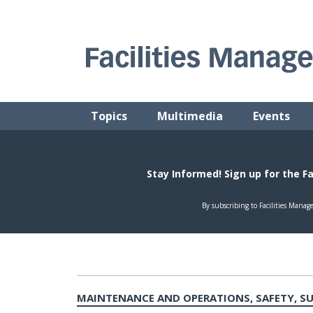
Skip
to
content
FACILITIES MANAGEMENT ADVISOR
Practical Facilities Tips, News & Advice.
Topics
Multimedia
Events
MAINTENANCE AND OPERATIONS, SAFETY, S