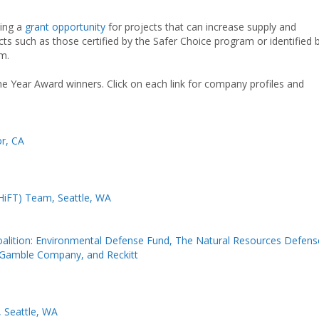
cing a
grant opportunity
for projects that can increase supply and
ts such as those certified by the Safer Choice program or identified 
m.
the Year Award winners. Click on each link for company profiles and
or, CA
SHiFT) Team, Seattle, WA
alition: Environmental Defense Fund, The Natural Resources Defens
 Gamble Company, and Reckitt
Seattle, WA