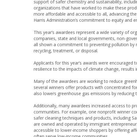
support of safer chemistry and sustainability, includ
organizations that have worked to make these prod
more affordable and accessible to all, advancing the
Harris Administration’s commitment to equity and en
This year’s awardees represent a wide variety of o
companies, state and local governments, non-govern
all shown a commitment to preventing pollution by red
recycling, treatment, or disposal.
Applicants for this year’s awards were encouraged 
resilience to the impacts of climate change, results i
Many of the awardees are working to reduce greenh
several winners offer products with concentrated fo
also lowers greenhouse gas emissions by reducing 
Additionally, many awardees increased access to pr
communities. For example, one nonprofit winner co
safer cleaning techniques and products, including Sa
are owned and operated by immigrant entrepreneurs.
accessible to lower-income shoppers by offering affo
often serve low-income communities.