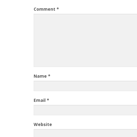
Comment
*
Name
*
Email
*
Website