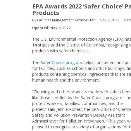
EPA Awards 2022 ‘Safer Choice’ P
Products
By Facilities Management Advisor Staff
Nov 3, 2022
Main
Updated: Nov 3, 2022
The U.S. Environmental Protection Agency (EPA) ha
14 states and the District of Columbia, recognizing 
products with safer chemicals.
The
Safer Choice program
helps consumers and pur
for facilities, such as schools and office buildings, fi
products containing chemical ingredients that are sa
human health and the environment.
“Cleaning and other products made with safer che
like those certified by the Safer Choice program—he
protect workers, families, communities, and the
planet,” said Jennie Romer, the EPA Office of Chemi
Safety and Pollution Prevention Deputy Assistant
Administrator for Pollution Prevention. “This year, w
pleased to recognize a variety of organizations for t