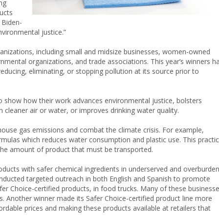
ing
ucts
 Biden-
vironmental justice.”
rganizations, including small and midsize businesses, women-owned
mental organizations, and trade associations. This year’s winners h
ucing, eliminating, or stopping pollution at its source prior to
to show how their work advances environmental justice, bolsters
n cleaner air or water, or improves drinking water quality.
ouse gas emissions and combat the climate crisis. For example,
rmulas which reduces water consumption and plastic use. This practi
the amount of product that must be transported.
oducts with safer chemical ingredients in underserved and overburde
nducted targeted outreach in both English and Spanish to promote
fer Choice-certified products, in food trucks. Many of these business
 Another winner made its Safer Choice-certified product line more
rdable prices and making these products available at retailers that