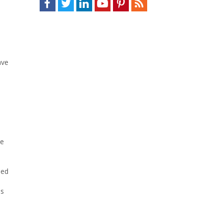
ave
ce
ned
es