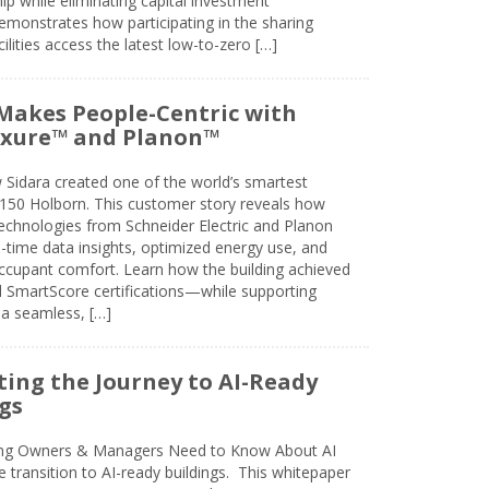
 while eliminating capital investment
emonstrates how participating in the sharing
lities access the latest low-to-zero […]
Makes People-Centric with
uxure™ and Planon™
 Sidara created one of the world’s smartest
t 150 Holborn. This customer story reveals how
technologies from Schneider Electric and Planon
l-time data insights, optimized energy use, and
cupant comfort. Learn how the building achieved
SmartScore certifications—while supporting
 a seamless, […]
ing the Journey to AI-Ready
gs
ing Owners & Managers Need to Know About AI
e transition to AI-ready buildings. This whitepaper