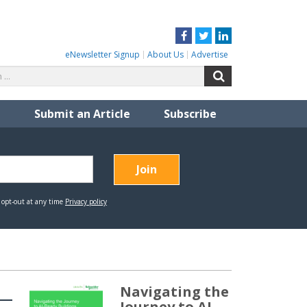
Facebook
Twitter
LinkedIn
eNewsletter Signup
About Us
Advertise
Search
Search
for:
Submit an Article
Subscribe
Navigating the
Journey to AI-