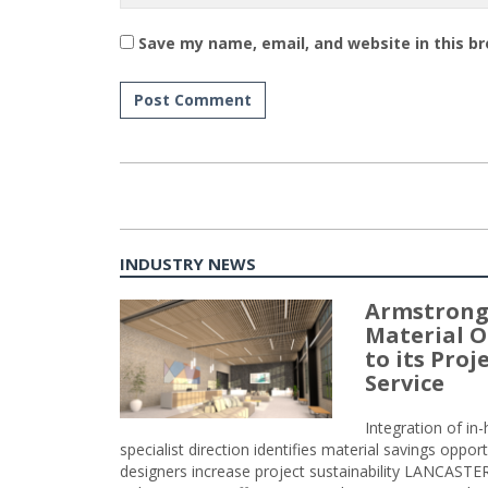
Save my name, email, and website in this b
INDUSTRY NEWS
Armstrong
Material O
to its Pro
Service
Integration of i
specialist direction identifies material savings oppor
designers increase project sustainability LANCAST