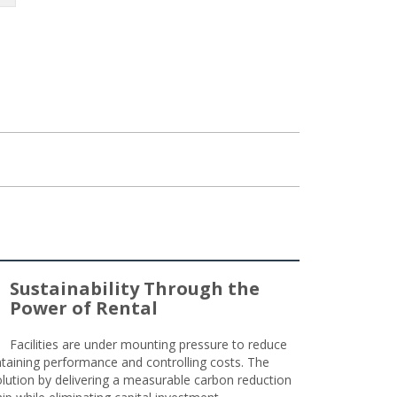
Sustainability Through the
Power of Rental
Facilities are under mounting pressure to reduce
taining performance and controlling costs. The
olution by delivering a measurable carbon reduction