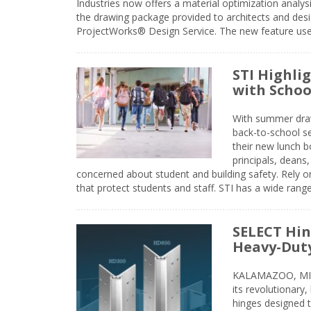
Industries now offers a material optimization analy
the drawing package provided to architects and desig
ProjectWorks® Design Service. The new feature use
STI Highli
with Schoo
With summer drawin
back-to-school s
their new lunch bo
principals, deans
concerned about student and building safety. Rely on
that protect students and staff. STI has a wide rang
SELECT Hin
Heavy-Duty
KALAMAZOO, MIC
its revolutionary
hinges designed 