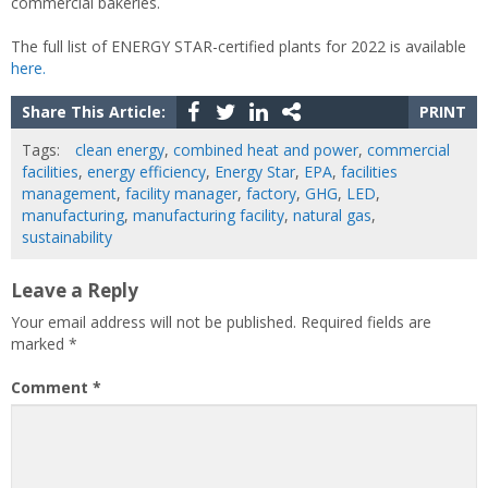
commercial bakeries.
The full list of ENERGY STAR-certified plants for 2022 is available
here.
Share This Article:
PRINT
Tags:
clean energy
,
combined heat and power
,
commercial
facilities
,
energy efficiency
,
Energy Star
,
EPA
,
facilities
management
,
facility manager
,
factory
,
GHG
,
LED
,
manufacturing
,
manufacturing facility
,
natural gas
,
sustainability
Leave a Reply
Your email address will not be published.
Required fields are
marked
*
Comment
*