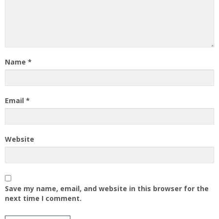
Name
*
Email
*
Website
Save my name, email, and website in this browser for the
next time I comment.