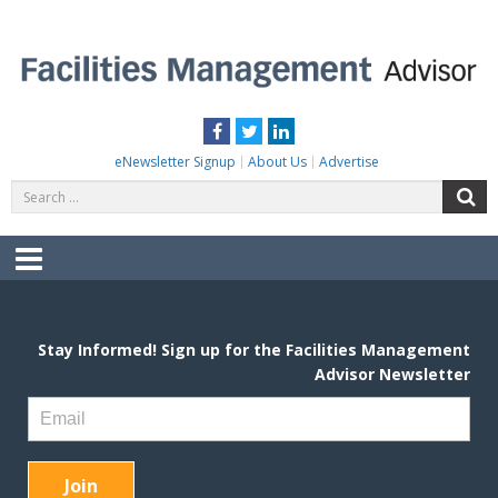
Skip
to
content
FACILITIES MANAGEMENT ADVISOR
Practical Facilities Tips, News & Advice.
Facebook
Twitter
LinkedIn
eNewsletter Signup
About Us
Advertise
Search
S
for:
Menu