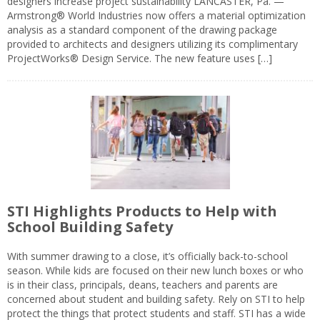
designers increase project sustainability LANCASTER, Pa. —
Armstrong® World Industries now offers a material optimization
analysis as a standard component of the drawing package
provided to architects and designers utilizing its complimentary
ProjectWorks® Design Service. The new feature uses […]
STI Highlights Products to Help with
School Building Safety
With summer drawing to a close, it’s officially back-to-school
season. While kids are focused on their new lunch boxes or who
is in their class, principals, deans, teachers and parents are
concerned about student and building safety. Rely on STI to help
protect the things that protect students and staff. STI has a wide