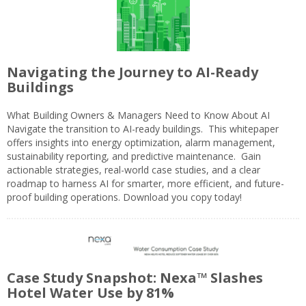
Navigating the Journey to AI-Ready
Buildings
What Building Owners & Managers Need to Know About AI
Navigate the transition to AI-ready buildings. This whitepaper
offers insights into energy optimization, alarm management,
sustainability reporting, and predictive maintenance. Gain
actionable strategies, real-world case studies, and a clear
roadmap to harness AI for smarter, more efficient, and future-
proof building operations. Download you copy today!
Case Study Snapshot: Nexa™ Slashes
Hotel Water Use by 81%