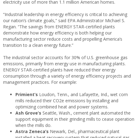
electricity use of more than 1.1 million American homes.
“Industrial leadership in energy efficiency is critical to achieving
our nation’s climate goals,” said EPA Administrator Michael S.
Regan. “The savings from ENERGY STAR-certified plants
demonstrate how energy efficiency is both helping our
manufacturing sector reduce costs and propelling America’s
transition to a clean energy future.”
The industrial sector accounts for 30% of U.S. greenhouse gas
emissions, primarily from energy use in manufacturing plants.
ENERGY STAR-certified plants have reduced their energy
consumption through a variety of energy efficiency projects and
management practices. For example:
Primient’s
Loudon, Tenn., and Lafayette, Ind., wet corn
mills reduced their CO2e emissions by installing and
optimizing combined heat and power systems.
Ash Grove’s
Seattle, Wash., cement plant automated the
support equipment in their grinding mills to cease operation
when the mills do.
Astra Zeneca’s
Newark, Del., pharmaceutical plant
installed a heat recovery system that reduced natural gas