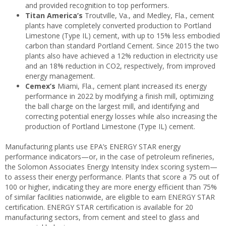
and provided recognition to top performers.
Titan America’s
Troutville, Va., and Medley, Fla., cement
plants have completely converted production to Portland
Limestone (Type IL) cement, with up to 15% less embodied
carbon than standard Portland Cement. Since 2015 the two
plants also have achieved a 12% reduction in electricity use
and an 18% reduction in CO2, respectively, from improved
energy management.
Cemex’s
Miami, Fla., cement plant increased its energy
performance in 2022 by modifying a finish mill, optimizing
the ball charge on the largest mill, and identifying and
correcting potential energy losses while also increasing the
production of Portland Limestone (Type IL) cement.
Manufacturing plants use EPA’s ENERGY STAR energy
performance indicators—or, in the case of petroleum refineries,
the Solomon Associates Energy Intensity Index scoring system—
to assess their energy performance. Plants that score a 75 out of
100 or higher, indicating they are more energy efficient than 75%
of similar facilities nationwide, are eligible to earn ENERGY STAR
certification. ENERGY STAR certification is available for 20
manufacturing sectors, from cement and steel to glass and