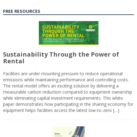
FREE RESOURCES
Sustainability Through the Power of
Rental
Facilities are under mounting pressure to reduce operational
emissions while maintaining performance and controlling costs.
The rental model offers an exciting solution by delivering a
measurable carbon reduction compared to equipment ownership
while eliminating capital investment requirements. This white
paper demonstrates how participating in the sharing economy for
equipment helps facilities access the latest low-to-zero […]