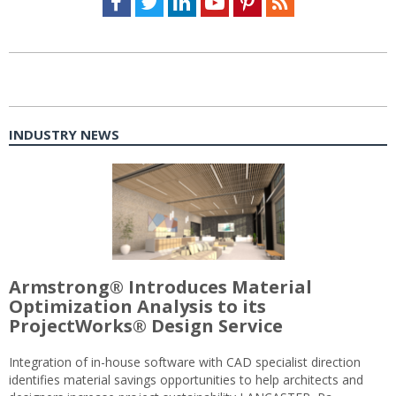
INDUSTRY NEWS
Armstrong® Introduces Material
Optimization Analysis to its
ProjectWorks® Design Service
Integration of in-house software with CAD specialist direction
identifies material savings opportunities to help architects and