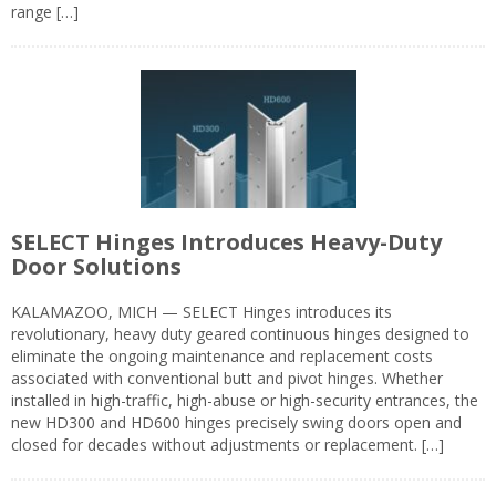
range […]
SELECT Hinges Introduces Heavy-Duty
Door Solutions
KALAMAZOO, MICH — SELECT Hinges introduces its
revolutionary, heavy duty geared continuous hinges designed to
eliminate the ongoing maintenance and replacement costs
associated with conventional butt and pivot hinges. Whether
installed in high-traffic, high-abuse or high-security entrances, the
new HD300 and HD600 hinges precisely swing doors open and
closed for decades without adjustments or replacement. […]