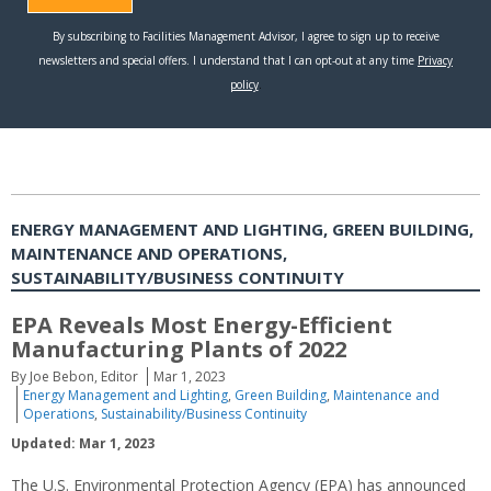
ENERGY MANAGEMENT AND LIGHTING, GREEN BUILDING,
MAINTENANCE AND OPERATIONS,
SUSTAINABILITY/BUSINESS CONTINUITY
EPA Reveals Most Energy-Efficient
Manufacturing Plants of 2022
By Joe Bebon, Editor
Mar 1, 2023
Energy Management and Lighting
,
Green Building
,
Maintenance and
Operations
,
Sustainability/Business Continuity
Updated: Mar 1, 2023
The U.S. Environmental Protection Agency (EPA) has announced