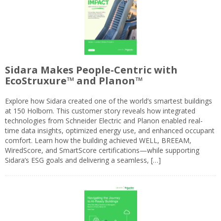
Sidara Makes People-Centric with
EcoStruxure™ and Planon™
Explore how Sidara created one of the world’s smartest buildings
at 150 Holborn. This customer story reveals how integrated
technologies from Schneider Electric and Planon enabled real-
time data insights, optimized energy use, and enhanced occupant
comfort. Learn how the building achieved WELL, BREEAM,
WiredScore, and SmartScore certifications—while supporting
Sidara’s ESG goals and delivering a seamless, […]