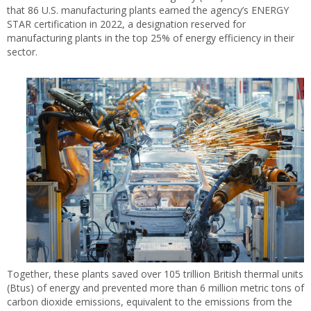
that 86 U.S. manufacturing plants earned the agency’s ENERGY
STAR certification in 2022, a designation reserved for
manufacturing plants in the top 25% of energy efficiency in their
sector.
Together, these plants saved over 105 trillion British thermal units
(Btus) of energy and prevented more than 6 million metric tons of
carbon dioxide emissions, equivalent to the emissions from the