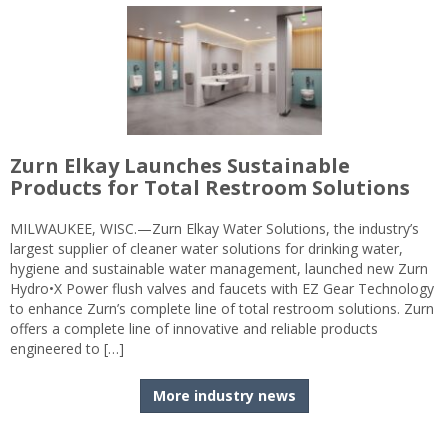
Zurn Elkay Launches Sustainable
Products for Total Restroom Solutions
MILWAUKEE, WISC.—Zurn Elkay Water Solutions, the industry’s
largest supplier of cleaner water solutions for drinking water,
hygiene and sustainable water management, launched new Zurn
Hydro•X Power flush valves and faucets with EZ Gear Technology
to enhance Zurn’s complete line of total restroom solutions. Zurn
offers a complete line of innovative and reliable products
engineered to […]
More industry news