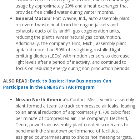
usage by approximately 20% and a heat exchanger that
provides free chilled water during winter months.
General Motors’
Fort Wayne, Ind., auto assembly plant
recovered waste heat from the engine jackets and
exhausts ducts of its landfill gas cogeneration units,
reducing the plant’s winter natural gas consumption.
Additionally, the company’s Flint, Mich., assembly plant
updated more than 90% of its lighting, installed light
emitting diodes (LEDs) with motion sensors to decrease
light levels after a period of inactivity, and continued to
focus on reducing energy during non-production periods.
ALSO READ:
Back to Basics: How Businesses Can
Participate in the ENERGY STAR Program
Nissan North America’s
Canton, Miss., vehicle assembly
plant formed a team to track compressed air leaks, leading
to an annual reduction of approximately 1,700 cubic feet
per minute of compressed air. The company’s Decherd,
Tenn., powertrain assembly plant created scorecards to
benchmark the shutdown performance of facilities,
assigned countermeasures to shops not meeting targets,