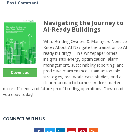
Navigating the Journey to
AI-Ready Buildings
What Building Owners & Managers Need to
Know About AI Navigate the transition to AI-
ready buildings. This whitepaper offers
insights into energy optimization, alarm
management, sustainability reporting, and
predictive maintenance. Gain actionable
Download
strategies, real-world case studies, and a
clear roadmap to harness AI for smarter,
more efficient, and future-proof building operations. Download
you copy today!
CONNECT WITH US
Facebook
Twitter
LinkedIn
Youtube
Pinterest
Feed