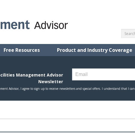
Free Resources
Product and Industry Coverage