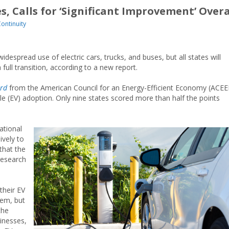
s, Calls for ‘Significant Improvement’ Overa
Continuity
idespread use of electric cars, trucks, and buses, but all states will
 full transition, according to a new report.
ard
from the American Council for an Energy-Efficient Economy (ACEE
cle (EV) adoption. Only nine states scored more than half the points
ational
ively to
 that the
research
their EV
hem, but
the
sinesses,