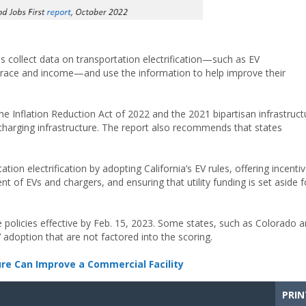
collect data on transportation electrification—such as EV
by race and income—and use the information to help improve their
e Inflation Reduction Act of 2022 and the 2021 bipartisan infrastruct
charging infrastructure. The report also recommends that states
on electrification by adopting California’s EV rules, offering incenti
t of EVs and chargers, and ensuring that utility funding is set aside f
e policies effective by Feb. 15, 2023. Some states, such as Colorado 
doption that are not factored into the scoring.
ure Can Improve a Commercial Facility
PRIN