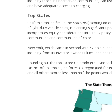
including those in underserved communities, can us
and have adequate access to charging.”
Top States
California ranked first in the
Scorecard
, scoring 88 o
of light-duty vehicle sales, is planning significant upd
incorporates equity considerations into its EV policy
communities and communities of color.
New York, which came in second with 62 points, has 
including from its investor-owned utilities, and has 
Rounding out the top 10 are Colorado (#3), Massach
District of Columbia (tied for #8), Oregon (tied for
and all others scored less than half the points availa