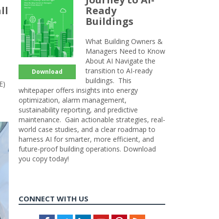
ll
Ready
Buildings
What Building Owners &
Managers Need to Know
About AI Navigate the
transition to AI-ready
Download
buildings. This
E)
whitepaper offers insights into energy
optimization, alarm management,
sustainability reporting, and predictive
maintenance. Gain actionable strategies, real-
world case studies, and a clear roadmap to
harness AI for smarter, more efficient, and
future-proof building operations. Download
you copy today!
CONNECT WITH US
Facebook
Twitter
LinkedIn
Youtube
Pinterest
Feed