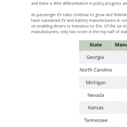
and there is little differentiation in policy progress
As passenger EV sales continue to grow and federa
have subsidized EV and battery manufacturers in ord
on enabling drivers to transition to EVs. Of the six s
manufacturers, only two score in the top half of sta