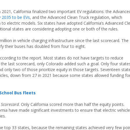
in 2021, California finalized two important EV regulations: the Advance
by 2035 to be EVs
, and the Advanced Clean Truck regulation, which
n to electric models. Six states have adopted California’s Advanced Cl
ditional states are considering adopting one or both of the rules.
illion in vehicle charging infrastructure since the last scorecard. The
ify their buses has doubled from four to eight.
ccording to the report. Most states do not have targets to reduce
 the last scorecard, only Colorado added such a goal. Only four state
nd only two of those prioritize equity in those targets. Seventeen stat
ehicles, down from 27 in 2021 because some states allowed funding fo
School Bus Fleets
e
Scorecard
. Only California scored more than half the equity points.
ornia have made significant investments to ensure that electric vehicl
ies.
he top 33 states, because the remaining states achieved very few poi