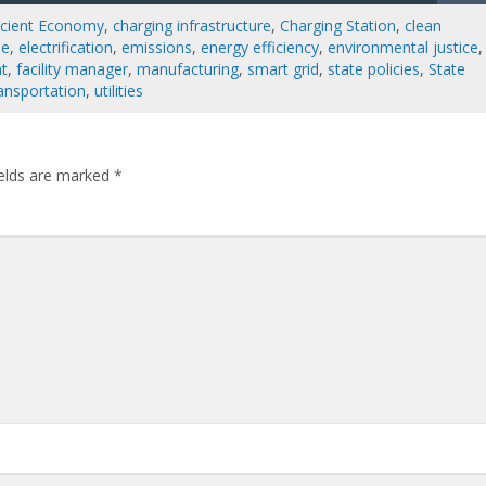
ficient Economy
,
charging infrastructure
,
Charging Station
,
clean
le
,
electrification
,
emissions
,
energy efficiency
,
environmental justice
,
nt
,
facility manager
,
manufacturing
,
smart grid
,
state policies
,
State
ansportation
,
utilities
ields are marked
*