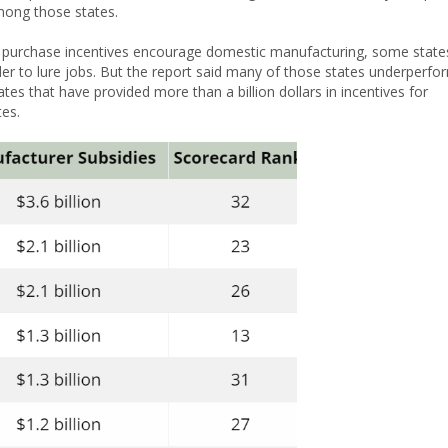
 among those states.
l purchase incentives encourage domestic manufacturing, some state
er to lure jobs. But the report said many of those states underperfo
tates that have provided more than a billion dollars in incentives for
tes.