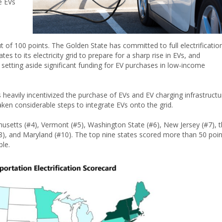
e EVs
ut of 100 points. The Golden State has committed to full electrificatio
ates to its electricity grid to prepare for a sharp rise in EVs, and
, setting aside significant funding for EV purchases in low-income
heavily incentivized the purchase of EVs and EV charging infrastructu
taken considerable steps to integrate EVs onto the grid.
usetts (#4), Vermont (#5), Washington State (#6), New Jersey (#7), 
 #8), and Maryland (#10). The top nine states scored more than 50 poin
ble.