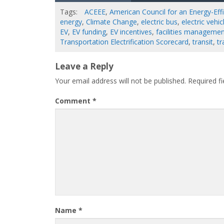
Tags:
ACEEE
,
American Council for an Energy-Ef
energy
,
Climate Change
,
electric bus
,
electric vehic
EV
,
EV funding
,
EV incentives
,
facilities manageme
Transportation Electrification Scorecard
,
transit
,
tr
Leave a Reply
Your email address will not be published.
Required f
Comment
*
Name
*