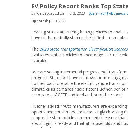
EV Policy Report Ranks Top State
By Joe Bebon, Editor
Jul 3, 2023
Sustainability/Business 
Updated: Jul 3, 2023
Leading states are strengthening policies to enable w
have to dramatically step up their efforts to enable a
The
2023 State Transportation Electrification Scorec
evaluates states’ policies to encourage electric vehi
available.
“We are seeing incremental progress, not transform
progress. States will have to move far more aggress
do their part to enable the electric vehicle transition
climate crisis demands,” said Peter Huether, senior 
associate at ACEEE and lead author of the report.
Huether added, “Auto manufacturers are expanding 
options and consumers are increasingly choosing t
supportive state policies are needed to ensure that 
electric grid is ready and that all households and bu