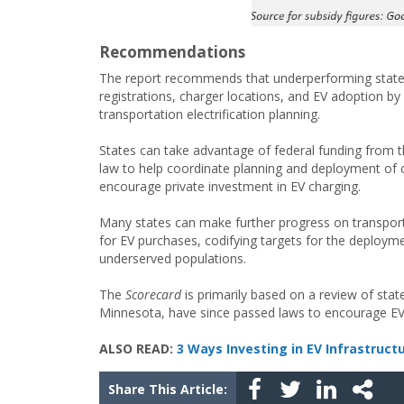
Recommendations
The report recommends that underperforming states 
registrations, charger locations, and EV adoption 
transportation electrification planning.
States can take advantage of federal funding from th
law to help coordinate planning and deployment of 
encourage private investment in EV charging.
Many states can make further progress on transportati
for EV purchases, codifying targets for the deploymen
underserved populations.
The
Scorecard
is primarily based on a review of stat
Minnesota, have since passed laws to encourage EV a
ALSO READ:
3 Ways Investing in EV Infrastruct
Share This Article: