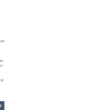
ure
ves
or
and
T