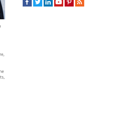
n
re,
the
ts,