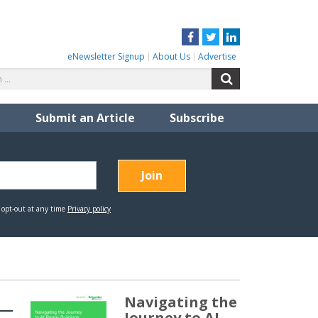
Facebook
Twitter
LinkedIn
eNewsletter Signup
About Us
Advertise
Search
Search
for:
Submit an Article
Subscribe
Navigating the
Journey to AI-