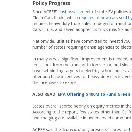
Policy Progress
Since ACEEE’s
last assessment
of state EV policies 
Clean Cars II rule, which
requires all new cars sold 
requires heavy-duty truck sales to begin to transitio
Cars II rule, and seven adopted its truck rule. Six ad
Nationwide, utilities have committed to invest $760 m
number of states requiring transit agencies to electr
In many areas, significant improvement is needed, a
emissions from the transportation sector, and since
have set binding targets to electrify school buses, a
offer purchase incentives for heavy-duty electric v
the incentives to expire.
ALSO READ:
EPA Offering $400M to Fund Green 
States overall scored poorly on equity metrics in th
According to the report, few states other than Calif
and charging are available in underserved communit
ACEEE said the
Scorecard
only presents scores for t