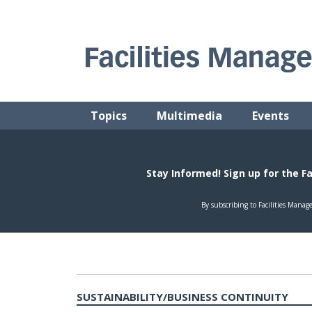
Skip
to
content
FACILITIES MANAGEMENT ADVISOR
Practical Facilities Tips, News & Advice.
Topics
Multimedia
Events
SUSTAINABILITY/BUSINESS CONTINUITY