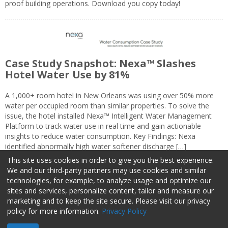
proof building operations. Download you copy today!
Case Study Snapshot: Nexa™ Slashes
Hotel Water Use by 81%
A 1,000+ room hotel in New Orleans was using over 50% more
water per occupied room than similar properties. To solve the
issue, the hotel installed Nexa™ Intelligent Water Management
Platform to track water use in real time and gain actionable
insights to reduce water consumption. Key Findings: Nexa
identified abnormally high water softener discharge […]
This site uses cookies in order to give you the best experience.
We and our third-party partners may use cookies and similar
technologies, for example, to analyze usage and optimize our
sites and services, personalize content, tailor and measure our
marketing and to keep the site secure. Please visit our privacy
About Us
Advertise
Privacy Policy
Do Not Sell My Information
policy for more information.
Privacy Policy
Facilities Management Advisor © 2026 HCI | 800-727-5257 All rights