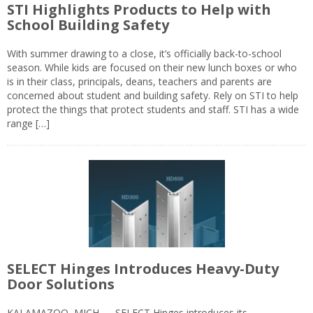
STI Highlights Products to Help with
School Building Safety
With summer drawing to a close, it’s officially back-to-school
season. While kids are focused on their new lunch boxes or who
is in their class, principals, deans, teachers and parents are
concerned about student and building safety. Rely on STI to help
protect the things that protect students and staff. STI has a wide
range […]
SELECT Hinges Introduces Heavy-Duty
Door Solutions
KALAMAZOO, MICH — SELECT Hinges introduces its