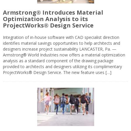
Armstrong® Introduces Material
Optimization Analysis to its
ProjectWorks® Design Service
Integration of in-house software with CAD specialist direction
identifies material savings opportunities to help architects and
designers increase project sustainability LANCASTER, Pa. —
Armstrong® World Industries now offers a material optimization
analysis as a standard component of the drawing package
provided to architects and designers utilizing its complimentary
ProjectWorks® Design Service. The new feature uses […]