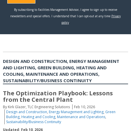
DESIGN AND CONSTRUCTION, ENERGY MANAGEMENT
AND LIGHTING, GREEN BUILDING, HEATING AND
COOLING, MAINTENANCE AND OPERATIONS,
SUSTAINABILITY/BUSINESS CONTINUITY
The Optimization Playbook: Lessons
from the Central Plant
By Kirk Glazer, TLC Engineering Solutions
Feb 10, 2026
Design and Construction
,
Energy Management and Lighting
,
Green
Building
,
Heating and Cooling
,
Maintenance and Operations
,
Sustainability/Business Continuity
Updated: Feb 10, 2026