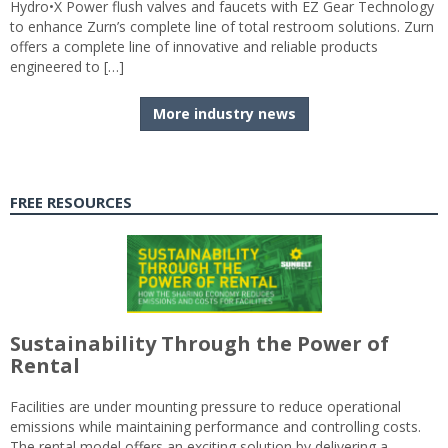
Hydro•X Power flush valves and faucets with EZ Gear Technology
to enhance Zurn’s complete line of total restroom solutions. Zurn
offers a complete line of innovative and reliable products
engineered to […]
More industry news
FREE RESOURCES
Sustainability Through the Power of
Rental
Facilities are under mounting pressure to reduce operational
emissions while maintaining performance and controlling costs.
The rental model offers an exciting solution by delivering a