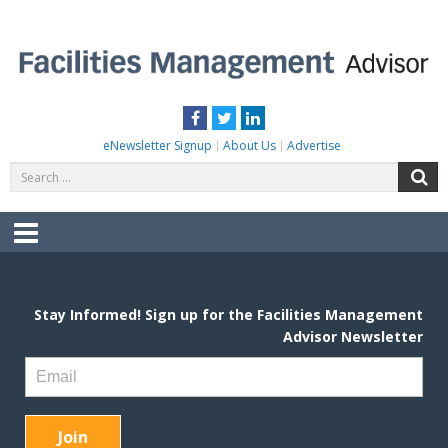
Skip
to
content
FACILITIES MANAGEMENT ADVISOR
Practical Facilities Tips, News & Advice.
Facebook
Twitter
LinkedIn
eNewsletter Signup
About Us
Advertise
Search
S
for:
Menu