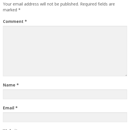
Your email address will not be published.
Required fields are
marked
*
Comment
*
Name
*
Email
*