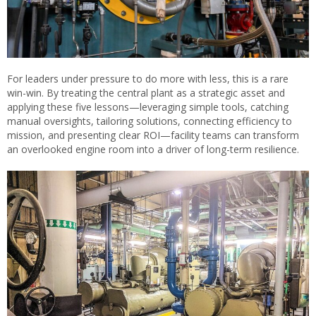
For leaders under pressure to do more with less, this is a rare
win-win. By treating the central plant as a strategic asset and
applying these five lessons—leveraging simple tools, catching
manual oversights, tailoring solutions, connecting efficiency to
mission, and presenting clear ROI—facility teams can transform
an overlooked engine room into a driver of long-term resilience.