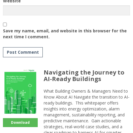
Website
Save my name, email, and website in this browser for the
next time I comment.
Navigating the Journey to
AI-Ready Buildings
What Building Owners & Managers Need to
Know About AI Navigate the transition to AI-
ready buildings. This whitepaper offers
insights into energy optimization, alarm
management, sustainability reporting, and
predictive maintenance. Gain actionable
Download
strategies, real-world case studies, and a
clear roadmap to harness AI for smarter,