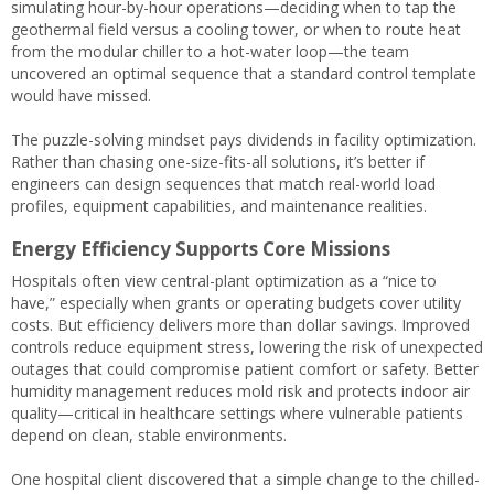
simulating hour-by-hour operations—deciding when to tap the
geothermal field versus a cooling tower, or when to route heat
from the modular chiller to a hot-water loop—the team
uncovered an optimal sequence that a standard control template
would have missed.
The puzzle-solving mindset pays dividends in facility optimization.
Rather than chasing one-size-fits-all solutions, it’s better if
engineers can design sequences that match real-world load
profiles, equipment capabilities, and maintenance realities.
Energy Efficiency Supports Core Missions
Hospitals often view central-plant optimization as a “nice to
have,” especially when grants or operating budgets cover utility
costs. But efficiency delivers more than dollar savings. Improved
controls reduce equipment stress, lowering the risk of unexpected
outages that could compromise patient comfort or safety. Better
humidity management reduces mold risk and protects indoor air
quality—critical in healthcare settings where vulnerable patients
depend on clean, stable environments.
One hospital client discovered that a simple change to the chilled-