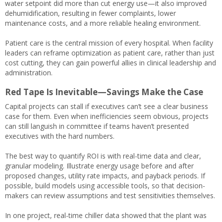
water setpoint did more than cut energy use—it also improved
dehumidification, resulting in fewer complaints, lower
maintenance costs, and a more reliable healing environment.
Patient care is the central mission of every hospital. When facility
leaders can reframe optimization as patient care, rather than just
cost cutting, they can gain powerful allies in clinical leadership and
administration.
Red Tape Is Inevitable—Savings Make the Case
Capital projects can stall if executives can’t see a clear business
case for them. Even when inefficiencies seem obvious, projects
can still languish in committee if teams haven’t presented
executives with the hard numbers.
The best way to quantify ROI is with real-time data and clear,
granular modeling. Illustrate energy usage before and after
proposed changes, utility rate impacts, and payback periods. If
possible, build models using accessible tools, so that decision-
makers can review assumptions and test sensitivities themselves.
In one project, real-time chiller data showed that the plant was