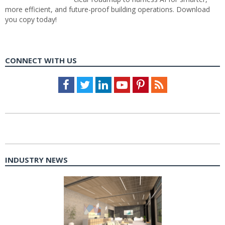
more efficient, and future-proof building operations. Download
you copy today!
CONNECT WITH US
Facebook
Twitter
LinkedIn
Youtube
Pinterest
Feed
INDUSTRY NEWS