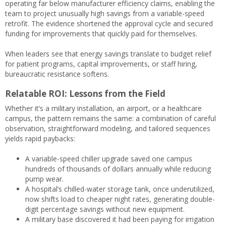
operating far below manufacturer efficiency claims, enabling the
team to project unusually high savings from a variable-speed
retrofit. The evidence shortened the approval cycle and secured
funding for improvements that quickly paid for themselves.
When leaders see that energy savings translate to budget relief
for patient programs, capital improvements, or staff hiring,
bureaucratic resistance softens.
Relatable ROI: Lessons from the Field
Whether it’s a military installation, an airport, or a healthcare
campus, the pattern remains the same: a combination of careful
observation, straightforward modeling, and tailored sequences
yields rapid paybacks:
A variable-speed chiller upgrade saved one campus
hundreds of thousands of dollars annually while reducing
pump wear.
A hospital’s chilled-water storage tank, once underutilized,
now shifts load to cheaper night rates, generating double-
digit percentage savings without new equipment.
A military base discovered it had been paying for irrigation