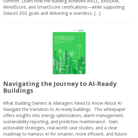
comfort. Learn how the building achieved WELL, BREEAM,
WiredScore, and SmartScore certifications—while supporting
Sidara’s ESG goals and delivering a seamless, […]
Navigating the Journey to AI-Ready
Buildings
What Building Owners & Managers Need to Know About AI
Navigate the transition to AI-ready buildings. This whitepaper
offers insights into energy optimization, alarm management,
sustainability reporting, and predictive maintenance. Gain
actionable strategies, real-world case studies, and a clear
roadmap to harness AI for smarter, more efficient, and future-