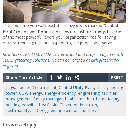
The next time you walk past the heavy doors marked “Central
Plant,” remember: Behind them lies not just machinery, but one
of the most powerful levers your organization has for saving
money, reducing risk, and supporting the people you serve.
Kirk Glazer, PE, CEM, BEMP, is a principal and project engineer with
TLC Engineering Solutions
. He can be reached at
kirk.glazer@tlc-
eng.com
.
Share This Article:
PRINT
Tags:
boiler
,
Central Plant
,
Central Utility Plant
,
chiller
,
cooling
tower
,
CUP
,
energy
,
energy efficiency
,
engineering
,
facilities
management
,
facility manager
,
healthcare
,
healthcare facility
,
heating
,
hospital
,
HVAC
,
Kirk Glazer
,
optimization
,
sustainability
,
TLC Engineering Solutions
,
utilities
Leave a Reply