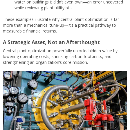
water on buildings it didn’t even own—an error uncovered
while reviewing plant utility bills.
These examples illustrate why central plant optimization is far
more than a mechanical tune-up—it’s a practical pathway to
measurable financial returns.
A Strategic Asset, Not an Afterthought
Central plant optimization powerfully unlocks hidden value by
lowering operating costs, shrinking carbon footprints, and
strengthening an organization’s core mission.