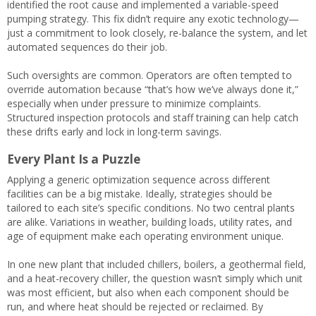
identified the root cause and implemented a variable-speed
pumping strategy. This fix didn’t require any exotic technology—
just a commitment to look closely, re-balance the system, and let
automated sequences do their job.
Such oversights are common. Operators are often tempted to
override automation because “that’s how we’ve always done it,”
especially when under pressure to minimize complaints.
Structured inspection protocols and staff training can help catch
these drifts early and lock in long-term savings.
Every Plant Is a Puzzle
Applying a generic optimization sequence across different
facilities can be a big mistake. Ideally, strategies should be
tailored to each site’s specific conditions. No two central plants
are alike. Variations in weather, building loads, utility rates, and
age of equipment make each operating environment unique.
In one new plant that included chillers, boilers, a geothermal field,
and a heat-recovery chiller, the question wasn’t simply which unit
was most efficient, but also when each component should be
run, and where heat should be rejected or reclaimed. By