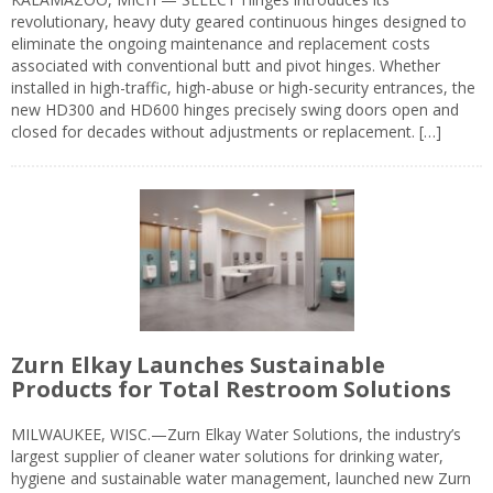
revolutionary, heavy duty geared continuous hinges designed to
eliminate the ongoing maintenance and replacement costs
associated with conventional butt and pivot hinges. Whether
installed in high-traffic, high-abuse or high-security entrances, the
new HD300 and HD600 hinges precisely swing doors open and
closed for decades without adjustments or replacement. […]
Zurn Elkay Launches Sustainable
Products for Total Restroom Solutions
MILWAUKEE, WISC.—Zurn Elkay Water Solutions, the industry’s
largest supplier of cleaner water solutions for drinking water,
hygiene and sustainable water management, launched new Zurn