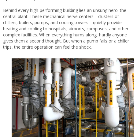
Behind every high-performing building lies an unsung hero: the
central plant. These mechanical nerve centers—clusters of
chillers, boilers, pumps, and cooling towers—quietly provide
heating and cooling to hospitals, airports, campuses, and other
complex facilities. When everything hums along, hardly anyone
gives them a second thought. But when a pump fails or a chiller
trips, the entire operation can feel the shock.