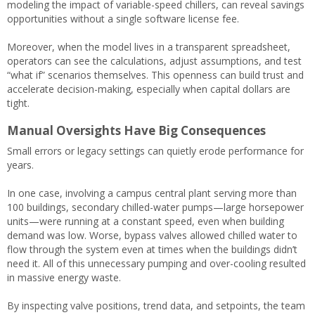
modeling the impact of variable-speed chillers, can reveal savings
opportunities without a single software license fee.
Moreover, when the model lives in a transparent spreadsheet,
operators can see the calculations, adjust assumptions, and test
“what if” scenarios themselves. This openness can build trust and
accelerate decision-making, especially when capital dollars are
tight.
Manual Oversights Have Big Consequences
Small errors or legacy settings can quietly erode performance for
years.
In one case, involving a campus central plant serving more than
100 buildings, secondary chilled-water pumps—large horsepower
units—were running at a constant speed, even when building
demand was low. Worse, bypass valves allowed chilled water to
flow through the system even at times when the buildings didn’t
need it. All of this unnecessary pumping and over-cooling resulted
in massive energy waste.
By inspecting valve positions, trend data, and setpoints, the team