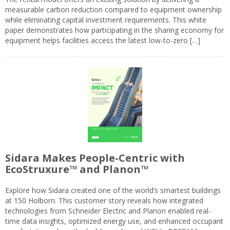
measurable carbon reduction compared to equipment ownership
while eliminating capital investment requirements. This white
paper demonstrates how participating in the sharing economy for
equipment helps facilities access the latest low-to-zero […]
Sidara Makes People-Centric with
EcoStruxure™ and Planon™
Explore how Sidara created one of the world’s smartest buildings
at 150 Holborn. This customer story reveals how integrated
technologies from Schneider Electric and Planon enabled real-
time data insights, optimized energy use, and enhanced occupant