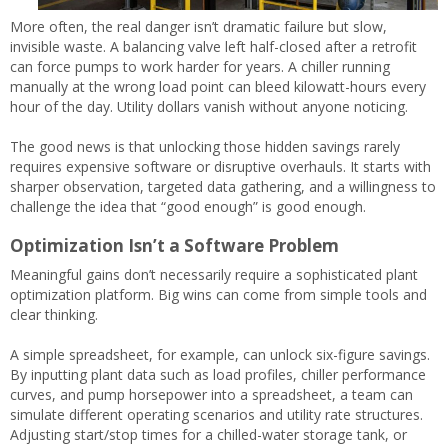
More often, the real danger isn’t dramatic failure but slow,
invisible waste. A balancing valve left half-closed after a retrofit
can force pumps to work harder for years. A chiller running
manually at the wrong load point can bleed kilowatt-hours every
hour of the day. Utility dollars vanish without anyone noticing.
The good news is that unlocking those hidden savings rarely
requires expensive software or disruptive overhauls. It starts with
sharper observation, targeted data gathering, and a willingness to
challenge the idea that “good enough” is good enough.
Optimization Isn’t a Software Problem
Meaningful gains don’t necessarily require a sophisticated plant
optimization platform. Big wins can come from simple tools and
clear thinking.
A simple spreadsheet, for example, can unlock six-figure savings.
By inputting plant data such as load profiles, chiller performance
curves, and pump horsepower into a spreadsheet, a team can
simulate different operating scenarios and utility rate structures.
Adjusting start/stop times for a chilled-water storage tank, or