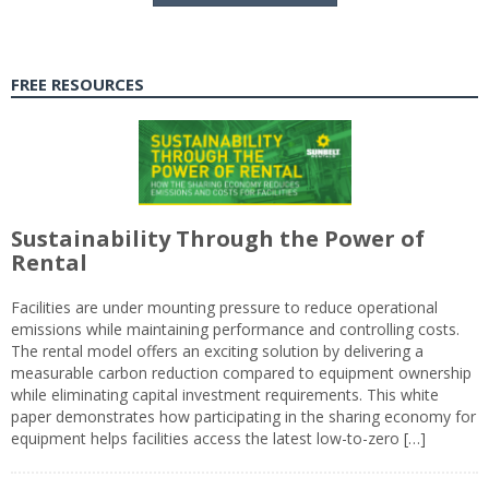
FREE RESOURCES
Sustainability Through the Power of
Rental
Facilities are under mounting pressure to reduce operational
emissions while maintaining performance and controlling costs.
The rental model offers an exciting solution by delivering a
measurable carbon reduction compared to equipment ownership
while eliminating capital investment requirements. This white
paper demonstrates how participating in the sharing economy for
equipment helps facilities access the latest low-to-zero […]