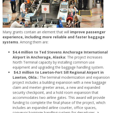
Many grants contain an element that will
improve passenger
experience, including more reliable and faster baggage
systems
. Among them are:
$4.4 million to Ted Stevens Anchorage International
Airport in Anchorage, Alaska:
The project increases
North Terminal capacity by installing common use
equipment and upgrading the baggage handling system.
$4.3 million to Lawton-Fort Sill Regional Airport in
Lawton, Okla.:
The terminal modernization and expansion
project includes a building expansion with a new baggage
claim and meeter-greeter areas, a new and expanded
security checkpoint, and a hold room expansion that
accommodates two airline gates. This award will provide
funding to complete the final phase of the project, which
includes an expanded airline counter, office spaces,
conveyor baggage handling system for departures, a