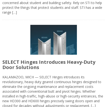
concerned about student and building safety. Rely on STI to help
protect the things that protect students and staff. STI has a wide
range […]
SELECT Hinges Introduces Heavy-Duty
Door Solutions
KALAMAZOO, MICH — SELECT Hinges introduces its
revolutionary, heavy duty geared continuous hinges designed to
eliminate the ongoing maintenance and replacement costs
associated with conventional butt and pivot hinges. Whether
installed in high-traffic, high-abuse or high-security entrances, the
new HD300 and HD600 hinges precisely swing doors open and
closed for decades without adjustments or replacement. […]