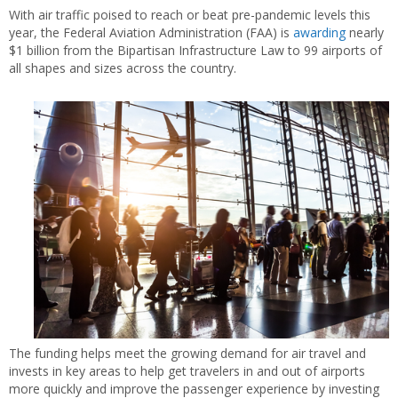
With air traffic poised to reach or beat pre-pandemic levels this
year, the Federal Aviation Administration (FAA) is
awarding
nearly
$1 billion from the Bipartisan Infrastructure Law to 99 airports of
all shapes and sizes across the country.
The funding helps meet the growing demand for air travel and
invests in key areas to help get travelers in and out of airports
more quickly and improve the passenger experience by investing