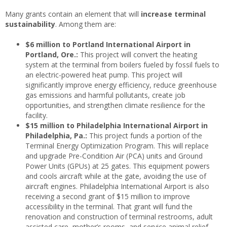
Many grants contain an element that will
increase terminal
sustainability
. Among them are:
$6 million to Portland International Airport in
Portland, Ore.:
This project will convert the heating
system at the terminal from boilers fueled by fossil fuels to
an electric-powered heat pump. This project will
significantly improve energy efficiency, reduce greenhouse
gas emissions and harmful pollutants, create job
opportunities, and strengthen climate resilience for the
facility.
$15 million to Philadelphia International Airport in
Philadelphia, Pa.:
This project funds a portion of the
Terminal Energy Optimization Program. This will replace
and upgrade Pre-Condition Air (PCA) units and Ground
Power Units (GPUs) at 25 gates. This equipment powers
and cools aircraft while at the gate, avoiding the use of
aircraft engines. Philadelphia International Airport is also
receiving a second grant of $15 million to improve
accessibility in the terminal. That grant will fund the
renovation and construction of terminal restrooms, adult
assisted care, mother’s rooms, and service animal relief