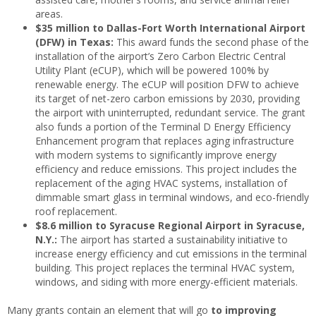
areas.
$35 million to Dallas-Fort Worth International Airport
(DFW) in Texas:
This award funds the second phase of the
installation of the airport’s Zero Carbon Electric Central
Utility Plant (eCUP), which will be powered 100% by
renewable energy. The eCUP will position DFW to achieve
its target of net-zero carbon emissions by 2030, providing
the airport with uninterrupted, redundant service. The grant
also funds a portion of the Terminal D Energy Efficiency
Enhancement program that replaces aging infrastructure
with modern systems to significantly improve energy
efficiency and reduce emissions. This project includes the
replacement of the aging HVAC systems, installation of
dimmable smart glass in terminal windows, and eco-friendly
roof replacement.
$8.6 million to Syracuse Regional Airport in Syracuse,
N.Y.:
The airport has started a sustainability initiative to
increase energy efficiency and cut emissions in the terminal
building. This project replaces the terminal HVAC system,
windows, and siding with more energy-efficient materials.
Many grants contain an element that will go
to improving