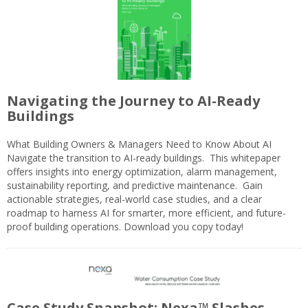
Navigating the Journey to AI-Ready
Buildings
What Building Owners & Managers Need to Know About AI
Navigate the transition to AI-ready buildings. This whitepaper
offers insights into energy optimization, alarm management,
sustainability reporting, and predictive maintenance. Gain
actionable strategies, real-world case studies, and a clear
roadmap to harness AI for smarter, more efficient, and future-
proof building operations. Download you copy today!
Case Study Snapshot: Nexa™ Slashes