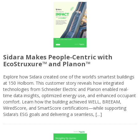
Sidara Makes People-Centric with
EcoStruxure™ and Planon™
Explore how Sidara created one of the world’s smartest buildings
at 150 Holborn. This customer story reveals how integrated
technologies from Schneider Electric and Planon enabled real-
time data insights, optimized energy use, and enhanced occupant
comfort. Learn how the building achieved WELL, BREEAM,
WiredScore, and SmartScore certifications—while supporting
Sidara’s ESG goals and delivering a seamless, […]