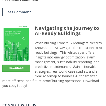
Navigating the Journey to
AI-Ready Buildings
What Building Owners & Managers Need to
Know About AI Navigate the transition to AI-
ready buildings. This whitepaper offers
insights into energy optimization, alarm
management, sustainability reporting, and
predictive maintenance. Gain actionable
Download
strategies, real-world case studies, and a
clear roadmap to harness AI for smarter,
more efficient, and future-proof building operations. Download
you copy today!
CONNECT WITH US