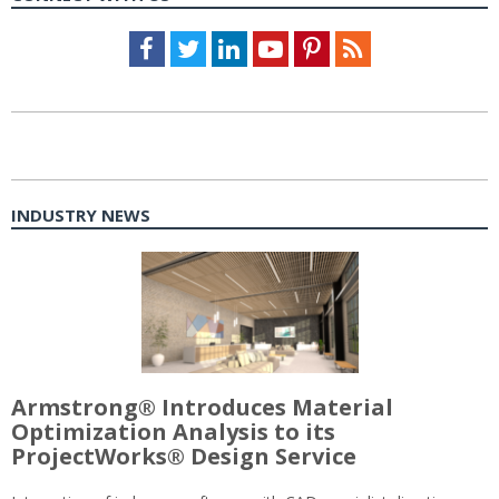
Facebook
Twitter
LinkedIn
Youtube
Pinterest
Feed
INDUSTRY NEWS
Armstrong® Introduces Material
Optimization Analysis to its
ProjectWorks® Design Service