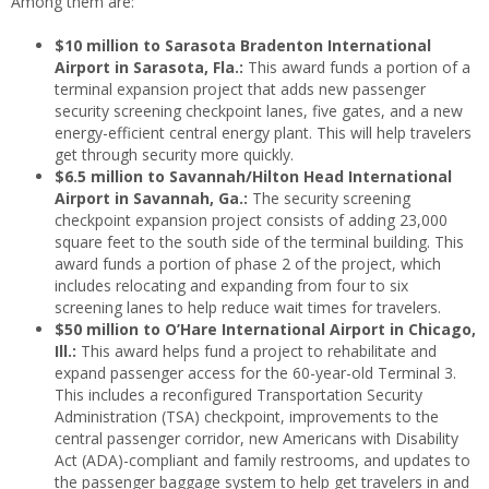
Among them are:
$10 million to Sarasota Bradenton International
Airport in Sarasota, Fla.:
This award funds a portion of a
terminal expansion project that adds new passenger
security screening checkpoint lanes, five gates, and a new
energy-efficient central energy plant. This will help travelers
get through security more quickly.
$6.5 million to Savannah/Hilton Head International
Airport in Savannah, Ga.:
The security screening
checkpoint expansion project consists of adding 23,000
square feet to the south side of the terminal building. This
award funds a portion of phase 2 of the project, which
includes relocating and expanding from four to six
screening lanes to help reduce wait times for travelers.
$50 million to O’Hare International Airport in Chicago,
Ill.:
This award helps fund a project to rehabilitate and
expand passenger access for the 60-year-old Terminal 3.
This includes a reconfigured Transportation Security
Administration (TSA) checkpoint, improvements to the
central passenger corridor, new Americans with Disability
Act (ADA)-compliant and family restrooms, and updates to
the passenger baggage system to help get travelers in and