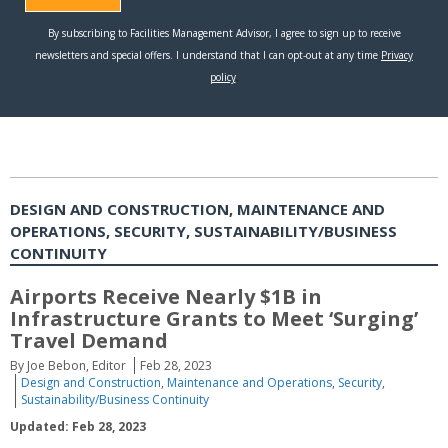
DESIGN AND CONSTRUCTION, MAINTENANCE AND
OPERATIONS, SECURITY, SUSTAINABILITY/BUSINESS
CONTINUITY
Airports Receive Nearly $1B in
Infrastructure Grants to Meet ‘Surging’
Travel Demand
By Joe Bebon, Editor
Feb 28, 2023
Design and Construction
,
Maintenance and Operations
,
Security
,
Sustainability/Business Continuity
Updated: Feb 28, 2023