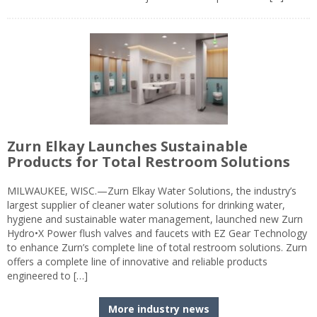
Zurn Elkay Launches Sustainable
Products for Total Restroom Solutions
MILWAUKEE, WISC.—Zurn Elkay Water Solutions, the industry’s
largest supplier of cleaner water solutions for drinking water,
hygiene and sustainable water management, launched new Zurn
Hydro•X Power flush valves and faucets with EZ Gear Technology
to enhance Zurn’s complete line of total restroom solutions. Zurn
offers a complete line of innovative and reliable products
engineered to […]
More industry news