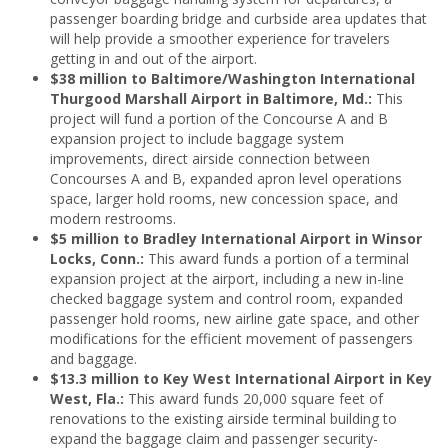
passenger boarding bridge and curbside area updates that
will help provide a smoother experience for travelers
getting in and out of the airport.
$38 million to Baltimore/Washington International
Thurgood Marshall Airport in Baltimore, Md.:
This
project will fund a portion of the Concourse A and B
expansion project to include baggage system
improvements, direct airside connection between
Concourses A and B, expanded apron level operations
space, larger hold rooms, new concession space, and
modern restrooms.
$5 million to Bradley International Airport in Winsor
Locks, Conn.:
This award funds a portion of a terminal
expansion project at the airport, including a new in-line
checked baggage system and control room, expanded
passenger hold rooms, new airline gate space, and other
modifications for the efficient movement of passengers
and baggage.
$13.3 million to Key West International Airport in Key
West, Fla.:
This award funds 20,000 square feet of
renovations to the existing airside terminal building to
expand the baggage claim and passenger security-