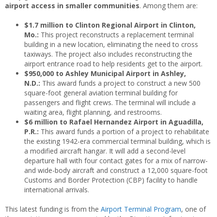
airport access in smaller communities
. Among them are:
$1.7 million to Clinton Regional Airport in Clinton,
Mo.:
This project reconstructs a replacement terminal
building in a new location, eliminating the need to cross
taxiways. The project also includes reconstructing the
airport entrance road to help residents get to the airport.
$950,000 to Ashley Municipal Airport in Ashley,
N.D.:
This award funds a project to construct a new 500
square-foot general aviation terminal building for
passengers and flight crews. The terminal will include a
waiting area, flight planning, and restrooms.
$6 million to Rafael Hernandez Airport in Aguadilla,
P.R.:
This award funds a portion of a project to rehabilitate
the existing 1942-era commercial terminal building, which is
a modified aircraft hangar. It will add a second-level
departure hall with four contact gates for a mix of narrow-
and wide-body aircraft and construct a 12,000 square-foot
Customs and Border Protection (CBP) facility to handle
international arrivals.
This latest funding is from the
Airport Terminal Program
, one of