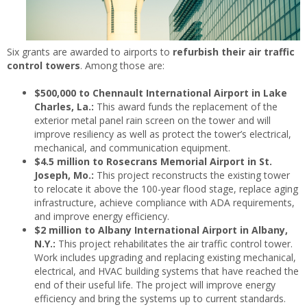
Six grants are awarded to airports to
refurbish their air traffic
control towers
. Among those are:
$500,000 to Chennault International Airport in Lake
Charles, La.:
This award funds the replacement of the
exterior metal panel rain screen on the tower and will
improve resiliency as well as protect the tower’s electrical,
mechanical, and communication equipment.
$4.5 million to Rosecrans Memorial Airport in St.
Joseph, Mo.:
This project reconstructs the existing tower
to relocate it above the 100-year flood stage, replace aging
infrastructure, achieve compliance with ADA requirements,
and improve energy efficiency.
$2 million to Albany International Airport in Albany,
N.Y.:
This project rehabilitates the air traffic control tower.
Work includes upgrading and replacing existing mechanical,
electrical, and HVAC building systems that have reached the
end of their useful life. The project will improve energy
efficiency and bring the systems up to current standards.