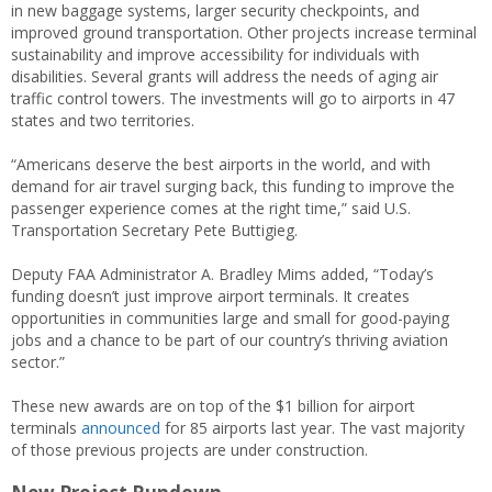
in new baggage systems, larger security checkpoints, and
improved ground transportation. Other projects increase terminal
sustainability and improve accessibility for individuals with
disabilities. Several grants will address the needs of aging air
traffic control towers. The investments will go to airports in 47
states and two territories.
“Americans deserve the best airports in the world, and with
demand for air travel surging back, this funding to improve the
passenger experience comes at the right time,” said U.S.
Transportation Secretary Pete Buttigieg.
Deputy FAA Administrator A. Bradley Mims added, “Today’s
funding doesn’t just improve airport terminals. It creates
opportunities in communities large and small for good-paying
jobs and a chance to be part of our country’s thriving aviation
sector.”
These new awards are on top of the $1 billion for airport
terminals
announced
for 85 airports last year. The vast majority
of those previous projects are under construction.