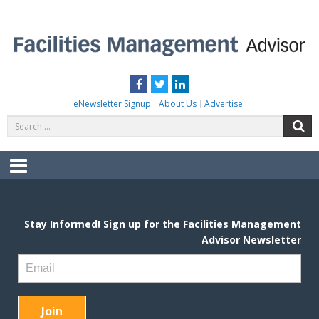
Skip
to
content
FACILITIES MANAGEMENT ADVISOR
Practical Facilities Tips, News & Advice.
Facebook
Twitter
LinkedIn
eNewsletter Signup
About Us
Advertise
Search
S
for:
Menu