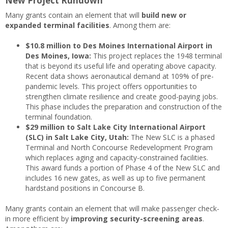
New Project Rundown
Many grants contain an element that will
build new or
expanded terminal facilities
. Among them are:
$10.8 million to Des Moines International Airport in
Des Moines, Iowa:
This project replaces the 1948 terminal
that is beyond its useful life and operating above capacity.
Recent data shows aeronautical demand at 109% of pre-
pandemic levels. This project offers opportunities to
strengthen climate resilience and create good-paying jobs.
This phase includes the preparation and construction of the
terminal foundation.
$29 million to Salt Lake City International Airport
(SLC) in Salt Lake City, Utah:
The New SLC is a phased
Terminal and North Concourse Redevelopment Program
which replaces aging and capacity-constrained facilities.
This award funds a portion of Phase 4 of the New SLC and
includes 16 new gates, as well as up to five permanent
hardstand positions in Concourse B.
Many grants contain an element that will make passenger check-
in more efficient by
improving security-screening areas
.