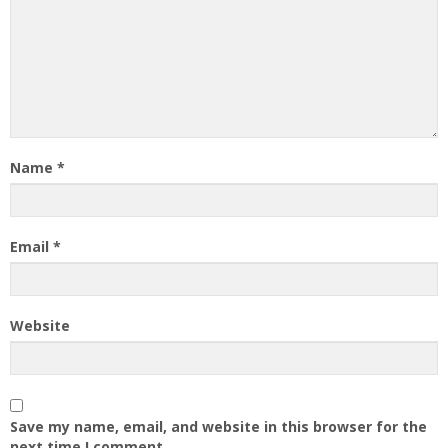
Name
*
Email
*
Website
Save my name, email, and website in this browser for the
next time I comment.