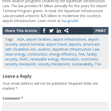
three aviation programs created by the Bipartisan Infrastructure
Law. The law provides $1 billion annually for five years for Airport
Terminal Program grants. In total, the Bipartisan Infrastructure
Law provided a historic $25 billion to modernize the country’s
airport infrastructure. Learn more at
faa.gov/bil
.
Share This Article:
PRINT
Tags:
ADA
,
airport facilities
,
airport infrastructure
,
airport
security
,
airport terminal
,
airport travel
,
airports
,
Americans
with Disabilities Act
,
aviation
,
Bipartisan Infrastructure Law
,
clean energy
,
construction
,
energy efficiency
,
FAA
,
facility
security
,
HVAC
,
renewable energy
,
Renovation
,
restrooms
,
security checkpoint
,
security checkpoints
,
sustainability
,
TSA
Leave a Reply
Your email address will not be published.
Required fields are
marked
*
Comment
*