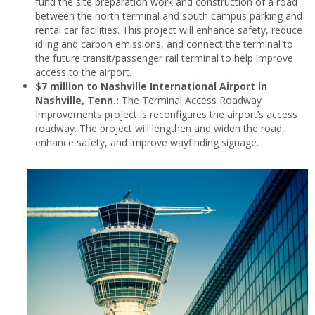
fund the site preparation work and construction of a road
between the north terminal and south campus parking and
rental car facilities. This project will enhance safety, reduce
idling and carbon emissions, and connect the terminal to
the future transit/passenger rail terminal to help improve
access to the airport.
$7 million to Nashville International Airport in
Nashville, Tenn.:
The Terminal Access Roadway
Improvements project is reconfigures the airport’s access
roadway. The project will lengthen and widen the road,
enhance safety, and improve wayfinding signage.