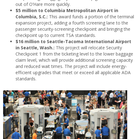
out of O’Hare more quickly.
$5 million to Columbia Metropolitan Airport in
Columbia, S.C.:
This award funds a portion of the terminal
expansion project, adding a fourth screening lane to the
passenger security-screening checkpoint and bringing the
checkpoint up to current TSA standards.
$16 million to Seattle-Tacoma International Airport
in Seattle, Wash.:
This project will relocate Security
Checkpoint 1 from the ticketing level to the lower baggage
claim level, which will provide additional screening capacity
and reduced wait times. The project will include energy-
efficient upgrades that meet or exceed all applicable ADA
standards.