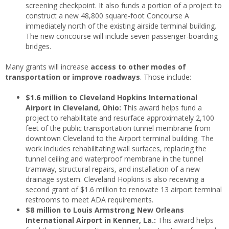
screening checkpoint. It also funds a portion of a project to
construct a new 48,800 square-foot Concourse A
immediately north of the existing airside terminal building.
The new concourse will include seven passenger-boarding
bridges.
Many grants will increase
access to other modes of
transportation or improve roadways
. Those include:
$1.6 million to Cleveland Hopkins International
Airport in Cleveland, Ohio:
This award helps fund a
project to rehabilitate and resurface approximately 2,100
feet of the public transportation tunnel membrane from
downtown Cleveland to the Airport terminal building. The
work includes rehabilitating wall surfaces, replacing the
tunnel ceiling and waterproof membrane in the tunnel
tramway, structural repairs, and installation of a new
drainage system. Cleveland Hopkins is also receiving a
second grant of $1.6 million to renovate 13 airport terminal
restrooms to meet ADA requirements.
$8 million to Louis Armstrong New Orleans
International Airport in Kenner, La.:
This award helps