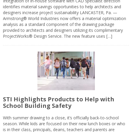
Integration of in-house software with CAD specialist direction
identifies material savings opportunities to help architects and
designers increase project sustainability LANCASTER, Pa. —
Armstrong® World Industries now offers a material optimization
analysis as a standard component of the drawing package
provided to architects and designers utilizing its complimentary
ProjectWorks® Design Service. The new feature uses […]
STI Highlights Products to Help with
School Building Safety
With summer drawing to a close, it’s officially back-to-school
season. While kids are focused on their new lunch boxes or who
is in their class, principals, deans, teachers and parents are