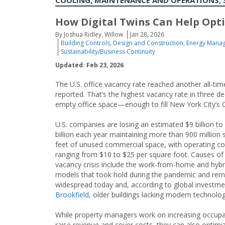
COOLING, MAINTENANCE AND OPERATIONS, 
How Digital Twins Can Help Opt
By Joshua Ridley, Willow
Jan 28, 2026
Building Controls
,
Design and Construction
,
Energy Manag
Sustainability/Business Continuity
Updated: Feb 23, 2026
The U.S. office vacancy rate reached another all-ti
reported. That’s the highest vacancy rate in three d
empty office space—enough to fill New York City’s 
U.S. companies are losing an estimated $9 billion to
billion each year maintaining more than 900 million 
feet of unused commercial space, with operating co
ranging from $10 to $25 per square foot. Causes of
vacancy crisis include the work-from-home and hyb
models that took hold during the pandemic and rem
widespread today and, according to global investme
Brookfield
, older buildings lacking modern technolog
While property managers work on increasing occup
raise revenue and cover costs, they can also optimi