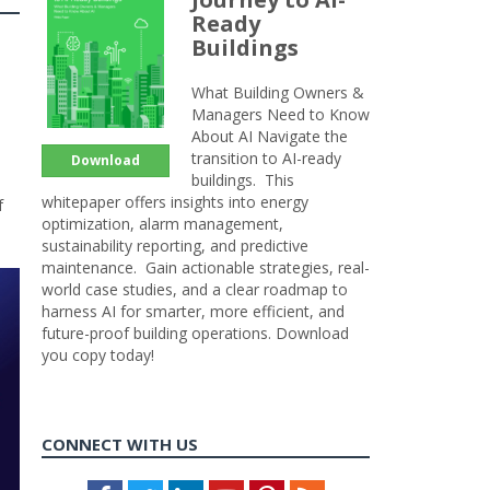
Ready
Buildings
What Building Owners &
Managers Need to Know
About AI Navigate the
transition to AI-ready
Download
buildings. This
whitepaper offers insights into energy
f
optimization, alarm management,
sustainability reporting, and predictive
maintenance. Gain actionable strategies, real-
world case studies, and a clear roadmap to
harness AI for smarter, more efficient, and
future-proof building operations. Download
you copy today!
CONNECT WITH US
Facebook
Twitter
LinkedIn
Youtube
Pinterest
Feed