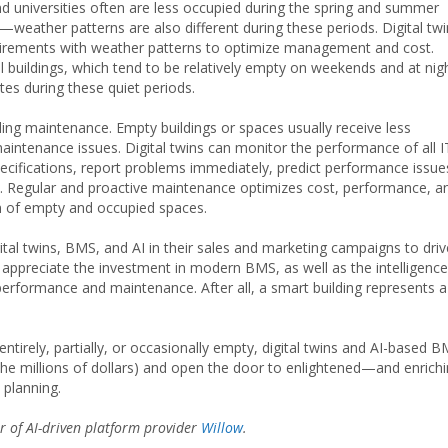
 universities often are less occupied during the spring and summer
weather patterns are also different during these periods. Digital tw
quirements with weather patterns to optimize management and cost.
buildings, which tend to be relatively empty on weekends and at nigh
ates during these quiet periods.
lding maintenance. Empty buildings or spaces usually receive less
aintenance issues. Digital twins can monitor the performance of all I
ifications, report problems immediately, predict performance issue
Regular and proactive maintenance optimizes cost, performance, a
n of empty and occupied spaces.
ital twins, BMS, and AI in their sales and marketing campaigns to driv
ppreciate the investment in modern BMS, as well as the intelligence
performance and maintenance. After all, a smart building represents a
ntirely, partially, or occasionally empty, digital twins and AI-based 
n the millions of dollars) and open the door to enlightened—and enrich
 planning.
er of AI-driven platform provider
Willow
.