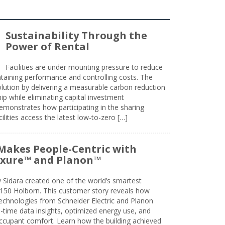
Sustainability Through the
Power of Rental
Facilities are under mounting pressure to reduce
taining performance and controlling costs. The
olution by delivering a measurable carbon reduction
 while eliminating capital investment
emonstrates how participating in the sharing
lities access the latest low-to-zero […]
Makes People-Centric with
uxure™ and Planon™
 Sidara created one of the world’s smartest
t 150 Holborn. This customer story reveals how
technologies from Schneider Electric and Planon
l-time data insights, optimized energy use, and
cupant comfort. Learn how the building achieved