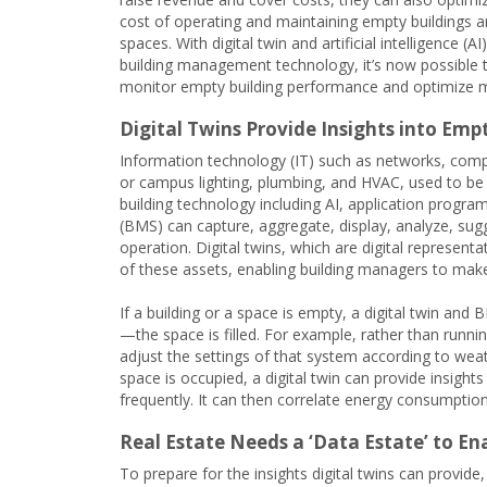
cost of operating and maintaining empty buildings 
spaces. With digital twin and artificial intelligence (A
building management technology, it’s now possible 
monitor empty building performance and optimize
Digital Twins Provide Insights into Em
Information technology (IT) such as networks, compu
or campus lighting, plumbing, and HVAC, used to be d
building technology including AI, application progr
(BMS) can capture, aggregate, display, analyze, su
operation. Digital twins, which are digital represen
of these assets, enabling building managers to mak
If a building or a space is empty, a digital twin an
—the space is filled. For example, rather than runn
adjust the settings of that system according to weat
space is occupied, a digital twin can provide insigh
frequently. It can then correlate energy consumption
Real Estate Needs a ‘Data Estate’ to 
To prepare for the insights digital twins can provide,