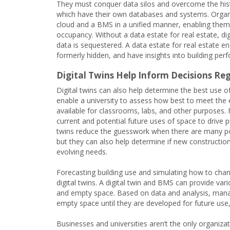
They must conquer data silos and overcome the histo
which have their own databases and systems. Organi
cloud and a BMS in a unified manner, enabling them
occupancy. Without a data estate for real estate, di
data is sequestered. A data estate for real estate en
formerly hidden, and have insights into building pe
Digital Twins Help Inform Decisions R
Digital twins can also help determine the best use o
enable a university to assess how best to meet the e
available for classrooms, labs, and other purposes. F
current and potential future uses of space to drive 
twins reduce the guesswork when there are many poss
but they can also help determine if new construction
evolving needs.
Forecasting building use and simulating how to cha
digital twins. A digital twin and BMS can provide v
and empty space. Based on data and analysis, manag
empty space until they are developed for future use
Businesses and universities aren’t the only organizat