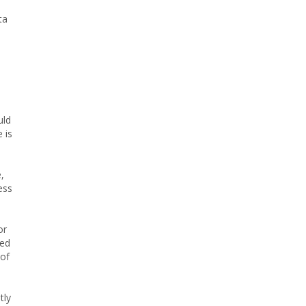
ta
uld
 is
,
ess
or
ied
 of
tly