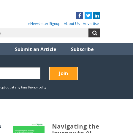
Facebook
Twitter
LinkedIn
eNewsletter Signup
About Us
Advertise
Search
Search
for:
Submit an Article
Subscribe
Navigating the
D
Journey to AI-