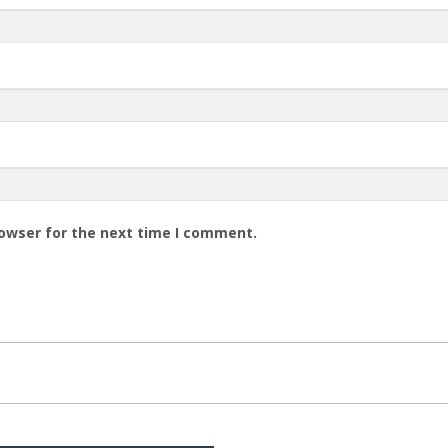
rowser for the next time I comment.