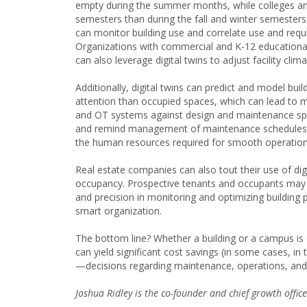
empty during the summer months, while colleges and
semesters than during the fall and winter semesters—
can monitor building use and correlate use and re
Organizations with commercial and K-12 educational 
can also leverage digital twins to adjust facility clim
Additionally, digital twins can predict and model bui
attention than occupied spaces, which can lead to m
and OT systems against design and maintenance spec
and remind management of maintenance schedules. 
the human resources required for smooth operatio
Real estate companies can also tout their use of dig
occupancy. Prospective tenants and occupants may a
and precision in monitoring and optimizing building 
smart organization.
The bottom line? Whether a building or a campus is e
can yield significant cost savings (in some cases, i
—decisions regarding maintenance, operations, and
Joshua Ridley is the co-founder and chief growth offic