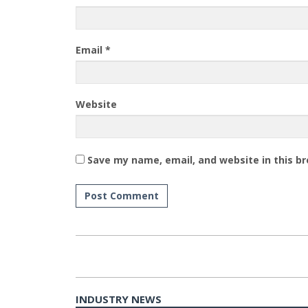
Email
*
Website
Save my name, email, and website in this b
INDUSTRY NEWS