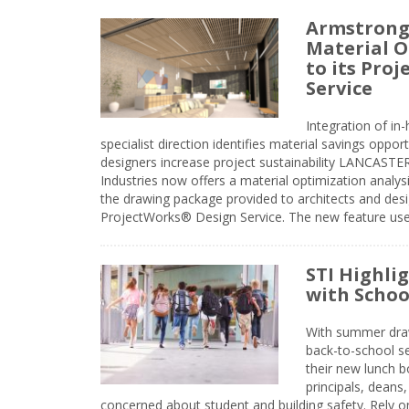
Armstrong
Material O
to its Pro
Service
Integration of i
specialist direction identifies material savings oppor
designers increase project sustainability LANCAST
Industries now offers a material optimization analy
the drawing package provided to architects and desig
ProjectWorks® Design Service. The new feature use
STI Highli
with Schoo
With summer drawin
back-to-school s
their new lunch bo
principals, deans
concerned about student and building safety. Rely on