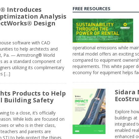
® Introduces
FREE RESOURCES
ptimization Analysis
jectWorks® Design
n-house software with CAD
operational emissions while main
tunities to help architects and
rental model offers an exciting s
ER, Pa. — Armstrong® World
compared to equipment ownership
sis as a standard component of
requirements. This white paper d
ners utilizing its complimentary
economy for equipment helps faci
s […]
Sidara 
ghts Products to Help
EcoStr
l Building Safety
Explore how
g to a close, it’s officially
buildings a
eason. While kids are focused on
integrated 
xes or who is in their class,
enabled rea
, teachers and parents are
enhanced oc
 STI to help protect the things