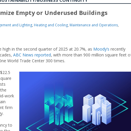
SUSTAINABILITY/BUSINESS CONTINUITY
imize Empty or Underused Buildings
ement and Lighting
,
Heating and Cooling
,
Maintenance and Operations
,
me high in the second quarter of 2025 at 20.7%, as
Moody’s
recently
ecades,
ABC News
reported
, with more than 900 million square feet o
One World Trade Center 300 times.
 $22.5
square
sts
 the
rid-work
ain
nt firm
y.
ancy to
ze the