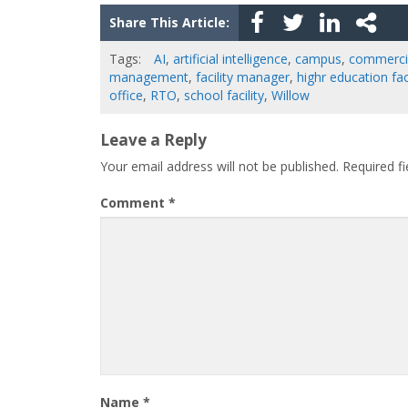
Share This Article:
Tags:
AI
,
artificial intelligence
,
campus
,
commercia
management
,
facility manager
,
highr education faci
office
,
RTO
,
school facility
,
Willow
Leave a Reply
Your email address will not be published.
Required f
Comment
*
Name
*