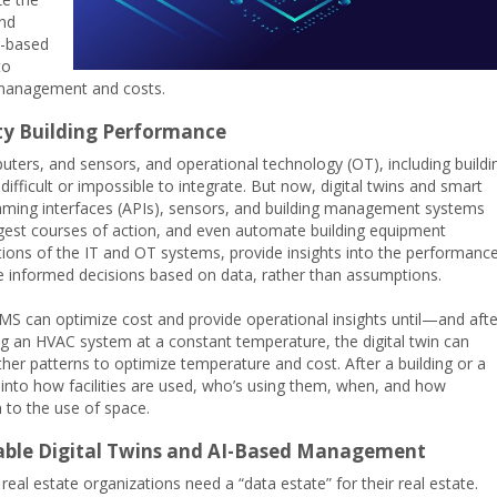
and
I)-based
to
 management and costs.
pty Building Performance
ters, and sensors, and operational technology (OT), including buildi
ifficult or impossible to integrate. But now, digital twins and smart
amming interfaces (APIs), sensors, and building management systems
ggest courses of action, and even automate building equipment
tations of the IT and OT systems, provide insights into the performanc
e informed decisions based on data, rather than assumptions.
d BMS can optimize cost and provide operational insights until—and afte
ing an HVAC system at a constant temperature, the digital twin can
her patterns to optimize temperature and cost. After a building or a
ts into how facilities are used, who’s using them, when, and how
 to the use of space.
Enable Digital Twins and AI-Based Management
 real estate organizations need a “data estate” for their real estate.