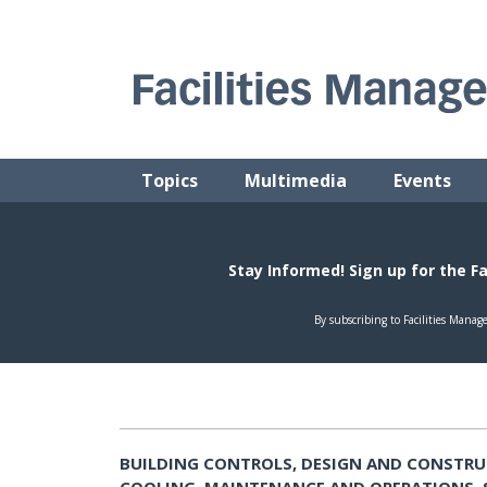
Skip
to
content
FACILITIES MANAGEMENT ADVISOR
Practical Facilities Tips, News & Advice.
Topics
Multimedia
Events
BUILDING CONTROLS, DESIGN AND CONSTRU