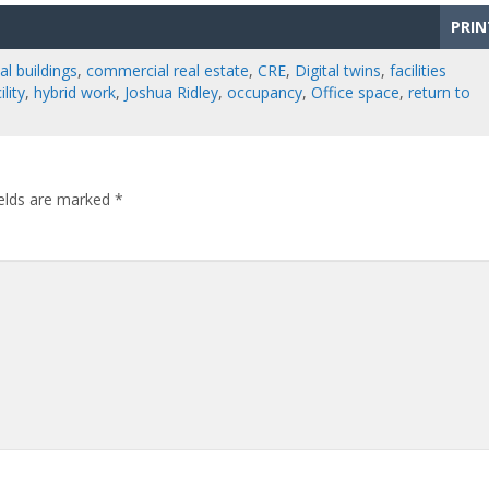
PRIN
l buildings
,
commercial real estate
,
CRE
,
Digital twins
,
facilities
lity
,
hybrid work
,
Joshua Ridley
,
occupancy
,
Office space
,
return to
ields are marked
*