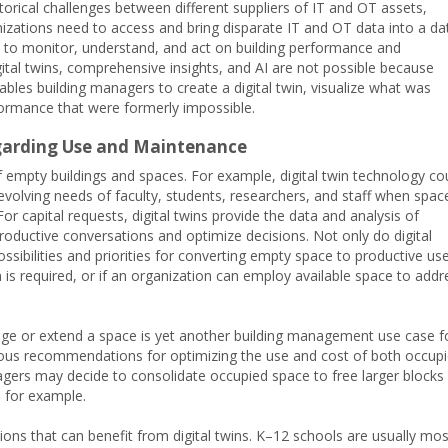
rical challenges between different suppliers of IT and OT assets,
zations need to access and bring disparate IT and OT data into a da
 to monitor, understand, and act on building performance and
gital twins, comprehensive insights, and AI are not possible because
ables building managers to create a digital twin, visualize what was
rformance that were formerly impossible.
egarding Use and Maintenance
f empty buildings and spaces. For example, digital twin technology co
volving needs of faculty, students, researchers, and staff when space
or capital requests, digital twins provide the data and analysis of
productive conversations and optimize decisions. Not only do digital
ibilities and priorities for converting empty space to productive use
 is required, or if an organization can employ available space to addr
nge or extend a space is yet another building management use case f
arious recommendations for optimizing the use and cost of both occup
ers may decide to consolidate occupied space to free larger blocks
, for example.
ions that can benefit from digital twins. K–12 schools are usually mos