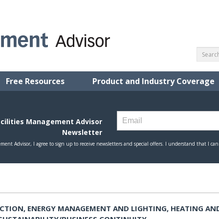
Free Resources
Product and Industry Coverage
CTION, ENERGY MANAGEMENT AND LIGHTING, HEATING AN